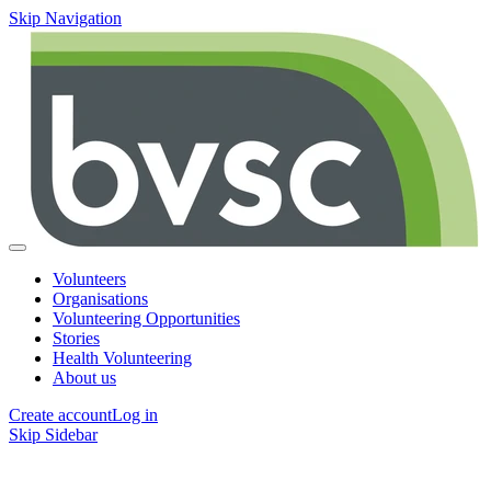
Skip Navigation
Volunteers
Organisations
Volunteering Opportunities
Stories
Health Volunteering
About us
Create account
Log in
Skip Sidebar