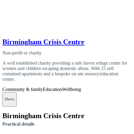
Birmingham Crisis Centre
Non-profit or charity
A well established charity providing a safe haven refuge centre for
women and children escaping domestic abuse. With 25 self
contained apartments and a bespoke on site nursery/education
centre.
Community & family
Education
Wellbeing
Menu
Birmingham Crisis Centre
Practical details