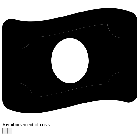
Reimbursement of costs