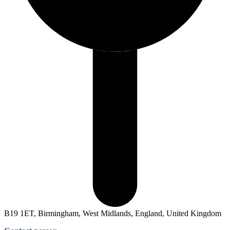
B19 1ET, Birmingham, West Midlands, England, United Kingdom