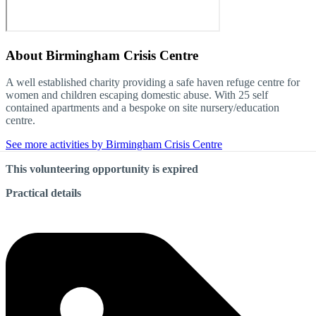
About
Birmingham Crisis Centre
A well established charity providing a safe haven refuge centre for
women and children escaping domestic abuse. With 25 self
contained apartments and a bespoke on site nursery/education
centre.
See more activities by Birmingham Crisis Centre
This volunteering opportunity is expired
Practical details