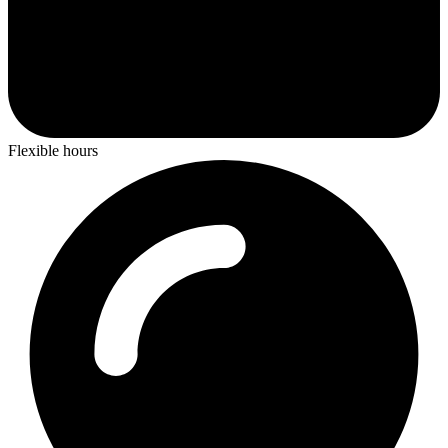
Flexible hours