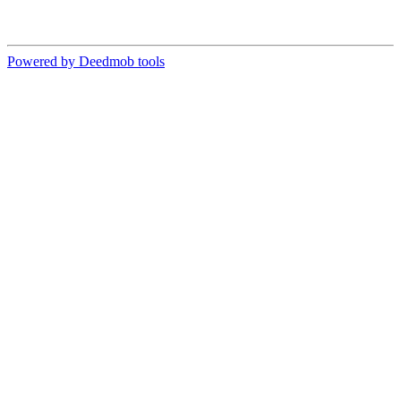
Powered by Deedmob tools