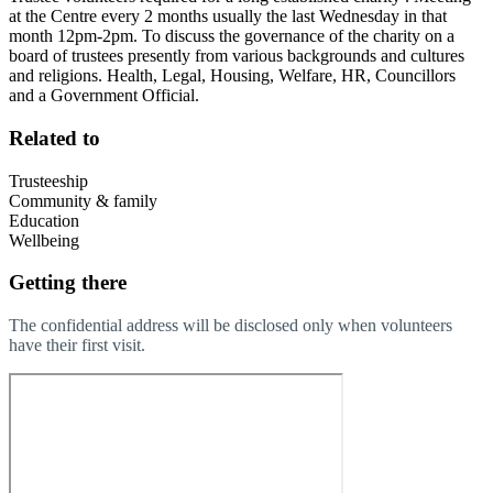
at the Centre every 2 months usually the last Wednesday in that
month 12pm-2pm. To discuss the governance of the charity on a
board of trustees presently from various backgrounds and cultures
and religions. Health, Legal, Housing, Welfare, HR, Councillors
and a Government Official.
Related to
Trusteeship
Community & family
Education
Wellbeing
Getting there
The confidential address will be disclosed only when volunteers
have their first visit.