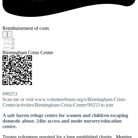
Reimbursement of costs
Birmingham Crisis Centre
#99253
Scan me or visit www.volunteerbrum.org/o/Birmingham-Crisis-
Centre/activities/Birmingham-Crisis-Centre/99253 to join
A safe haven refuge centre for women and children escaping
domestic abuse. 24hr access and onsite nursery/education
centre.
Trustee volunteers required for a long established charity . Meeting