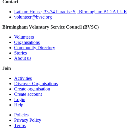
Contact
Latham House, 33-34 Paradise St, Birmingham B1 2AJ, UK
volunteer@bvsc.org
Birmingham Voluntary Service Council (BVSC)
Volunteers
Organisations
Community Directory
Stories
About us
Join
Activities
Discover Organisations
Create organisation
Create account
Login
Help
Policies
Privacy Policy
Terms