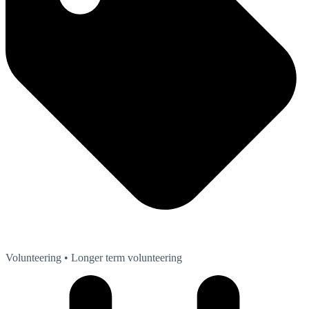
Volunteering
• Longer term volunteering