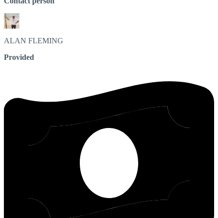
Contact person
ALAN
FLEMING
Provided