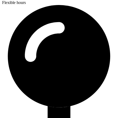
Flexible hours