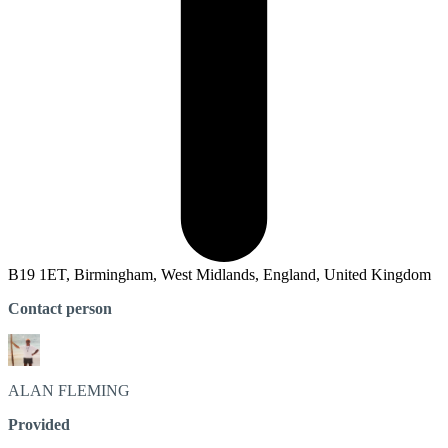
B19 1ET, Birmingham, West Midlands, England, United Kingdom
Contact person
ALAN
FLEMING
Provided