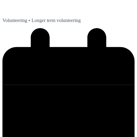
Volunteering
• Longer term volunteering