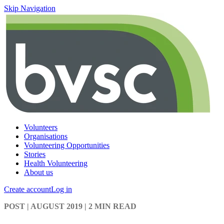
Skip Navigation
Volunteers
Organisations
Volunteering Opportunities
Stories
Health Volunteering
About us
Create account
Log in
POST
| AUGUST 2019
|
2 MIN READ