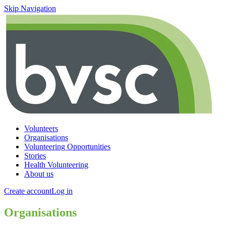
Skip Navigation
Volunteers
Organisations
Volunteering Opportunities
Stories
Health Volunteering
About us
Create account
Log in
Organisations