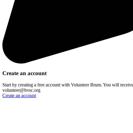
Create an account
Start by creating a free account with Volunteer Brum. You will receiv
volunteer@bvsc.org
Create an account