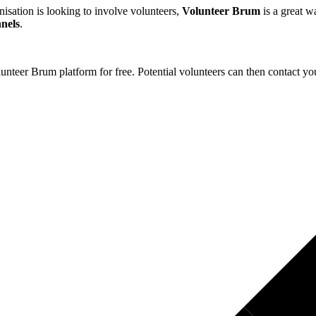
nisation is looking to involve volunteers,
Volunteer Brum
is a great 
nnels
.
nteer Brum platform for free. Potential volunteers can then contact you 