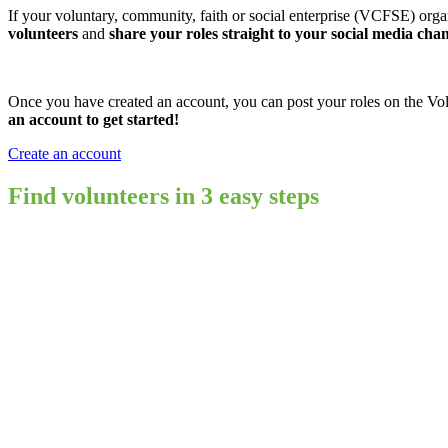
If your voluntary, community, faith or social enterprise (VCFSE) orga
volunteers
and
share your roles straight to your social media cha
Once you have created an account, you can post your roles on the Volu
an account to get started!
Create an account
Find volunteers in 3 easy steps