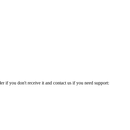
 if you don't receive it and contact us if you need support: