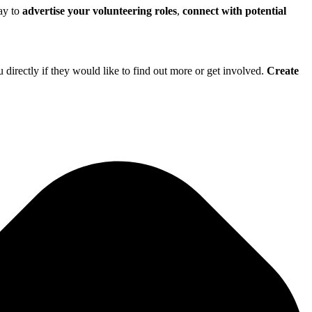
way to
advertise your volunteering roles
,
connect with potential
directly if they would like to find out more or get involved.
Create