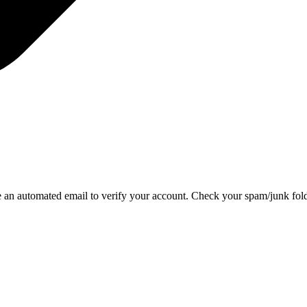
e an automated email to verify your account. Check your spam/junk folder