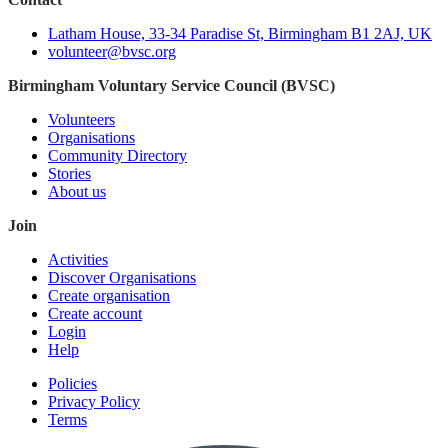
Latham House, 33-34 Paradise St, Birmingham B1 2AJ, UK
volunteer@bvsc.org
Birmingham Voluntary Service Council (BVSC)
Volunteers
Organisations
Community Directory
Stories
About us
Join
Activities
Discover Organisations
Create organisation
Create account
Login
Help
Policies
Privacy Policy
Terms