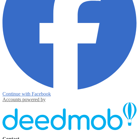
Continue with Facebook
Accounts powered by
Contact