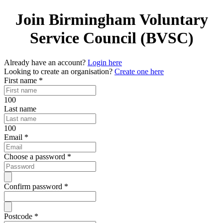
Join Birmingham Voluntary
Service Council (BVSC)
Already have an account?
Login here
Looking to create an organisation?
Create one here
First name
*
100
Last name
100
Email
*
Choose a password
*
Confirm password
*
Postcode
*