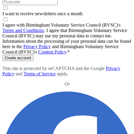
I want to receive newsletters once a month
I agree with Birmingham Voluntary Service Council (BVSC)'s
Terms and Conditions
.
I agree that Birmingham Voluntary Service
Council (BVSC) may use my personal data to contact me.
Information about the processing of your personal data can be found
here in the
Privacy Policy
and Birmingham Voluntary Service
Council (BVSC)'s
Content Policy
.
*
Create account
This site is protected by reCAPTCHA and the Google
Privacy
Policy
and
Terms of Service
apply
.
Or