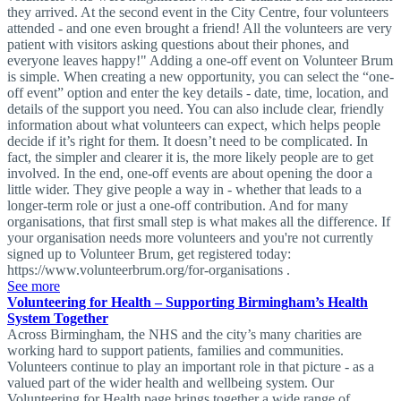
they arrived. At the second event in the City Centre, four volunteers
attended - and one even brought a friend! All the volunteers are very
patient with visitors asking questions about their phones, and
everyone leaves happy!" Adding a one-off event on Volunteer Brum
is simple. When creating a new opportunity, you can select the “one-
off event” option and enter the key details - date, time, location, and
details of the support you need. You can also include clear, friendly
information about what volunteers can expect, which helps people
decide if it’s right for them. It doesn’t need to be complicated. In
fact, the simpler and clearer it is, the more likely people are to get
involved. In the end, one-off events are about opening the door a
little wider. They give people a way in - whether that leads to a
longer-term role or just a one-off contribution. And for many
organisations, that first small step is what makes all the difference. If
your organisation needs more volunteers and you're not currently
signed up to Volunteer Brum, get registered today:
https://www.volunteerbrum.org/for-organisations .
See more
Volunteering for Health – Supporting Birmingham’s Health
System Together
Across Birmingham, the NHS and the city’s many charities are
working hard to support patients, families and communities.
Volunteers continue to play an important role in that picture - as a
valued part of the wider health and wellbeing system. Our
Volunteering for Health page brings together a wide range of