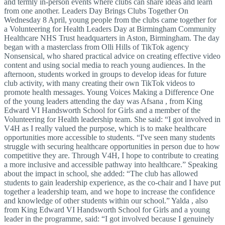
and termly in-person events where clubs can share ideas and learn
from one another. Leaders Day Brings Clubs Together On
Wednesday 8 April, young people from the clubs came together for
a Volunteering for Health Leaders Day at Birmingham Community
Healthcare NHS Trust headquarters in Aston, Birmingham. The day
began with a masterclass from Olli Hills of TikTok agency
Nonsensical, who shared practical advice on creating effective video
content and using social media to reach young audiences. In the
afternoon, students worked in groups to develop ideas for future
club activity, with many creating their own TikTok videos to
promote health messages. Young Voices Making a Difference One
of the young leaders attending the day was Afsana , from King
Edward VI Handsworth School for Girls and a member of the
Volunteering for Health leadership team. She said: “I got involved in
V4H as I really valued the purpose, which is to make healthcare
opportunities more accessible to students. “I've seen many students
struggle with securing healthcare opportunities in person due to how
competitive they are. Through V4H, I hope to contribute to creating
a more inclusive and accessible pathway into healthcare.” Speaking
about the impact in school, she added: “The club has allowed
students to gain leadership experience, as the co-chair and I have put
together a leadership team, and we hope to increase the confidence
and knowledge of other students within our school.” Yalda , also
from King Edward VI Handsworth School for Girls and a young
leader in the programme, said: “I got involved because I genuinely