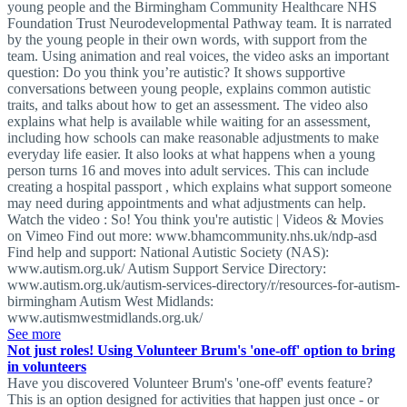
young people and the Birmingham Community Healthcare NHS
Foundation Trust Neurodevelopmental Pathway team. It is narrated
by the young people in their own words, with support from the
team. Using animation and real voices, the video asks an important
question: Do you think you’re autistic? It shows supportive
conversations between young people, explains common autistic
traits, and talks about how to get an assessment. The video also
explains what help is available while waiting for an assessment,
including how schools can make reasonable adjustments to make
everyday life easier. It also looks at what happens when a young
person turns 16 and moves into adult services. This can include
creating a hospital passport , which explains what support someone
may need during appointments and what adjustments can help.
Watch the video : So! You think you're autistic | Videos & Movies
on Vimeo Find out more: www.bhamcommunity.nhs.uk/ndp-asd
Find help and support: National Autistic Society (NAS):
www.autism.org.uk/ Autism Support Service Directory:
www.autism.org.uk/autism-services-directory/r/resources-for-autism-
birmingham Autism West Midlands:
www.autismwestmidlands.org.uk/
See more
Not just roles! Using Volunteer Brum's 'one-off' option to bring
in volunteers
Have you discovered Volunteer Brum's 'one-off' events feature?
This is an option designed for activities that happen just once - or