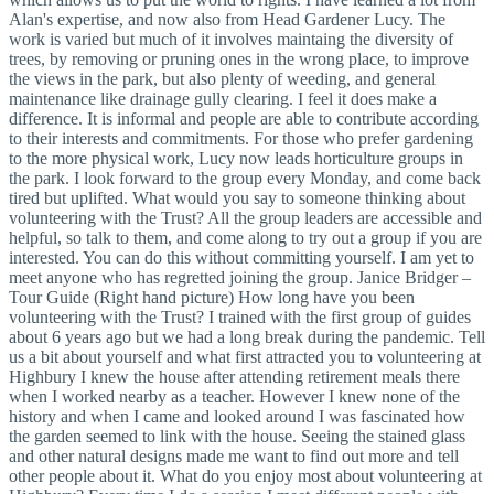
Alan's expertise, and now also from Head Gardener Lucy. The
work is varied but much of it involves maintaing the diversity of
trees, by removing or pruning ones in the wrong place, to improve
the views in the park, but also plenty of weeding, and general
maintenance like drainage gully clearing. I feel it does make a
difference. It is informal and people are able to contribute according
to their interests and commitments. For those who prefer gardening
to the more physical work, Lucy now leads horticulture groups in
the park. I look forward to the group every Monday, and come back
tired but uplifted. What would you say to someone thinking about
volunteering with the Trust? All the group leaders are accessible and
helpful, so talk to them, and come along to try out a group if you are
interested. You can do this without committing yourself. I am yet to
meet anyone who has regretted joining the group. Janice Bridger –
Tour Guide (Right hand picture) How long have you been
volunteering with the Trust? I trained with the first group of guides
about 6 years ago but we had a long break during the pandemic. Tell
us a bit about yourself and what first attracted you to volunteering at
Highbury I knew the house after attending retirement meals there
when I worked nearby as a teacher. However I knew none of the
history and when I came and looked around I was fascinated how
the garden seemed to link with the house. Seeing the stained glass
and other natural designs made me want to find out more and tell
other people about it. What do you enjoy most about volunteering at