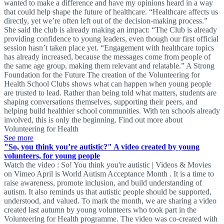
wanted to make a difference and have my opinions heard in a way
that could help shape the future of healthcare. “Healthcare affects us
directly, yet we’re often left out of the decision-making process.”
She said the club is already making an impact: “The Club is already
providing confidence to young leaders, even though our first official
session hasn’t taken place yet. “Engagement with healthcare topics
has already increased, because the messages come from people of
the same age group, making them relevant and relatable.” A Strong
Foundation for the Future The creation of the Volunteering for
Health School Clubs shows what can happen when young people
are trusted to lead. Rather than being told what matters, students are
shaping conversations themselves, supporting their peers, and
helping build healthier school communities. With ten schools already
involved, this is only the beginning. Find out more about
Volunteering for Health
See more
"So, you think you’re autistic?" A video created by young
volunteers, for young people
Watch the video : So! You think you're autistic | Videos & Movies
on Vimeo April is World Autism Acceptance Month . It is a time to
raise awareness, promote inclusion, and build understanding of
autism. It also reminds us that autistic people should be supported,
understood, and valued. To mark the month, we are sharing a video
created last autumn by young volunteers who took part in the
Volunteering for Health programme. The video was co-created with