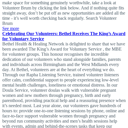
make space for something genuinely worthwhile, take a look at
Volunteer Brum by clicking the link below. And if nothing quite fits
straight away, don’t be put off as new opportunities are added all the
time - it’s well worth checking back regularly. Search Volunteer
Brum
See more
Celebrating Our Volunteers: Bethel Receives The King’s Award
for Voluntary Service
Bethel Health & Healing Network is delighted to share that we have
been awarded The King’s Award for Voluntary Service , the MBE
for volunteer groups. This honour recognises the incredible
dedication of our volunteers who stand alongside families, parents
and individuals across Birmingham and the West Midlands every
day. At Bethel, volunteers are at the heart of everything we do.
Through our Rapha Listening Service, trained volunteer listeners
offer calm, confidential support to people experiencing low-level
mental health challenges, loneliness or emotional distress. In our
Doula Service, volunteer doulas walk with vulnerable pregnant
women and new mothers through pregnancy, birth and early
parenthood, providing practical help and a reassuring presence when
it’s needed most. Last year alone, our volunteers gave hundreds of
hours to: provide one-to-one listening sessions by phone, online and
face-to-face support vulnerable women through pregnancy and
beyond run community activities and men’s health sessions help
with events, admin and behind-the-scenes tasks that keep our