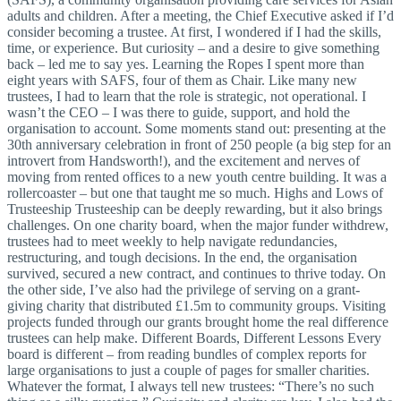
adults and children. After a meeting, the Chief Executive asked if I’d
consider becoming a trustee. At first, I wondered if I had the skills,
time, or experience. But curiosity – and a desire to give something
back – led me to say yes. Learning the Ropes I spent more than
eight years with SAFS, four of them as Chair. Like many new
trustees, I had to learn that the role is strategic, not operational. I
wasn’t the CEO – I was there to guide, support, and hold the
organisation to account. Some moments stand out: presenting at the
30th anniversary celebration in front of 250 people (a big step for an
introvert from Handsworth!), and the excitement and nerves of
moving from rented offices to a new youth centre building. It was a
rollercoaster – but one that taught me so much. Highs and Lows of
Trusteeship Trusteeship can be deeply rewarding, but it also brings
challenges. On one charity board, when the major funder withdrew,
trustees had to meet weekly to help navigate redundancies,
restructuring, and tough decisions. In the end, the organisation
survived, secured a new contract, and continues to thrive today. On
the other side, I’ve also had the privilege of serving on a grant-
giving charity that distributed £1.5m to community groups. Visiting
projects funded through our grants brought home the real difference
trustees can help make. Different Boards, Different Lessons Every
board is different – from reading bundles of complex reports for
large organisations to just a couple of pages for smaller charities.
Whatever the format, I always tell new trustees: “There’s no such