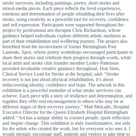
stroke survivors, including paintings, poetry, short stories and
mixed‑media pieces. Each piece reflects the lived experiences,
emotions and determination of people rebuilding their lives after
stroke, using creativity as a powerful tool for recovery, confidence
and self‑expression. Participants were supported throughout the
project by professional arts therapist Chris Richardson, whose
guidance helped individuals explore different artistic mediums as
part of their rehabilitation and wellbeing journey. The project also
benefited from the involvement of former Birmingham Poet
Laureate, Spoz, whose poetry workshops encouraged participants to
share their stories and celebrate their progress through words, while
local artist and stroke club founder member Lesley Pattenson
provided invaluable creative guidance throughout. Don Sims,
Clinical Service Lead for Stroke at the hospital, said: “Stroke
recovery is not just about physical rehabilitation, it’s about
rediscovering identity, confidence and hope. The artwork in this
exhibition is a powerful reminder of what stroke survivors can
achieve. Each piece tells a story of resilience and determination, and
together they offer real encouragement to others who may be at
different stages of their recovery journey.” Matt Metcalfe, Hospital
Executive Director for the Queen Elizabeth Hospital Birmingham
added: “Art has a unique ability to connect people, spark reflection
and inspire change. This exhibition is truly transformative, not only
for the artists who created the work, but for everyone who sees it. I
would strongly encourage staff, patients and visitors to take time to