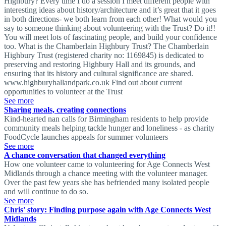
Highbury? Every time I do a session I meet different people with
interesting ideas about history/architecture and it’s great that it goes
in both directions- we both learn from each other! What would you
say to someone thinking about volunteering with the Trust? Do it!!
You will meet lots of fascinating people, and build your confidence
too. What is the Chamberlain Highbury Trust? The Chamberlain
Highbury Trust (registered charity no: 1169845) is dedicated to
preserving and restoring Highbury Hall and its grounds, and
ensuring that its history and cultural significance are shared.
www.highburyhallandpark.co.uk Find out about current
opportunities to volunteer at the Trust
See more
Sharing meals, creating connections
Kind-hearted nan calls for Birmingham residents to help provide
community meals helping tackle hunger and loneliness - as charity
FoodCycle launches appeals for summer volunteers
See more
A chance conversation that changed everything
How one volunteer came to volunteering for Age Connects West
Midlands through a chance meeting with the volunteer manager.
Over the past few years she has befriended many isolated people
and will continue to do so.
See more
Chris' story: Finding purpose again with Age Connects West
Midlands