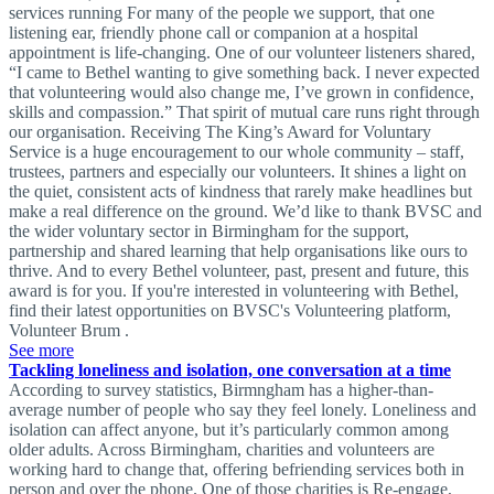
services running For many of the people we support, that one
listening ear, friendly phone call or companion at a hospital
appointment is life-changing. One of our volunteer listeners shared,
“I came to Bethel wanting to give something back. I never expected
that volunteering would also change me, I’ve grown in confidence,
skills and compassion.” That spirit of mutual care runs right through
our organisation. Receiving The King’s Award for Voluntary
Service is a huge encouragement to our whole community – staff,
trustees, partners and especially our volunteers. It shines a light on
the quiet, consistent acts of kindness that rarely make headlines but
make a real difference on the ground. We’d like to thank BVSC and
the wider voluntary sector in Birmingham for the support,
partnership and shared learning that help organisations like ours to
thrive. And to every Bethel volunteer, past, present and future, this
award is for you. If you're interested in volunteering with Bethel,
find their latest opportunities on BVSC's Volunteering platform,
Volunteer Brum .
See more
Tackling loneliness and isolation, one conversation at a time
According to survey statistics, Birmngham has a higher-than-
average number of people who say they feel lonely. Loneliness and
isolation can affect anyone, but it’s particularly common among
older adults. Across Birmingham, charities and volunteers are
working hard to change that, offering befriending services both in
person and over the phone. One of those charities is Re-engage,