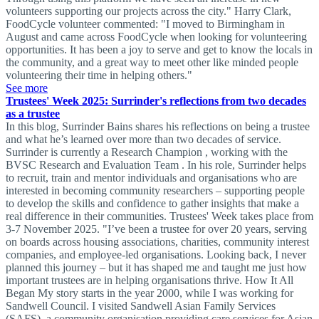
volunteers supporting our projects across the city." Harry Clark,
FoodCycle volunteer commented: "I moved to Birmingham in
August and came across FoodCycle when looking for volunteering
opportunities. It has been a joy to serve and get to know the locals in
the community, and a great way to meet other like minded people
volunteering their time in helping others."
See more
Trustees' Week 2025: Surrinder's reflections from two decades
as a trustee
In this blog, Surrinder Bains shares his reflections on being a trustee
and what he’s learned over more than two decades of service.
Surrinder is currently a Research Champion , working with the
BVSC Research and Evaluation Team . In his role, Surrinder helps
to recruit, train and mentor individuals and organisations who are
interested in becoming community researchers – supporting people
to develop the skills and confidence to gather insights that make a
real difference in their communities. Trustees' Week takes place from
3-7 November 2025. "I’ve been a trustee for over 20 years, serving
on boards across housing associations, charities, community interest
companies, and employee-led organisations. Looking back, I never
planned this journey – but it has shaped me and taught me just how
important trustees are in helping organisations thrive. How It All
Began My story starts in the year 2000, while I was working for
Sandwell Council. I visited Sandwell Asian Family Services
(SAFS), a community organisation providing care services for Asian