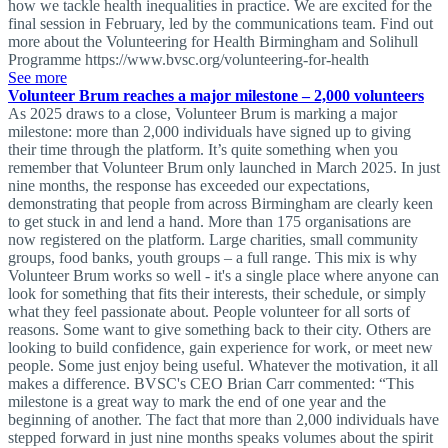
how we tackle health inequalities in practice. We are excited for the
final session in February, led by the communications team. Find out
more about the Volunteering for Health Birmingham and Solihull
Programme https://www.bvsc.org/volunteering-for-health
See more
Volunteer Brum reaches a major milestone – 2,000 volunteers
As 2025 draws to a close, Volunteer Brum is marking a major
milestone: more than 2,000 individuals have signed up to giving
their time through the platform. It’s quite something when you
remember that Volunteer Brum only launched in March 2025. In just
nine months, the response has exceeded our expectations,
demonstrating that people from across Birmingham are clearly keen
to get stuck in and lend a hand. More than 175 organisations are
now registered on the platform. Large charities, small community
groups, food banks, youth groups – a full range. This mix is why
Volunteer Brum works so well - it's a single place where anyone can
look for something that fits their interests, their schedule, or simply
what they feel passionate about. People volunteer for all sorts of
reasons. Some want to give something back to their city. Others are
looking to build confidence, gain experience for work, or meet new
people. Some just enjoy being useful. Whatever the motivation, it all
makes a difference. BVSC's CEO Brian Carr commented: “This
milestone is a great way to mark the end of one year and the
beginning of another. The fact that more than 2,000 individuals have
stepped forward in just nine months speaks volumes about the spirit