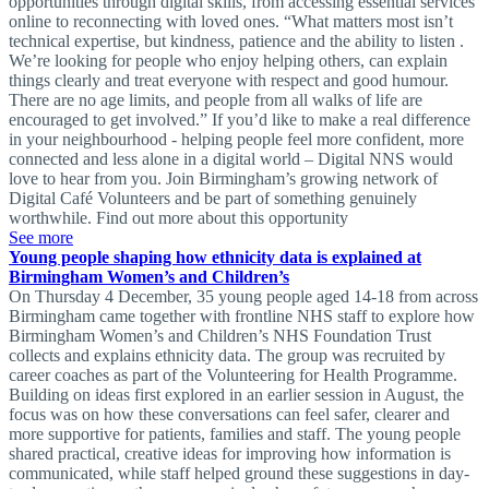
opportunities through digital skills, from accessing essential services
online to reconnecting with loved ones. “What matters most isn’t
technical expertise, but kindness, patience and the ability to listen .
We’re looking for people who enjoy helping others, can explain
things clearly and treat everyone with respect and good humour.
There are no age limits, and people from all walks of life are
encouraged to get involved.” If you’d like to make a real difference
in your neighbourhood - helping people feel more confident, more
connected and less alone in a digital world – Digital NNS would
love to hear from you. Join Birmingham’s growing network of
Digital Café Volunteers and be part of something genuinely
worthwhile. Find out more about this opportunity
See more
Young people shaping how ethnicity data is explained at
Birmingham Women’s and Children’s
On Thursday 4 December, 35 young people aged 14-18 from across
Birmingham came together with frontline NHS staff to explore how
Birmingham Women’s and Children’s NHS Foundation Trust
collects and explains ethnicity data. The group was recruited by
career coaches as part of the Volunteering for Health Programme.
Building on ideas first explored in an earlier session in August, the
focus was on how these conversations can feel safer, clearer and
more supportive for patients, families and staff. The young people
shared practical, creative ideas for improving how information is
communicated, while staff helped ground these suggestions in day-