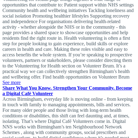
opportunities that contribute to: Patient support within NHS settings
Community health and wellbeing initiatives Tackling loneliness and
social isolation Promoting healthier lifestyles Supporting recovery
and independence For organisations delivering health-related
activity - whether alongside the NHS or in the community - this
page provides a shared space to showcase opportunities and help
residents find the right route in. Health volunteering is often a first
step for people looking to gain experience, build skills or explore
careers in health and care. Making these roles visible and easy to
access benefits the whole system. If you’re speaking to prospective
volunteers, partners or stakeholders, please consider directing them
to the Volunteering for Health section on Volunteer Brum. It’s a
practical way we can collectively strengthen Birmingham’s health
and wellbeing offer. Find health opportunities on Volunteer Brum
See more
Share What You Know. Strengthen Your Community. Become
a Digital Café Volunteer
Across Birmingham, everyday life is moving online - from keeping
in touch with family to managing appointments, bills and services.
For many older people and those living with long-term health
conditions or disabilities, this shift can feel daunting and, at times,
isolating. That’s where Digital Café Volunteers come in. Digital
NNS works with Birmingham’s ten Neighbourhood Network
Schemes , along with community groups, social prescribers and
social workers, to build digital confidence where it’s needed most.