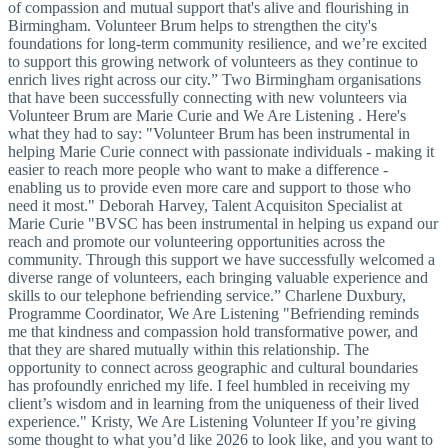
of compassion and mutual support that's alive and flourishing in
Birmingham. Volunteer Brum helps to strengthen the city's
foundations for long-term community resilience, and we’re excited
to support this growing network of volunteers as they continue to
enrich lives right across our city.” Two Birmingham organisations
that have been successfully connecting with new volunteers via
Volunteer Brum are Marie Curie and We Are Listening . Here's
what they had to say: "Volunteer Brum has been instrumental in
helping Marie Curie connect with passionate individuals - making it
easier to reach more people who want to make a difference -
enabling us to provide even more care and support to those who
need it most." Deborah Harvey, Talent Acquisiton Specialist at
Marie Curie "BVSC has been instrumental in helping us expand our
reach and promote our volunteering opportunities across the
community. Through this support we have successfully welcomed a
diverse range of volunteers, each bringing valuable experience and
skills to our telephone befriending service.” Charlene Duxbury,
Programme Coordinator, We Are Listening "Befriending reminds
me that kindness and compassion hold transformative power, and
that they are shared mutually within this relationship. The
opportunity to connect across geographic and cultural boundaries
has profoundly enriched my life. I feel humbled in receiving my
client’s wisdom and in learning from the uniqueness of their lived
experience." Kristy, We Are Listening Volunteer If you’re giving
some thought to what you’d like 2026 to look like, and you want to