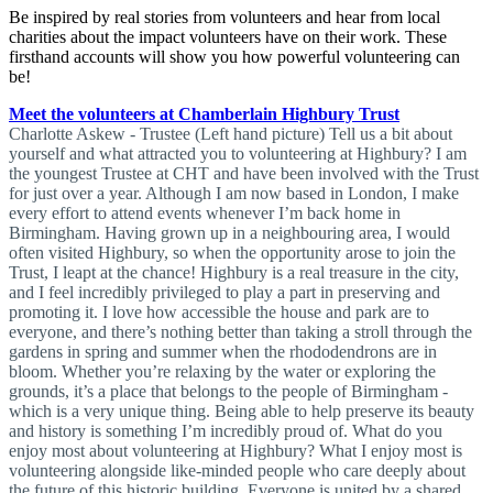
Be inspired by real stories from volunteers and hear from local
charities about the impact volunteers have on their work. These
firsthand accounts will show you how powerful volunteering can
be!
Meet the volunteers at Chamberlain Highbury Trust
Charlotte Askew - Trustee (Left hand picture) Tell us a bit about
yourself and what attracted you to volunteering at Highbury? I am
the youngest Trustee at CHT and have been involved with the Trust
for just over a year. Although I am now based in London, I make
every effort to attend events whenever I’m back home in
Birmingham. Having grown up in a neighbouring area, I would
often visited Highbury, so when the opportunity arose to join the
Trust, I leapt at the chance! Highbury is a real treasure in the city,
and I feel incredibly privileged to play a part in preserving and
promoting it. I love how accessible the house and park are to
everyone, and there’s nothing better than taking a stroll through the
gardens in spring and summer when the rhododendrons are in
bloom. Whether you’re relaxing by the water or exploring the
grounds, it’s a place that belongs to the people of Birmingham -
which is a very unique thing. Being able to help preserve its beauty
and history is something I’m incredibly proud of. What do you
enjoy most about volunteering at Highbury? What I enjoy most is
volunteering alongside like-minded people who care deeply about
the future of this historic building. Everyone is united by a shared