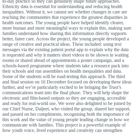
to-day practice so they can genuinely shape future approaches.
Ethnicity data is essential for understanding and reducing health
inequalities. Without it, we cannot see whether changes in care are
reaching the communities that experience the greatest disparities in
health outcomes. The young people have helped identify clearer,
more human and more meaningful ways to explain this, making sure
families understand how sharing this information directly supports
better, fairer care. Across the project, the young people developed a
range of creative and practical ideas. These included: using text
messages via the existing patient portal app to explain why the data
is requested and why it matters short videos to be shown in waiting
rooms or shared ahead of appointments a poster campaign, and a
schools-based programme where students take a resource pack into
their schools and run assemblies on health inequalities and data.
Some of the students will be road-testing this approach. The third
and final session on 16 December focused on developing these ideas
further, and we’re particularly excited to be bringing the Trust’s
communications team into the final phase. They will help shape the
electronic and film-based outputs so they are engaging, accessible
and ready for real-world use. We were also delighted to be joined by
our Chief Nurse, Daljeet, who visited the group, shared her support,
and passed on her compliments, recognising both the importance of
this work and the value of young people leading change in how we
communicate with families. This project is a powerful example of
how youth voice, lived experience and creativity can strengthen