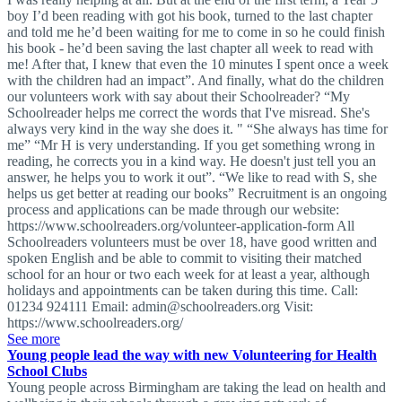
boy I’d been reading with got his book, turned to the last chapter
and told me he’d been waiting for me to come in so he could finish
his book - he’d been saving the last chapter all week to read with
me! After that, I knew that even the 10 minutes I spent once a week
with the children had an impact”. And finally, what do the children
our volunteers work with say about their Schoolreader? “My
Schoolreader helps me correct the words that I've misread. She's
always very kind in the way she does it. " “She always has time for
me” “Mr H is very understanding. If you get something wrong in
reading, he corrects you in a kind way. He doesn't just tell you an
answer, he helps you to work it out”. “We like to read with S, she
helps us get better at reading our books” Recruitment is an ongoing
process and applications can be made through our website:
https://www.schoolreaders.org/volunteer-application-form All
Schoolreaders volunteers must be over 18, have good written and
spoken English and be able to commit to visiting their matched
school for an hour or two each week for at least a year, although
holidays and appointments can be taken during this time. Call:
01234 924111 Email:
admin@schoolreaders.org
Visit:
https://www.schoolreaders.org/
See more
Young people lead the way with new Volunteering for Health
School Clubs
Young people across Birmingham are taking the lead on health and