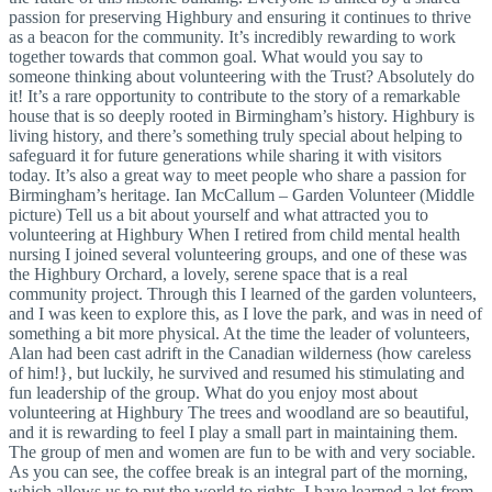
passion for preserving Highbury and ensuring it continues to thrive
as a beacon for the community. It’s incredibly rewarding to work
together towards that common goal. What would you say to
someone thinking about volunteering with the Trust? Absolutely do
it! It’s a rare opportunity to contribute to the story of a remarkable
house that is so deeply rooted in Birmingham’s history. Highbury is
living history, and there’s something truly special about helping to
safeguard it for future generations while sharing it with visitors
today. It’s also a great way to meet people who share a passion for
Birmingham’s heritage. Ian McCallum – Garden Volunteer (Middle
picture) Tell us a bit about yourself and what attracted you to
volunteering at Highbury When I retired from child mental health
nursing I joined several volunteering groups, and one of these was
the Highbury Orchard, a lovely, serene space that is a real
community project. Through this I learned of the garden volunteers,
and I was keen to explore this, as I love the park, and was in need of
something a bit more physical. At the time the leader of volunteers,
Alan had been cast adrift in the Canadian wilderness (how careless
of him!}, but luckily, he survived and resumed his stimulating and
fun leadership of the group. What do you enjoy most about
volunteering at Highbury The trees and woodland are so beautiful,
and it is rewarding to feel I play a small part in maintaining them.
The group of men and women are fun to be with and very sociable.
As you can see, the coffee break is an integral part of the morning,
which allows us to put the world to rights. I have learned a lot from