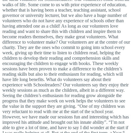
walks of life. Some come to us with prior experience of education,
whether that is having been a teacher, teaching assistant, school
governor or university lecturer, but we also have a huge number of
volunteers who do not have any experience of schools other than
having attended one as a child! As long as our volunteers love
reading and want to share this with children and inspire them to
become readers themselves, they make great volunteers. What
difference to volunteer make? Our volunteers are at the centre of our
charity. They are the ones who commit to going into school every
week, giving up their time to listen to children read, helping the
children to develop their reading and comprehension skills and
encouraging the children to engage with books. These weekly
sessions have been proven to make a difference to the children’s
reading skills but also to their enthusiasm for reading, which will
have life long benefits. What do volunteers say about their
experience with Schoolreaders? Our volunteers say they enjoy their
weekly sessions as much as the children, albeit in a different way.
Seeing the children’s enthusiasm for reading grow alongside the
progress that they make week on week helps the volunteers to see
the value in the support they are giving. “One of my children was
very reluctant to read with me at the start of the school year.
However, we have made our sessions fun and interesting which has
improved his attitude and brought out his innate ability”. “I’m not
able to give a lot of time, and have to say I did wonder at the start if
I was really helping at all. But at the end of the first term, a Year 5