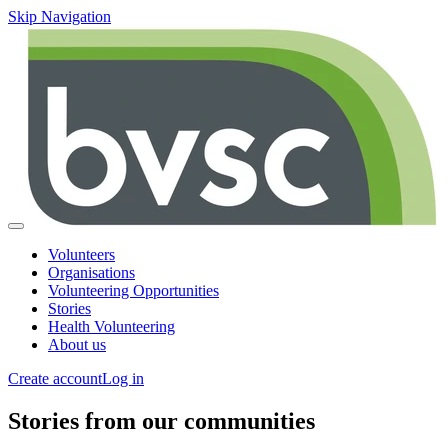
Skip Navigation
Volunteers
Organisations
Volunteering Opportunities
Stories
Health Volunteering
About us
Create account
Log in
Stories from our communities