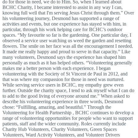
do for those in need, we do to Him. So, when I learned about
BCHC Charity, I became interested to assist in any way I can,
knowing full well that I'm serving Jesus Christ through them.” Over
his volunteering journey, Desmond has supported a range of
activities and events, but one experience has stayed with him, in
particular, through his work helping care for BCHC’s outdoor
spaces. “My favourite so far is the gardening. One particular day, I
observed a service user watching us weed the garden and resetting
flowers. The smile on her face was all the encouragement I needed.
It made me really happy and proud to serve in that capacity.” Like
many volunteers, Desmond says the experience has shaped him
personally as much as it has helped others. “Volunteering generally
makes me a better person with each experience. I began
volunteering with the Society of St Vincent de Paul in 2012, and
that was where my compassion for those in need was nurtured.
While serving service users in BCHC, my empathy grew even
further. Outside the charity space, I tend to ask myself what I can do
to add to the good living of everyone around me.” When asked to
describe his volunteering experience in three words, Desmond
chose: “Fulfilling, amazing, and beautiful.” Through the
Volunteering for Health Partnership , BCHC continues to develop a
range of volunteering opportunities for people who want to support
patients, staff and the wider community. Roles currently include
Charity Hub Volunteers, Charity Volunteers, Green Spaces
Volunteers, Ward Activity Volunteers, and Volunteer Drivers