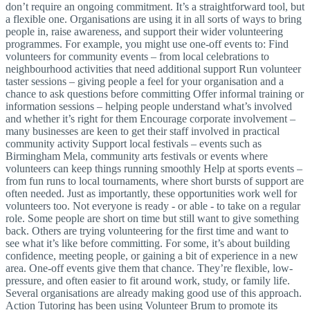
don’t require an ongoing commitment. It’s a straightforward tool, but
a flexible one. Organisations are using it in all sorts of ways to bring
people in, raise awareness, and support their wider volunteering
programmes. For example, you might use one-off events to: Find
volunteers for community events – from local celebrations to
neighbourhood activities that need additional support Run volunteer
taster sessions – giving people a feel for your organisation and a
chance to ask questions before committing Offer informal training or
information sessions – helping people understand what’s involved
and whether it’s right for them Encourage corporate involvement –
many businesses are keen to get their staff involved in practical
community activity Support local festivals – events such as
Birmingham Mela, community arts festivals or events where
volunteers can keep things running smoothly Help at sports events –
from fun runs to local tournaments, where short bursts of support are
often needed. Just as importantly, these opportunities work well for
volunteers too. Not everyone is ready - or able - to take on a regular
role. Some people are short on time but still want to give something
back. Others are trying volunteering for the first time and want to
see what it’s like before committing. For some, it’s about building
confidence, meeting people, or gaining a bit of experience in a new
area. One-off events give them that chance. They’re flexible, low-
pressure, and often easier to fit around work, study, or family life.
Several organisations are already making good use of this approach.
Action Tutoring has been using Volunteer Brum to promote its