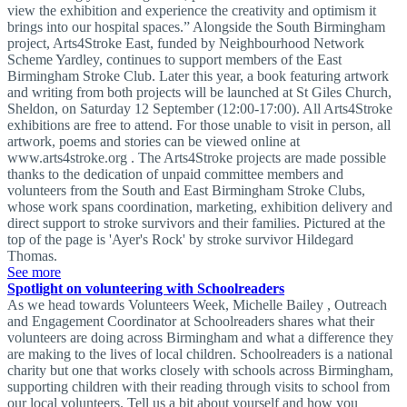
view the exhibition and experience the creativity and optimism it
brings into our hospital spaces.” Alongside the South Birmingham
project, Arts4Stroke East, funded by Neighbourhood Network
Scheme Yardley, continues to support members of the East
Birmingham Stroke Club. Later this year, a book featuring artwork
and writing from both projects will be launched at St Giles Church,
Sheldon, on Saturday 12 September (12:00-17:00). All Arts4Stroke
exhibitions are free to attend. For those unable to visit in person, all
artwork, poems and stories can be viewed online at
www.arts4stroke.org . The Arts4Stroke projects are made possible
thanks to the dedication of unpaid committee members and
volunteers from the South and East Birmingham Stroke Clubs,
whose work spans coordination, marketing, exhibition delivery and
direct support to stroke survivors and their families. Pictured at the
top of the page is 'Ayer's Rock' by stroke survivor Hildegard
Thomas.
See more
Spotlight on volunteering with Schoolreaders
As we head towards Volunteers Week, Michelle Bailey , Outreach
and Engagement Coordinator at Schoolreaders shares what their
volunteers are doing across Birmingham and what a difference they
are making to the lives of local children. Schoolreaders is a national
charity but one that works closely with schools across Birmingham,
supporting children with their reading through visits to school from
our local volunteers. Tell us a bit about yourself and how you