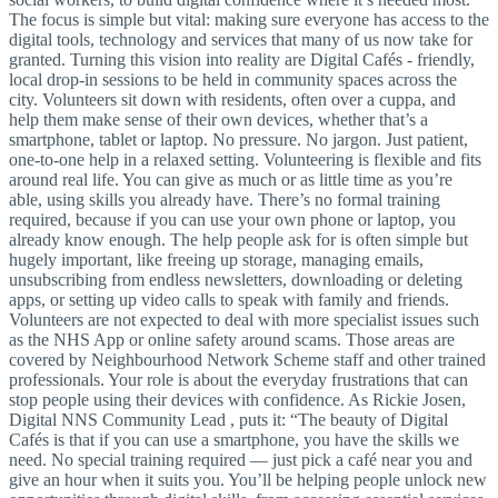
The focus is simple but vital: making sure everyone has access to the
digital tools, technology and services that many of us now take for
granted. Turning this vision into reality are Digital Cafés - friendly,
local drop-in sessions to be held in community spaces across the
city. Volunteers sit down with residents, often over a cuppa, and
help them make sense of their own devices, whether that’s a
smartphone, tablet or laptop. No pressure. No jargon. Just patient,
one-to-one help in a relaxed setting. Volunteering is flexible and fits
around real life. You can give as much or as little time as you’re
able, using skills you already have. There’s no formal training
required, because if you can use your own phone or laptop, you
already know enough. The help people ask for is often simple but
hugely important, like freeing up storage, managing emails,
unsubscribing from endless newsletters, downloading or deleting
apps, or setting up video calls to speak with family and friends.
Volunteers are not expected to deal with more specialist issues such
as the NHS App or online safety around scams. Those areas are
covered by Neighbourhood Network Scheme staff and other trained
professionals. Your role is about the everyday frustrations that can
stop people using their devices with confidence. As Rickie Josen,
Digital NNS Community Lead , puts it: “The beauty of Digital
Cafés is that if you can use a smartphone, you have the skills we
need. No special training required — just pick a café near you and
give an hour when it suits you. You’ll be helping people unlock new