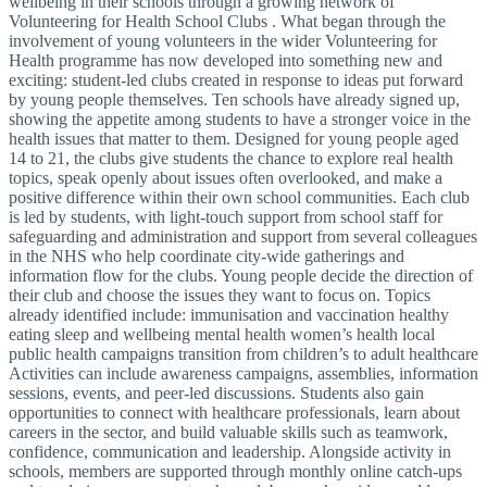
wellbeing in their schools through a growing network of
Volunteering for Health School Clubs . What began through the
involvement of young volunteers in the wider Volunteering for
Health programme has now developed into something new and
exciting: student-led clubs created in response to ideas put forward
by young people themselves. Ten schools have already signed up,
showing the appetite among students to have a stronger voice in the
health issues that matter to them. Designed for young people aged
14 to 21, the clubs give students the chance to explore real health
topics, speak openly about issues often overlooked, and make a
positive difference within their own school communities. Each club
is led by students, with light-touch support from school staff for
safeguarding and administration and support from several colleagues
in the NHS who help coordinate city-wide gatherings and
information flow for the clubs. Young people decide the direction of
their club and choose the issues they want to focus on. Topics
already identified include: immunisation and vaccination healthy
eating sleep and wellbeing mental health women’s health local
public health campaigns transition from children’s to adult healthcare
Activities can include awareness campaigns, assemblies, information
sessions, events, and peer-led discussions. Students also gain
opportunities to connect with healthcare professionals, learn about
careers in the sector, and build valuable skills such as teamwork,
confidence, communication and leadership. Alongside activity in
schools, members are supported through monthly online catch-ups