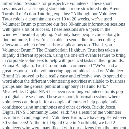
Information Sessions for prospective volunteers. These short
sessions act as a stepping stone into a more structured role. Brenda
Turnbull of Action Tutoring explains: “Although our Volunteer
Tutor role is a commitment over 10 to 20 weeks, we’ve used
Volunteer Brum to promote our free 30-minute information sessions
with quite a bit of success. These sessions are a ‘peek in the
window’ ahead of applying. Not only have people come along to
find out more, but we’re also able to send a link to a recording
afterwards, which often leads to applications too. Thank you
Volunteer Brum!” The Chamberlain Highbury Trust has taken a
slightly d ifferent approach, using the one-off events feature to bring
in corporate volunteers to help with practical tasks in their grounds.
Emma Bangham, Trust Co-ordinator, commented "We've had a
great response to the volunteering opportunities listed on Volunteer
Brum! It's proved to be a really easy and effective way to spread the
word about the different volunteering activities available to business
groups and the general public at Highbury Hall and Park."
Meanwhile, Digital NNS has been recruiting volunteers for its pop-
up digital café sessions. These are short, informal sessions where
volunteers can drop in for a couple of hours to help people build
confidence using smartphones and other devices. Rickie Josen,
Digital NNS Community Lead, said: "As a result of the volunteer
recruitment campaign with Volunteer Brum, we have registered over
30 volunteers! At the first Digital Cafe in Northfield, we had 2
volunteers who were magnificent with our citizens from the moment