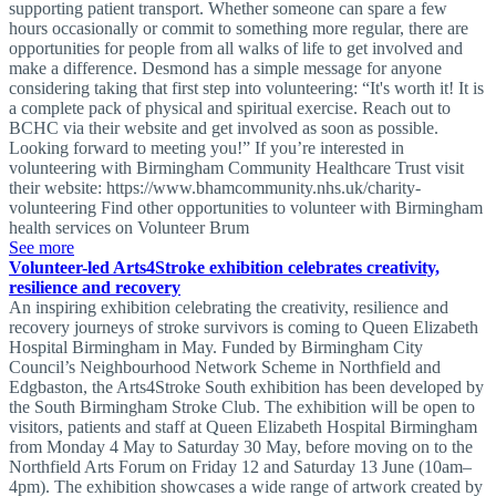
supporting patient transport. Whether someone can spare a few
hours occasionally or commit to something more regular, there are
opportunities for people from all walks of life to get involved and
make a difference. Desmond has a simple message for anyone
considering taking that first step into volunteering: “It's worth it! It is
a complete pack of physical and spiritual exercise. Reach out to
BCHC via their website and get involved as soon as possible.
Looking forward to meeting you!” If you’re interested in
volunteering with Birmingham Community Healthcare Trust visit
their website: https://www.bhamcommunity.nhs.uk/charity-
volunteering Find other opportunities to volunteer with Birmingham
health services on Volunteer Brum
See more
Volunteer-led Arts4Stroke exhibition celebrates creativity,
resilience and recovery
An inspiring exhibition celebrating the creativity, resilience and
recovery journeys of stroke survivors is coming to Queen Elizabeth
Hospital Birmingham in May. Funded by Birmingham City
Council’s Neighbourhood Network Scheme in Northfield and
Edgbaston, the Arts4Stroke South exhibition has been developed by
the South Birmingham Stroke Club. The exhibition will be open to
visitors, patients and staff at Queen Elizabeth Hospital Birmingham
from Monday 4 May to Saturday 30 May, before moving on to the
Northfield Arts Forum on Friday 12 and Saturday 13 June (10am–
4pm). The exhibition showcases a wide range of artwork created by