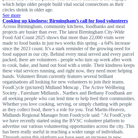
which helps older people build vital social connections as their
circles shrink in older age.
See more
Cooking up kindness: Birmingham’s call for food volunteers
Across Birmingham, community kitchens, foodbanks and meal
projects are busier than ever. The latest Birmingham City-Wide
Food Aid Count 2025 shows that more than 22,000 visits were
made to food banks in just two weeks this spring - a 64% increase
since the 2023 count. It’s a stark reminder of the growing need for
food support in our city. Behind every meal served and every parcel
packed, there are volunteers - people who turn up week after week
to cook, bake, and hand out food with a smile. Their kindness keeps
these vital services running, and right now, they need more helping
hands. Volunteer Brum currently features several brilliant
organisations all looking for new volunteers to join their teams.
FoodCycle (pictured) Midland Mencap , The Active Wellbeing
Society , Fareshare Midlands , Narthex and Bethany Foodbank are
all seeking people who can lend time to help feed their communities.
Whether you love cooking, serving, or simply chatting with people
as they collect food, there’s a role for you. Teal Martin-Heaven,
Midlands Regional Manager from Foodcycle said: "At FoodCycle
we have recently started using the BVSC volunteer platform to
advertise our various volunteering opportunities across the city. This
has been really useful in reaching a wider range of individuals.
Through using this platform we have seen an increase in new