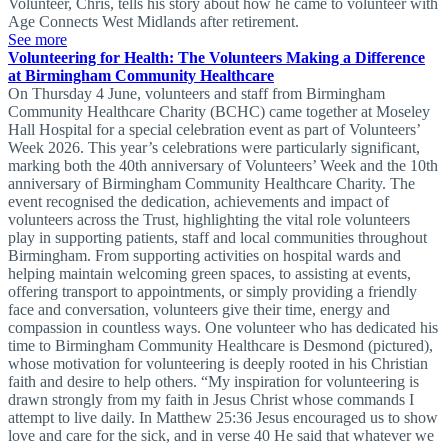
Volunteer, Chris, tells his story about how he came to volunteer with
Age Connects West Midlands after retirement.
See more
Volunteering for Health: The Volunteers Making a Difference
at Birmingham Community Healthcare
On Thursday 4 June, volunteers and staff from Birmingham
Community Healthcare Charity (BCHC) came together at Moseley
Hall Hospital for a special celebration event as part of Volunteers’
Week 2026. This year’s celebrations were particularly significant,
marking both the 40th anniversary of Volunteers’ Week and the 10th
anniversary of Birmingham Community Healthcare Charity. The
event recognised the dedication, achievements and impact of
volunteers across the Trust, highlighting the vital role volunteers
play in supporting patients, staff and local communities throughout
Birmingham. From supporting activities on hospital wards and
helping maintain welcoming green spaces, to assisting at events,
offering transport to appointments, or simply providing a friendly
face and conversation, volunteers give their time, energy and
compassion in countless ways. One volunteer who has dedicated his
time to Birmingham Community Healthcare is Desmond (pictured),
whose motivation for volunteering is deeply rooted in his Christian
faith and desire to help others. “My inspiration for volunteering is
drawn strongly from my faith in Jesus Christ whose commands I
attempt to live daily. In Matthew 25:36 Jesus encouraged us to show
love and care for the sick, and in verse 40 He said that whatever we