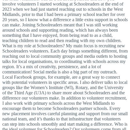
involve volunteers I started working at Schoolreaders at the end of
2023 when we had just started reaching out to schools in the West
Midlands, prior to that I had been a primary school teacher for over
20 years, so I know what a difference a little extra support in schools
can make. Joining Schoolreaders meant that I was still working
around schools and supporting reading, which has always been
something that I have enjoyed, from being read to as a child,
teaching children to read and then reading with my own children.
What is my role at Schoolreaders? My main focus is recruiting new
Schoolreaders volunteers. Each day brings something different, from
reaching out to local community groups and media outlets to hosting
talks for local organisations, to coordinating with schools across my
region. It’s a mix of creativity, persistence, and a lot of
communication! Social media is also a big part of my outreach.
Local Facebook groups, for example, are a great way to connect
with potential volunteers in specific areas. I also deliver talks to local
groups like the Women’s Institute (WI), Rotary, and the University
of the Third Age (U3A) to share more about Schoolreaders and the
difference our volunteers make. In addition to volunteer recruitment,
I also work with primary schools across the West Midlands to
encourage them to become Schoolreaders partner schools. Every
new placement involves careful planning and support from our small
national team, and it’s thanks to that infrastructure that volunteers
can step into schools smoothly and start making a difference. Who is
the ideal volunteer for Schoolreaders? Our volunteers come from all