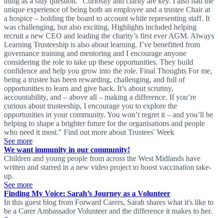
thing as a silly question.” Curiosity and clarity are key. I also had the
unique experience of being both an employee and a trustee Chair at
a hospice – holding the board to account while representing staff. It
was challenging, but also exciting. Highlights included helping
recruit a new CEO and leading the charity’s first ever AGM. Always
Learning Trusteeship is also about learning. I’ve benefitted from
governance training and mentoring and I encourage anyone
considering the role to take up these opportunities. They build
confidence and help you grow into the role. Final Thoughts For me,
being a trustee has been rewarding, challenging, and full of
opportunities to learn and give back. It’s about scrutiny,
accountability, and – above all – making a difference. If you’re
curious about trusteeship, I encourage you to explore the
opportunities in your community. You won’t regret it – and you’ll be
helping to shape a brighter future for the organisations and people
who need it most." Find out more about Trustees' Week
See more
We want immunity in our community!
Children and young people from across the West Midlands have
written and starred in a new video project to boost vaccination take-
up.
See more
Finding My Voice: Sarah’s Journey as a Volunteer
In this guest blog from Forward Carers, Sarah shares what it's like to
be a Carer Ambassador Volunteer and the difference it makes to her.