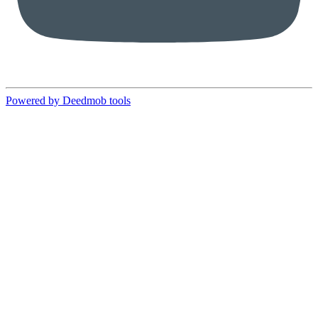
Powered by Deedmob tools