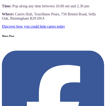
Time:
Pop along any time between 10.00 am and 2.30 pm
Where:
Carers Hub, Touchbase Pears, 750 Bristol Road, Selly
Oak, Birmingham B29 6NA
Discover how you could help carers today
Share Post