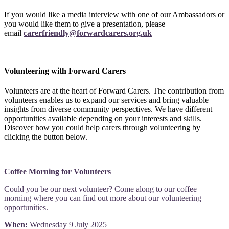
If you would like a media interview with one of our Ambassadors or
you would like them to give a presentation, please
email
carerfriendly@forwardcarers.org.uk
Volunteering with Forward Carers
Volunteers are at the heart of Forward Carers. The contribution from
volunteers enables us to expand our services and bring valuable
insights from diverse community perspectives. We have different
opportunities available depending on your interests and skills.
Discover how you could help carers through volunteering by
clicking the button below.
Coffee Morning for Volunteers
Could you be our next volunteer? Come along to our coffee
morning where you can find out more about our volunteering
opportunities.
When:
Wednesday 9 July 2025