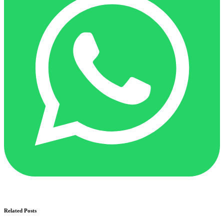
Related Posts