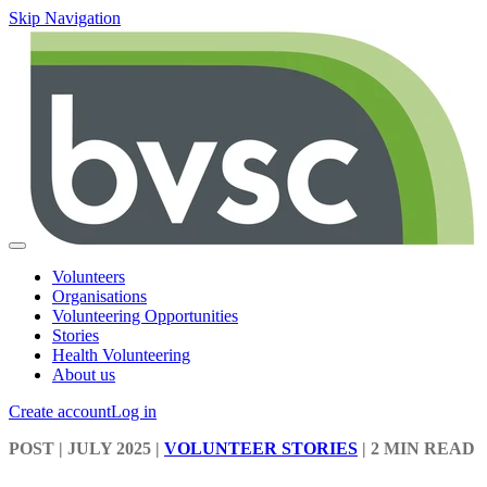
Skip Navigation
Volunteers
Organisations
Volunteering Opportunities
Stories
Health Volunteering
About us
Create account
Log in
POST
| JULY 2025
|
VOLUNTEER STORIES
|
2 MIN READ