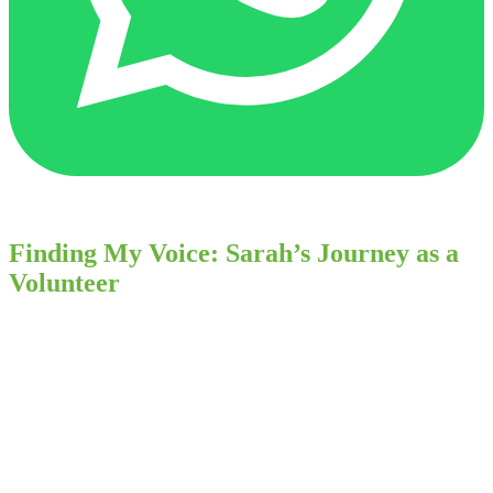
Finding My Voice: Sarah’s Journey as a
Volunteer