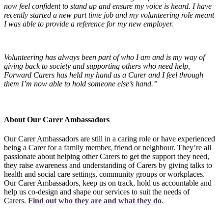
now feel confident to stand up and ensure my voice is heard. I have
recently started a new part time job and my volunteering role meant
I was able to provide a reference for my new employer.
Volunteering has always been part of who I am and is my way of
giving back to society and supporting others who need help,
Forward Carers has held my hand as a Carer and I feel through
them I’m now able to hold someone else’s hand.”
About Our Carer Ambassadors
Our Carer Ambassadors are still in a caring role or have experienced
being a Carer for a family member, friend or neighbour. They’re all
passionate about helping other Carers to get the support they need,
they raise awareness and understanding of Carers by giving talks to
health and social care settings, community groups or workplaces.
Our Carer Ambassadors, keep us on track, hold us accountable and
help us co-design and shape our services to suit the needs of
Carers.
Find out who they are and what they do
.