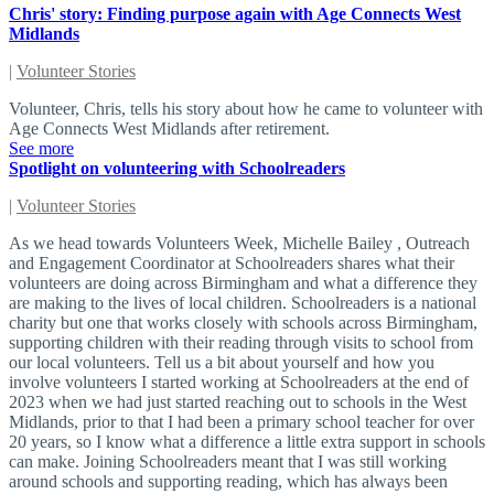
Chris' story: Finding purpose again with Age Connects West
Midlands
|
Volunteer Stories
Volunteer, Chris, tells his story about how he came to volunteer with
Age Connects West Midlands after retirement.
See more
Spotlight on volunteering with Schoolreaders
|
Volunteer Stories
As we head towards Volunteers Week, Michelle Bailey , Outreach
and Engagement Coordinator at Schoolreaders shares what their
volunteers are doing across Birmingham and what a difference they
are making to the lives of local children. Schoolreaders is a national
charity but one that works closely with schools across Birmingham,
supporting children with their reading through visits to school from
our local volunteers. Tell us a bit about yourself and how you
involve volunteers I started working at Schoolreaders at the end of
2023 when we had just started reaching out to schools in the West
Midlands, prior to that I had been a primary school teacher for over
20 years, so I know what a difference a little extra support in schools
can make. Joining Schoolreaders meant that I was still working
around schools and supporting reading, which has always been