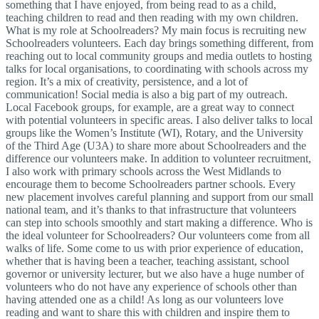
something that I have enjoyed, from being read to as a child,
teaching children to read and then reading with my own children.
What is my role at Schoolreaders? My main focus is recruiting new
Schoolreaders volunteers. Each day brings something different, from
reaching out to local community groups and media outlets to hosting
talks for local organisations, to coordinating with schools across my
region. It’s a mix of creativity, persistence, and a lot of
communication! Social media is also a big part of my outreach.
Local Facebook groups, for example, are a great way to connect
with potential volunteers in specific areas. I also deliver talks to local
groups like the Women’s Institute (WI), Rotary, and the University
of the Third Age (U3A) to share more about Schoolreaders and the
difference our volunteers make. In addition to volunteer recruitment,
I also work with primary schools across the West Midlands to
encourage them to become Schoolreaders partner schools. Every
new placement involves careful planning and support from our small
national team, and it’s thanks to that infrastructure that volunteers
can step into schools smoothly and start making a difference. Who is
the ideal volunteer for Schoolreaders? Our volunteers come from all
walks of life. Some come to us with prior experience of education,
whether that is having been a teacher, teaching assistant, school
governor or university lecturer, but we also have a huge number of
volunteers who do not have any experience of schools other than
having attended one as a child! As long as our volunteers love
reading and want to share this with children and inspire them to