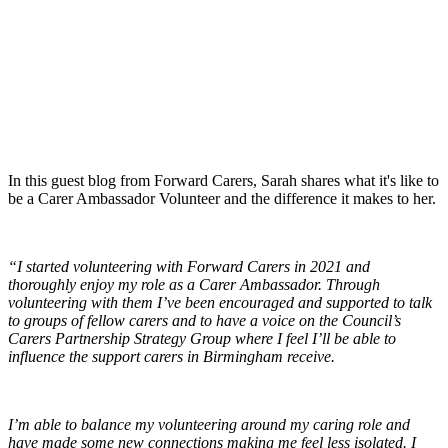
In this guest blog from Forward Carers, Sarah shares what it's like to
be a Carer Ambassador Volunteer and the difference it makes to her.
“I started volunteering with Forward Carers in 2021 and
thoroughly enjoy my role as a Carer Ambassador. Through
volunteering with them I’ve been encouraged and supported to talk
to groups of fellow carers and to have a voice on the Council’s
Carers Partnership Strategy Group where I feel I’ll be able to
influence the support carers in Birmingham receive.
I’m able to balance my volunteering around my caring role and
have made some new connections making me feel less isolated. I