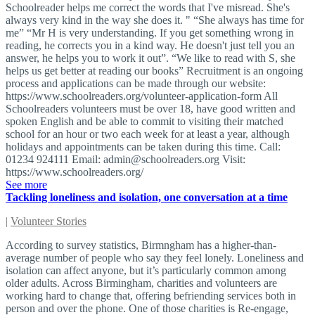
Schoolreader helps me correct the words that I've misread. She's
always very kind in the way she does it. " “She always has time for
me” “Mr H is very understanding. If you get something wrong in
reading, he corrects you in a kind way. He doesn't just tell you an
answer, he helps you to work it out”. “We like to read with S, she
helps us get better at reading our books” Recruitment is an ongoing
process and applications can be made through our website:
https://www.schoolreaders.org/volunteer-application-form All
Schoolreaders volunteers must be over 18, have good written and
spoken English and be able to commit to visiting their matched
school for an hour or two each week for at least a year, although
holidays and appointments can be taken during this time. Call:
01234 924111 Email:
admin@schoolreaders.org
Visit:
https://www.schoolreaders.org/
See more
Tackling loneliness and isolation, one conversation at a time
|
Volunteer Stories
According to survey statistics, Birmngham has a higher-than-
average number of people who say they feel lonely. Loneliness and
isolation can affect anyone, but it’s particularly common among
older adults. Across Birmingham, charities and volunteers are
working hard to change that, offering befriending services both in
person and over the phone. One of those charities is Re-engage,