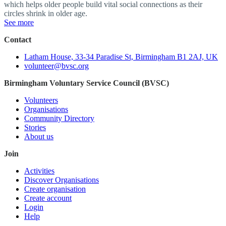
which helps older people build vital social connections as their
circles shrink in older age.
See more
Contact
Latham House, 33-34 Paradise St, Birmingham B1 2AJ, UK
volunteer@bvsc.org
Birmingham Voluntary Service Council (BVSC)
Volunteers
Organisations
Community Directory
Stories
About us
Join
Activities
Discover Organisations
Create organisation
Create account
Login
Help