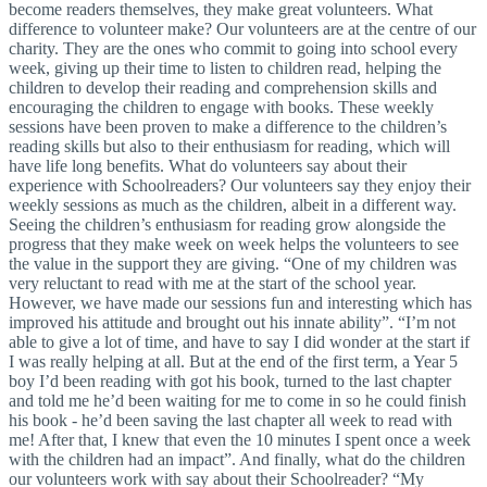
become readers themselves, they make great volunteers. What
difference to volunteer make? Our volunteers are at the centre of our
charity. They are the ones who commit to going into school every
week, giving up their time to listen to children read, helping the
children to develop their reading and comprehension skills and
encouraging the children to engage with books. These weekly
sessions have been proven to make a difference to the children’s
reading skills but also to their enthusiasm for reading, which will
have life long benefits. What do volunteers say about their
experience with Schoolreaders? Our volunteers say they enjoy their
weekly sessions as much as the children, albeit in a different way.
Seeing the children’s enthusiasm for reading grow alongside the
progress that they make week on week helps the volunteers to see
the value in the support they are giving. “One of my children was
very reluctant to read with me at the start of the school year.
However, we have made our sessions fun and interesting which has
improved his attitude and brought out his innate ability”. “I’m not
able to give a lot of time, and have to say I did wonder at the start if
I was really helping at all. But at the end of the first term, a Year 5
boy I’d been reading with got his book, turned to the last chapter
and told me he’d been waiting for me to come in so he could finish
his book - he’d been saving the last chapter all week to read with
me! After that, I knew that even the 10 minutes I spent once a week
with the children had an impact”. And finally, what do the children
our volunteers work with say about their Schoolreader? “My