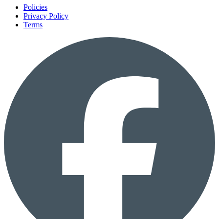
Policies
Privacy Policy
Terms