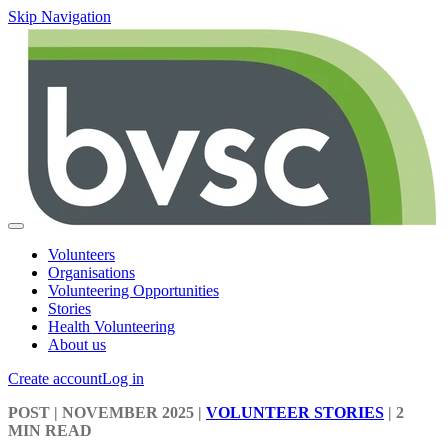
Skip Navigation
Volunteers
Organisations
Volunteering Opportunities
Stories
Health Volunteering
About us
Create account
Log in
POST
| NOVEMBER 2025
|
VOLUNTEER STORIES
|
2
MIN READ