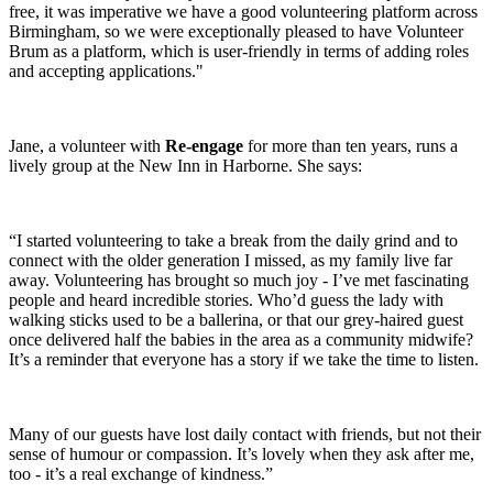
free, it was imperative we have a good volunteering platform across
Birmingham, so we were exceptionally pleased to have Volunteer
Brum as a platform, which is user-friendly in terms of adding roles
and accepting applications."
Jane, a volunteer with
Re-engage
for more than ten years, runs a
lively group at the New Inn in Harborne. She says:
“I started volunteering to take a break from the daily grind and to
connect with the older generation I missed, as my family live far
away. Volunteering has brought so much joy - I’ve met fascinating
people and heard incredible stories. Who’d guess the lady with
walking sticks used to be a ballerina, or that our grey-haired guest
once delivered half the babies in the area as a community midwife?
It’s a reminder that everyone has a story if we take the time to listen.
Many of our guests have lost daily contact with friends, but not their
sense of humour or compassion. It’s lovely when they ask after me,
too - it’s a real exchange of kindness.”