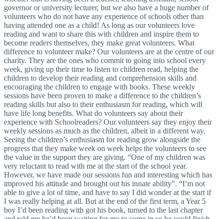
governor or university lecturer, but we also have a huge number of
volunteers who do not have any experience of schools other than
having attended one as a child! As long as our volunteers love
reading and want to share this with children and inspire them to
become readers themselves, they make great volunteers. What
difference to volunteer make? Our volunteers are at the centre of our
charity. They are the ones who commit to going into school every
week, giving up their time to listen to children read, helping the
children to develop their reading and comprehension skills and
encouraging the children to engage with books. These weekly
sessions have been proven to make a difference to the children’s
reading skills but also to their enthusiasm for reading, which will
have life long benefits. What do volunteers say about their
experience with Schoolreaders? Our volunteers say they enjoy their
weekly sessions as much as the children, albeit in a different way.
Seeing the children’s enthusiasm for reading grow alongside the
progress that they make week on week helps the volunteers to see
the value in the support they are giving. “One of my children was
very reluctant to read with me at the start of the school year.
However, we have made our sessions fun and interesting which has
improved his attitude and brought out his innate ability”. “I’m not
able to give a lot of time, and have to say I did wonder at the start if
I was really helping at all. But at the end of the first term, a Year 5
boy I’d been reading with got his book, turned to the last chapter
and told me he’d been waiting for me to come in so he could finish