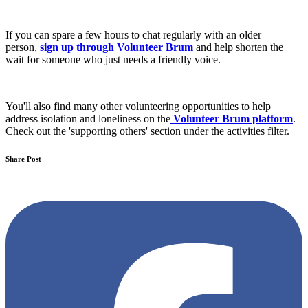
If you can spare a few hours to chat regularly with an older
person,
sign up through Volunteer Brum
and help shorten the
wait for someone who just needs a friendly voice.
You'll also find many other volunteering opportunities to help
address isolation and loneliness on the
Volunteer Brum platform
.
Check out the 'supporting others' section under the activities filter.
Share Post