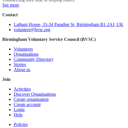
See more
Contact
Latham House, 33-34 Paradise St, Birmingham B1 2AJ, UK
volunteer@bvsc.org
Birmingham Voluntary Service Council (BVSC)
Volunteers
Organisations
Community Directory
Stories
About us
Join
Activities
Discover Organisations
Create organisation
Create account
Login
Help
Policies