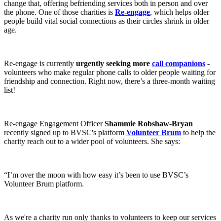
change that, offering befriending services both in person and over
the phone. One of those charities is
Re-engage
, which helps older
people build vital social connections as their circles shrink in older
age.
Re-engage is currently
urgently seeking more
call companions
-
volunteers who make regular phone calls to older people waiting for
friendship and connection. Right now, there’s a three-month waiting
list!
Re-engage Engagement Officer
Shammie Robshaw-Bryan
recently signed up to BVSC's platform
Volunteer Brum
to help the
charity reach out to a wider pool of volunteers. She says:
“I’m over the moon with how easy it’s been to use BVSC’s
Volunteer Brum platform.
As we're a charity run only thanks to volunteers to keep our services