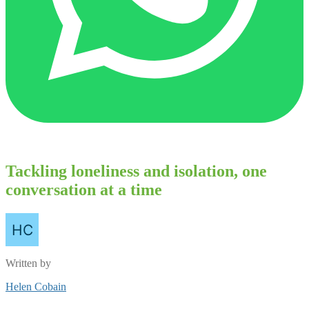
Tackling loneliness and isolation, one
conversation at a time
Written by
Helen Cobain