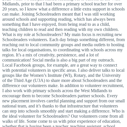
Midlands, prior to that I had been a primary school teacher for over
20 years, so I know what a difference a little extra support in schools
can make. Joining Schoolreaders meant that I was still working
around schools and supporting reading, which has always been
something that I have enjoyed, from being read to as a child,
teaching children to read and then reading with my own children.
What is my role at Schoolreaders? My main focus is recruiting new
Schoolreaders volunteers. Each day brings something different, from
reaching out to local community groups and media outlets to hosting
talks for local organisations, to coordinating with schools across my
region. It’s a mix of creativity, persistence, and a lot of
communication! Social media is also a big part of my outreach.
Local Facebook groups, for example, are a great way to connect
with potential volunteers in specific areas. I also deliver talks to local
groups like the Women’s Institute (WI), Rotary, and the University
of the Third Age (U3A) to share more about Schoolreaders and the
difference our volunteers make. In addition to volunteer recruitment,
I also work with primary schools across the West Midlands to
encourage them to become Schoolreaders partner schools. Every
new placement involves careful planning and support from our small
national team, and it’s thanks to that infrastructure that volunteers
can step into schools smoothly and start making a difference. Who is
the ideal volunteer for Schoolreaders? Our volunteers come from all
walks of life. Some come to us with prior experience of education,
whether that is having been a teacher, teaching assistant, school