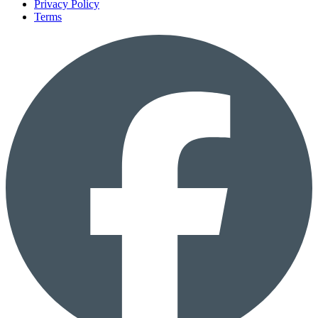
Privacy Policy
Terms