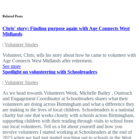
Related Posts
Chris' story: Finding purpose again with Age Connects West
Midlands
|
Volunteer Stories
Volunteer, Chris, tells his story about how he came to volunteer with
Age Connects West Midlands after retirement.
See more
Spotlight on volunteering with Schoolreaders
|
Volunteer Stories
As we head towards Volunteers Week, Michelle Bailey , Outreach
and Engagement Coordinator at Schoolreaders shares what their
volunteers are doing across Birmingham and what a difference they
are making to the lives of local children. Schoolreaders is a national
charity but one that works closely with schools across Birmingham,
supporting children with their reading through visits to school from
our local volunteers. Tell us a bit about yourself and how you
involve volunteers I started working at Schoolreaders at the end of
2023 when we had just started reaching out to schools in the West