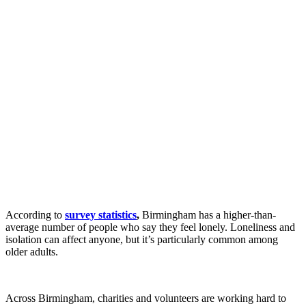
According to
survey statistics
,
Birmingham has a higher-than-
average number of people who say they feel lonely. Loneliness and
isolation can affect anyone, but it’s particularly common among
older adults.
Across Birmingham, charities and volunteers are working hard to