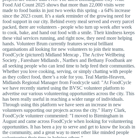
Food Aid Count 2025 shows that more than 22,000 visits were
made to food banks in just two weeks this spring - a 64% increase
since the 2023 count. It’s a stark reminder of the growing need for
food support in our city. Behind every meal served and every parcel
packed, there are volunteers - people who turn up week after week
to cook, bake, and hand out food with a smile. Their kindness keeps
these vital services running, and right now, they need more helping
hands. Volunteer Brum currently features several brilliant
organisations all looking for new volunteers to join their teams.
FoodCycle (pictured) Midland Mencap , The Active Wellbeing
Society , Fareshare Midlands , Narthex and Bethany Foodbank are
all seeking people who can lend time to help feed their communities.
Whether you love cooking, serving, or simply chatting with people
as they collect food, there’s a role for you. Teal Martin-Heaven,
Midlands Regional Manager from Foodcycle said: "At FoodCycle
we have recently started using the BVSC volunteer platform to
advertise our various volunteering opportunities across the city. This
has been really useful in reaching a wider range of individuals.
Through using this platform we have seen an increase in new
volunteers supporting our projects across the city." Harry Clark,
FoodCycle volunteer commented: "I moved to Birmingham in
August and came across FoodCycle when looking for volunteering
opportunities. It has been a joy to serve and get to know the locals in
the community, and a great way to meet other like minded people
volunteering their time in helping others."