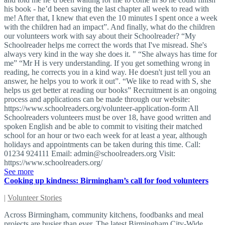
his book - he’d been saving the last chapter all week to read with
me! After that, I knew that even the 10 minutes I spent once a week
with the children had an impact”. And finally, what do the children
our volunteers work with say about their Schoolreader? “My
Schoolreader helps me correct the words that I've misread. She's
always very kind in the way she does it. " “She always has time for
me” “Mr H is very understanding. If you get something wrong in
reading, he corrects you in a kind way. He doesn't just tell you an
answer, he helps you to work it out”. “We like to read with S, she
helps us get better at reading our books” Recruitment is an ongoing
process and applications can be made through our website:
https://www.schoolreaders.org/volunteer-application-form All
Schoolreaders volunteers must be over 18, have good written and
spoken English and be able to commit to visiting their matched
school for an hour or two each week for at least a year, although
holidays and appointments can be taken during this time. Call:
01234 924111 Email:
admin@schoolreaders.org
Visit:
https://www.schoolreaders.org/
See more
Cooking up kindness: Birmingham’s call for food volunteers
|
Volunteer Stories
Across Birmingham, community kitchens, foodbanks and meal
projects are busier than ever. The latest Birmingham City-Wide