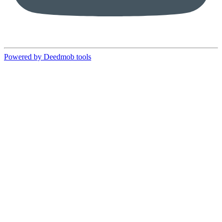
Powered by Deedmob tools