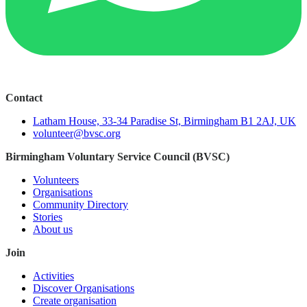
Contact
Latham House, 33-34 Paradise St, Birmingham B1 2AJ, UK
volunteer@bvsc.org
Birmingham Voluntary Service Council (BVSC)
Volunteers
Organisations
Community Directory
Stories
About us
Join
Activities
Discover Organisations
Create organisation