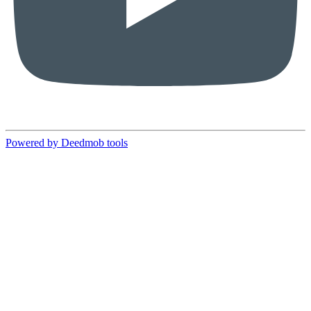
Powered by Deedmob tools