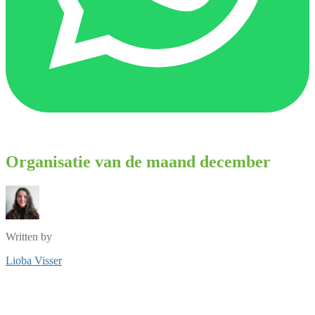
Organisatie van de maand december
Written by
Lioba Visser