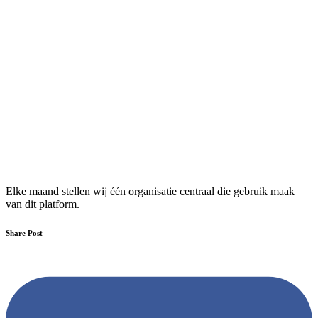
Elke maand stellen wij één organisatie centraal die gebruik maak
van dit platform.
Share Post