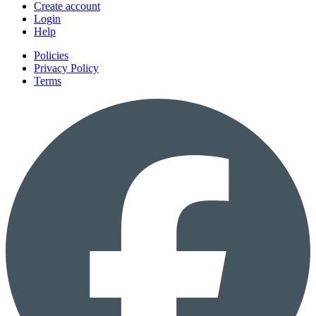
Create account
Login
Help
Policies
Privacy Policy
Terms