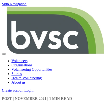
Skip Navigation
Volunteers
Organisations
Volunteering Opportunities
Stories
Health Volunteering
About us
Create account
Log in
POST
| NOVEMBER 2021
|
1 MIN READ