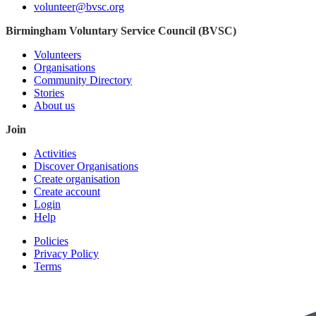
volunteer@bvsc.org
Birmingham Voluntary Service Council (BVSC)
Volunteers
Organisations
Community Directory
Stories
About us
Join
Activities
Discover Organisations
Create organisation
Create account
Login
Help
Policies
Privacy Policy
Terms