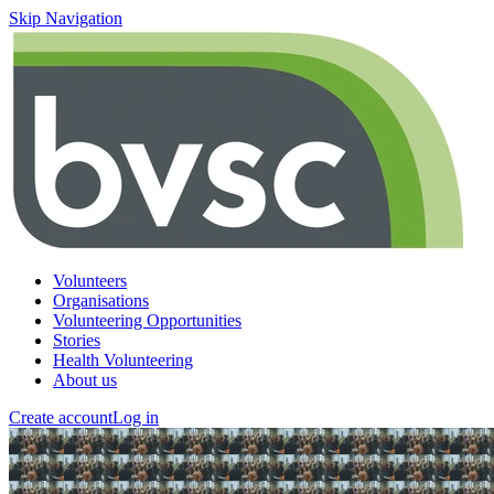
Skip Navigation
Volunteers
Organisations
Volunteering Opportunities
Stories
Health Volunteering
About us
Create account
Log in