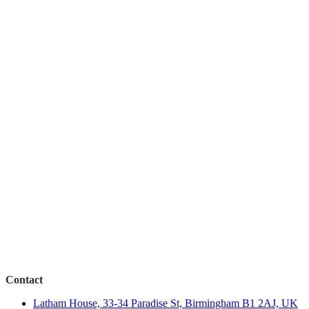
Contact
Latham House, 33-34 Paradise St, Birmingham B1 2AJ, UK