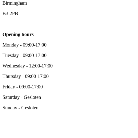
Birmingham
B3 2PB
Opening hours
Monday - 09:00-17:00
Tuesday - 09:00-17:00
Wednesday - 12:00-17:00
Thursday - 09:00-17:00
Friday - 09:00-17:00
Saturday - Gesloten
Sunday - Gesloten