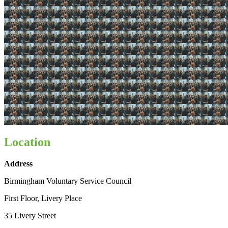
Location
Address
Birmingham Voluntary Service Council
First Floor, Livery Place
35 Livery Street