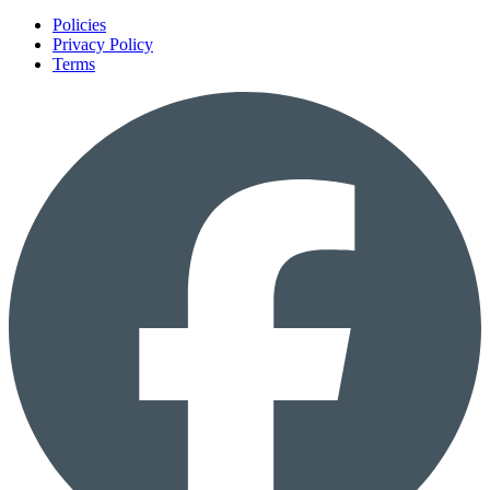
Policies
Privacy Policy
Terms