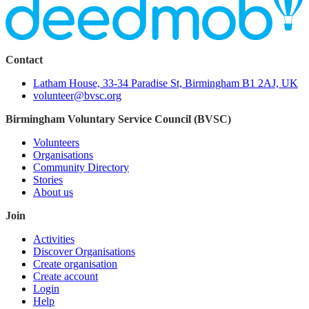
Contact
Latham House, 33-34 Paradise St, Birmingham B1 2AJ, UK
volunteer@bvsc.org
Birmingham Voluntary Service Council (BVSC)
Volunteers
Organisations
Community Directory
Stories
About us
Join
Activities
Discover Organisations
Create organisation
Create account
Login
Help