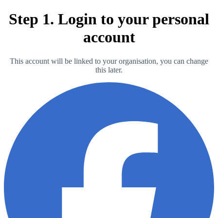
Step 1. Login to your personal
account
This account will be linked to your organisation, you can change
this later.