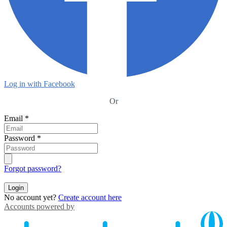
Log in with Facebook
Or
Email
*
Password
*
Forgot password?
Login
No account yet?
Create account here
Accounts powered by