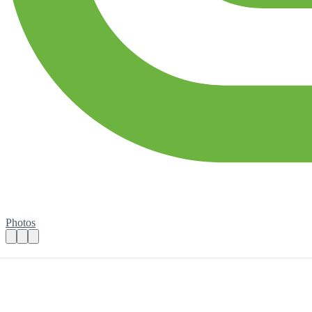
Photos
Looking for a Graphic Designer to shape o
Practical details