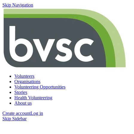
Skip Navigation
Volunteers
Organisations
Volunteering Opportunities
Stories
Health Volunteering
About us
Create account
Log in
Skip Sidebar