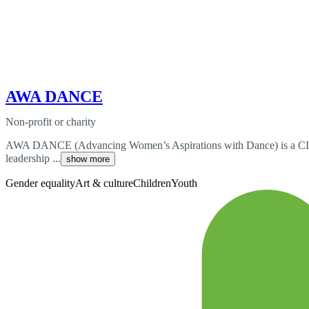
AWA DANCE
Non-profit or charity
AWA DANCE (Advancing Women’s Aspirations with Dance) is a CIO (
leadership ...
show more
Gender equality
Art & culture
Children
Youth