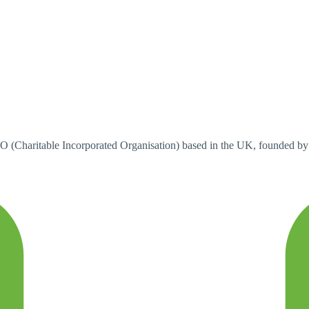
Charitable Incorporated Organisation) based in the UK, founded b