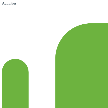
Activities