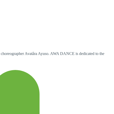
y choreographer Avatâra Ayuso. AWA DANCE is dedicated to the