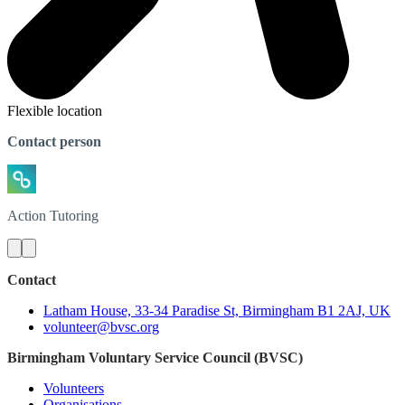
Flexible location
Contact person
Action
Tutoring
Contact
Latham House, 33-34 Paradise St, Birmingham B1 2AJ, UK
volunteer@bvsc.org
Birmingham Voluntary Service Council (BVSC)
Volunteers
Organisations