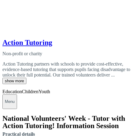
Action Tutoring
Non-profit or charity
Action Tutoring partners with schools to provide cost-effective,
evidence-based tutoring that supports pupils facing disadvantage to
unlock their full potential. Our trained volunteers deliver ...
show more
Education
Children
Youth
Menu
National Volunteers' Week - Tutor with
Action Tutoring! Information Session
Practical details