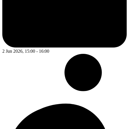
2 Jun 2026, 15:00 - 16:00