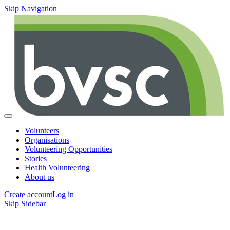
Skip Navigation
Volunteers
Organisations
Volunteering Opportunities
Stories
Health Volunteering
About us
Create account
Log in
Skip Sidebar