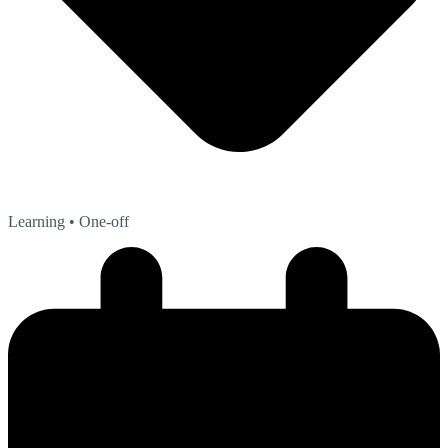
Learning
• One-off