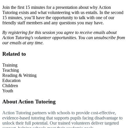
Join the first 15 minutes for a presentation about why Action
Tutoring exists and what volunteering with us entails. In the second
15 minutes, you’ll have the opportunity to talk with one of our
friendly staff members and any questions you may have.
By registering for this session you agree to receive emails about
Action Tutoring's volunteer opportunities. You can unsubscribe from
our emails at any time.
Related to
Training
Teaching
Reading & Writing
Education
Children
Youth
About
Action Tutoring
Action Tutoring partners with schools to provide cost-effective,
evidence-based tutoring that supports pupils facing disadvantage to
unlock their full potential. Our trained volunteers deliver targeted