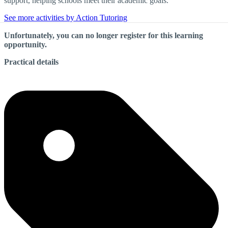
support, helping schools meet their academic goals.
See more activities by Action Tutoring
Unfortunately, you can no longer register for this learning
opportunity.
Practical details