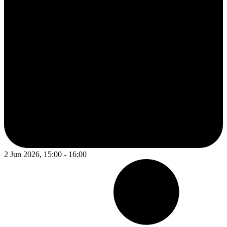
2 Jun 2026, 15:00 - 16:00