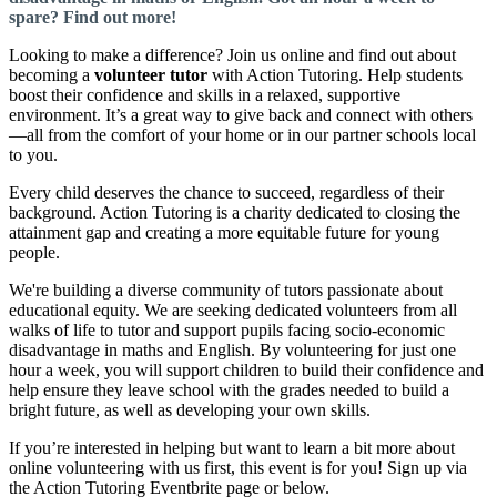
spare? Find out more!
Looking to make a difference? Join us online and find out about
becoming a
volunteer tutor
with Action Tutoring. Help students
boost their confidence and skills in a relaxed, supportive
environment. It’s a great way to give back and connect with others
—all from the comfort of your home or in our partner schools local
to you.
Every child deserves the chance to succeed, regardless of their
background. Action Tutoring is a charity dedicated to closing the
attainment gap and creating a more equitable future for young
people.
We're building a diverse community of tutors passionate about
educational equity. We are seeking dedicated volunteers from all
walks of life to tutor and support pupils facing socio-economic
disadvantage in maths and English. By volunteering for just one
hour a week, you will support children to build their confidence and
help ensure they leave school with the grades needed to build a
bright future, as well as developing your own skills.
If you’re interested in helping but want to learn a bit more about
online volunteering with us first, this event is for you! Sign up via
the Action Tutoring Eventbrite page or below.