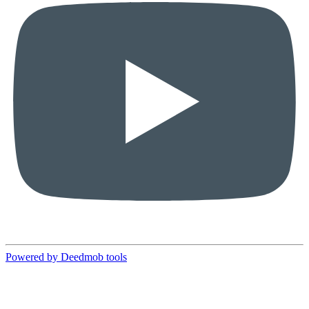
Powered by Deedmob tools