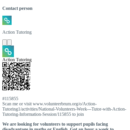
Contact person
Action
Tutoring
Action Tutoring
#115855
Scan me or visit www.volunteerbrum.org/o/Action-
Tutoring1/activities/National-Volunteers-Week---Tutor-with-Action-
Tutoring-Information-Session/115855 to join
We are looking for volunteers to support pupils facing
disadvantage in maths or English. Got an hour a week to