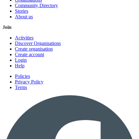
Community Directory
Stories
About us
Join
Activities
Discover Organisations
Create organisation
Create account
Login
Help
Policies
Privacy Policy
Terms