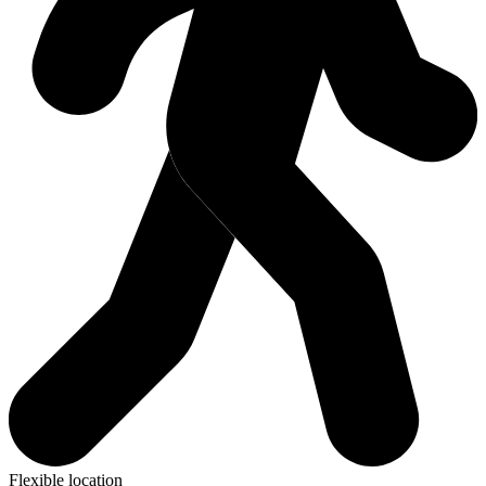
Flexible location