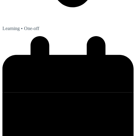
Learning
• One-off