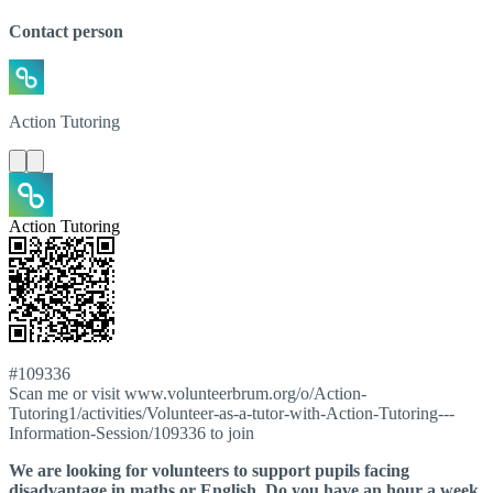
Contact person
Action
Tutoring
Action Tutoring
#109336
Scan me or visit www.volunteerbrum.org/o/Action-
Tutoring1/activities/Volunteer-as-a-tutor-with-Action-Tutoring---
Information-Session/109336 to join
We are looking for volunteers to support pupils facing
disadvantage in maths or English. Do you have an hour a week