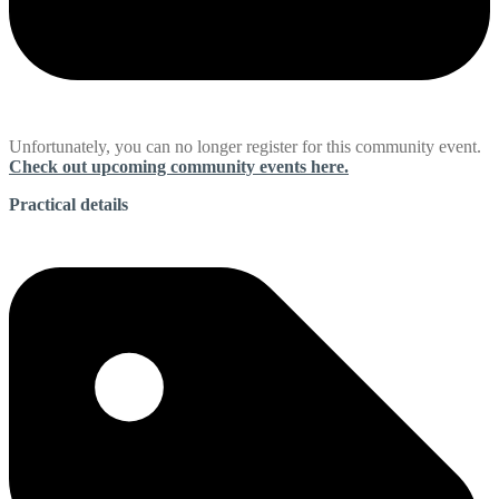
Unfortunately, you can no longer register for this community event.
Check out upcoming community events here.
Practical details