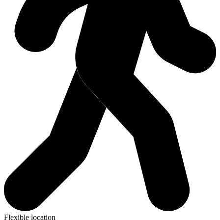
Flexible location