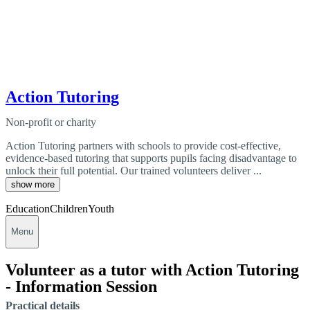
Action Tutoring
Non-profit or charity
Action Tutoring partners with schools to provide cost-effective,
evidence-based tutoring that supports pupils facing disadvantage to
unlock their full potential. Our trained volunteers deliver ...
show more
Education
Children
Youth
Menu
Volunteer as a tutor with Action Tutoring
- Information Session
Practical details