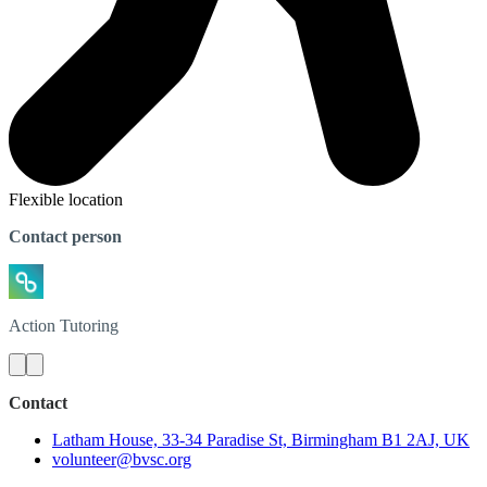
Flexible location
Contact person
Action
Tutoring
Contact
Latham House, 33-34 Paradise St, Birmingham B1 2AJ, UK
volunteer@bvsc.org