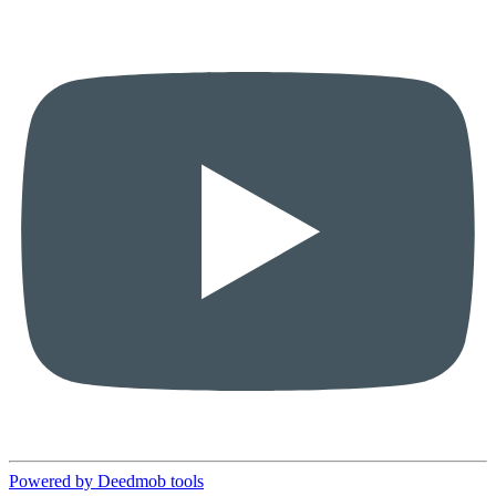
Powered by Deedmob tools