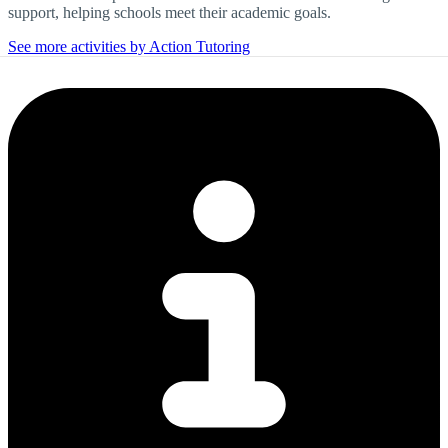
support, helping schools meet their academic goals.
See more activities by Action Tutoring