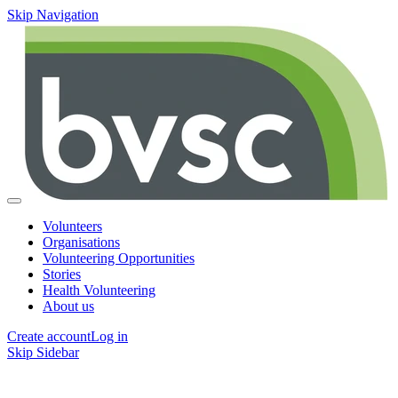
Skip Navigation
Volunteers
Organisations
Volunteering Opportunities
Stories
Health Volunteering
About us
Create account
Log in
Skip Sidebar