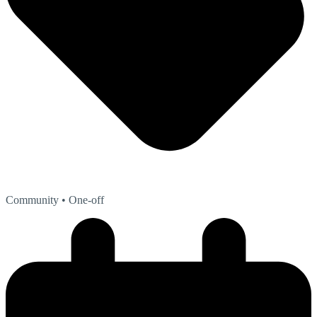
Community
• One-off