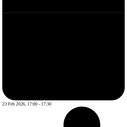
23 Feb 2026, 17:00 - 17:30