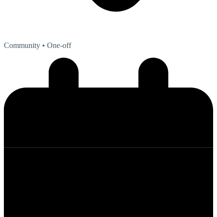
Community
• One-off