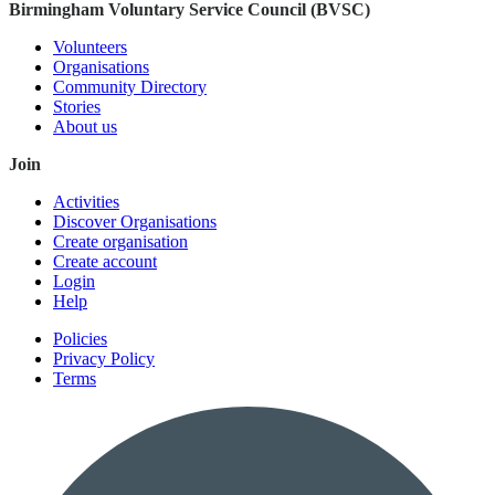
Birmingham Voluntary Service Council (BVSC)
Volunteers
Organisations
Community Directory
Stories
About us
Join
Activities
Discover Organisations
Create organisation
Create account
Login
Help
Policies
Privacy Policy
Terms