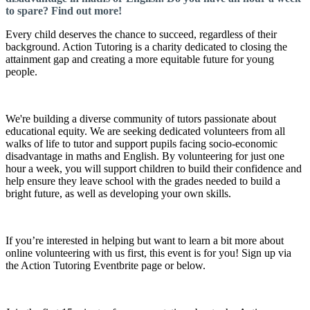
to spare? Find out more!
Every child deserves the chance to succeed, regardless of their
background. Action Tutoring is a charity dedicated to closing the
attainment gap and creating a more equitable future for young
people.
We're building a diverse community of tutors passionate about
educational equity. We are seeking dedicated volunteers from all
walks of life to tutor and support pupils facing socio-economic
disadvantage in maths and English. By volunteering for just one
hour a week, you will support children to build their confidence and
help ensure they leave school with the grades needed to build a
bright future, as well as developing your own skills.
If you’re interested in helping but want to learn a bit more about
online volunteering with us first, this event is for you! Sign up via
the Action Tutoring Eventbrite page or below.