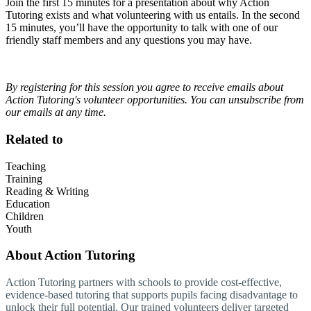
Join the first 15 minutes for a presentation about why Action
Tutoring exists and what volunteering with us entails. In the second
15 minutes, you’ll have the opportunity to talk with one of our
friendly staff members and any questions you may have.
By registering for this session you agree to receive emails about
Action Tutoring's volunteer opportunities. You can unsubscribe from
our emails at any time.
Related to
Teaching
Training
Reading & Writing
Education
Children
Youth
About
Action Tutoring
Action Tutoring partners with schools to provide cost-effective,
evidence-based tutoring that supports pupils facing disadvantage to
unlock their full potential. Our trained volunteers deliver targeted