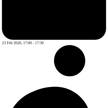
23 Feb 2026, 17:00 - 17:30