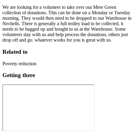
We are looking for a volunteer to take over our Mere Green
collection of donations. This can be done on a Monday or Tuesday
morning. They would then need to be dropped to our Warehouse in
Nechells. There is generally a full trolley load to be collected, it
needs to be bagged up and bought to us at the Warehouse. Some
volunteers stay with us and help process the donations, others just
drop off and go. whatever works for you is great with us.
Related to
Poverty reduction
Getting there