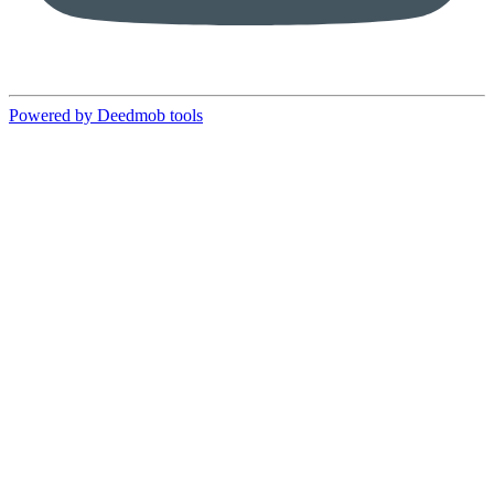
Powered by Deedmob tools