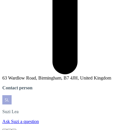
63 Wardlow Road, Birmingham, B7 4JH, United Kingdom
Contact person
Suzi
Lea
Ask Suzi a question