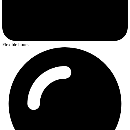
Flexible hours