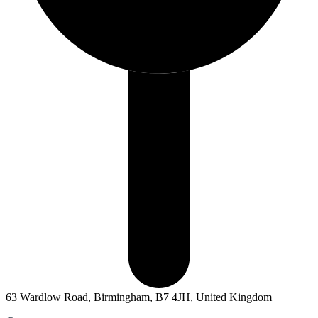
63 Wardlow Road, Birmingham, B7 4JH, United Kingdom