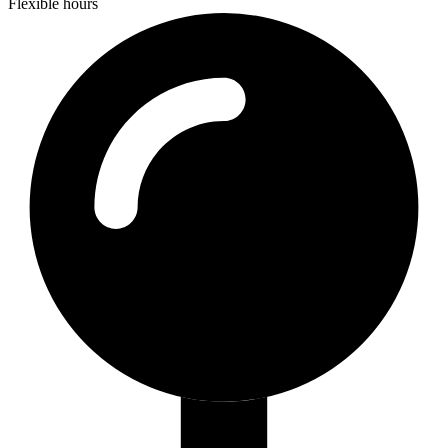
Flexible hours