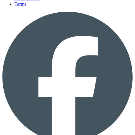
Terms