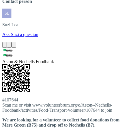
Contact person
Suzi
Lea
Ask Suzi a question
Aston & Nechells Foodbank
#107644
Scan me or visit www.volunteerbrum.org/o/Aston--Nechells-
Foodbank/activities/Food-Transport-volunteer/107644 to join
We are looking for a volunteer to collect food donations from
Mere Green (B75) and drop off to Nechells (B7).