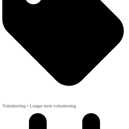
Volunteering
• Longer term volunteering