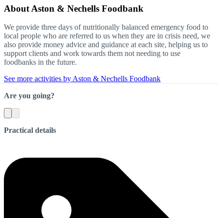
About
Aston & Nechells Foodbank
We provide three days of nutritionally balanced emergency food to
local people who are referred to us when they are in crisis need, we
also provide money advice and guidance at each site, helping us to
support clients and work towards them not needing to use
foodbanks in the future.
See more activities by Aston & Nechells Foodbank
Are you going?
Practical details