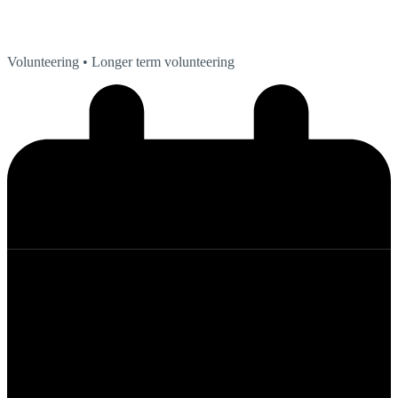
Volunteering
• Longer term volunteering