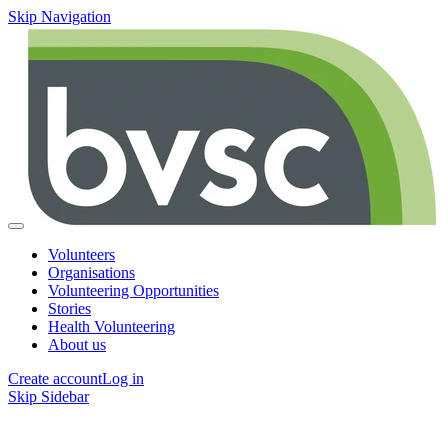
Skip Navigation
Volunteers
Organisations
Volunteering Opportunities
Stories
Health Volunteering
About us
Create account
Log in
Skip Sidebar