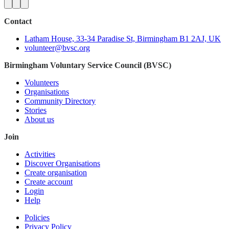
Contact
Latham House, 33-34 Paradise St, Birmingham B1 2AJ, UK
volunteer@bvsc.org
Birmingham Voluntary Service Council (BVSC)
Volunteers
Organisations
Community Directory
Stories
About us
Join
Activities
Discover Organisations
Create organisation
Create account
Login
Help
Policies
Privacy Policy