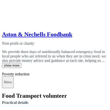
Aston & Nechells Foodbank
Non-profit or charity
We provide three days of nutritionally balanced emergency food to
local people who are referred to us when they are in crisis need, we
also provide money advice and guidance at each site, helping us ...
show more
Poverty reduction
Menu
Food Transport volunteer
Practical details