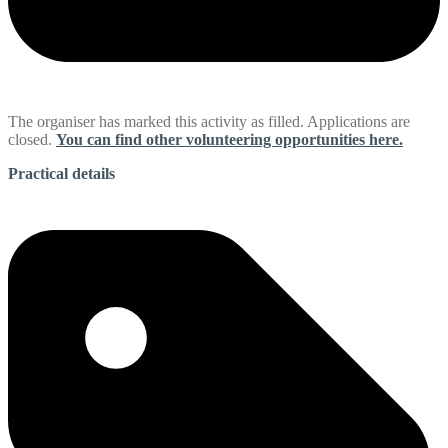
The organiser has marked this activity as filled. Applications are
closed.
You can find other volunteering opportunities here.
Practical details