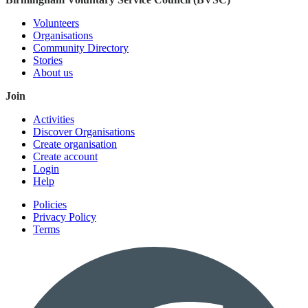
Volunteers
Organisations
Community Directory
Stories
About us
Join
Activities
Discover Organisations
Create organisation
Create account
Login
Help
Policies
Privacy Policy
Terms