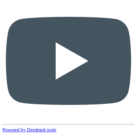
Powered by Deedmob tools