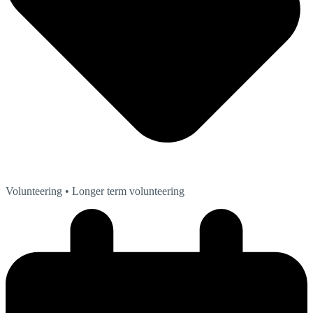
Volunteering
• Longer term volunteering