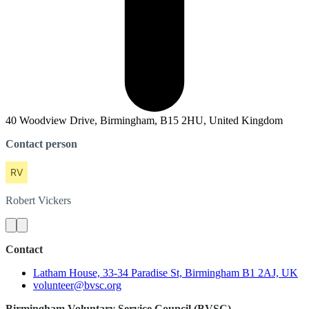
40 Woodview Drive, Birmingham, B15 2HU, United Kingdom
Contact person
Robert
Vickers
Contact
Latham House, 33-34 Paradise St, Birmingham B1 2AJ, UK
volunteer@bvsc.org
Birmingham Voluntary Service Council (BVSC)