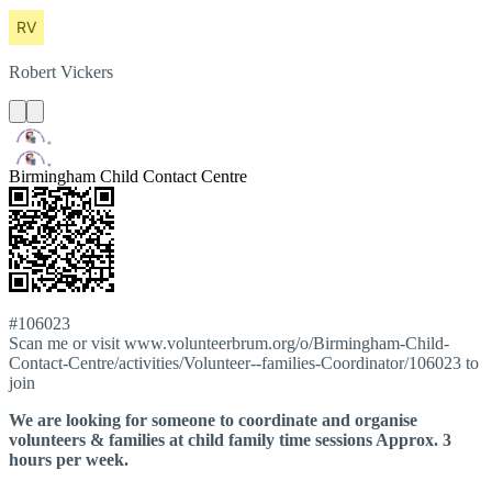
Robert
Vickers
Birmingham Child Contact Centre
#106023
Scan me or visit www.volunteerbrum.org/o/Birmingham-Child-
Contact-Centre/activities/Volunteer--families-Coordinator/106023 to
join
We are looking for someone to coordinate and organise
volunteers & families at child family time sessions Approx. 3
hours per week.