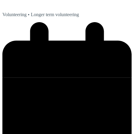
Volunteering
• Longer term volunteering