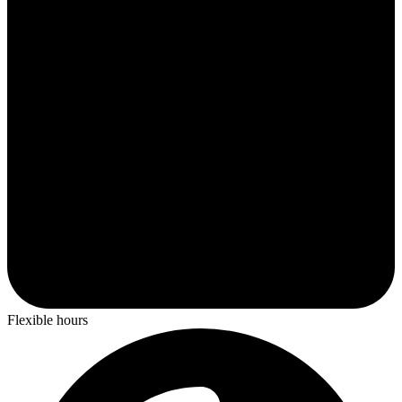
Flexible hours