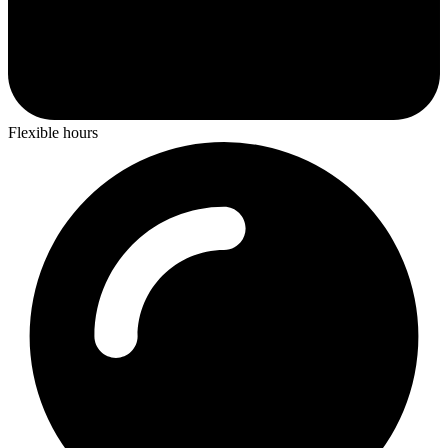
Flexible hours