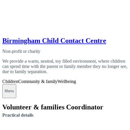
Birmingham Child Contact Centre
Non-profit or charity
We provide a warm, neutral, toy filled environment, where children
can spend time with the parent or family member they no longer see,
due to family separation.
Children
Community & family
Wellbeing
Menu
Volunteer & families Coordinator
Practical details