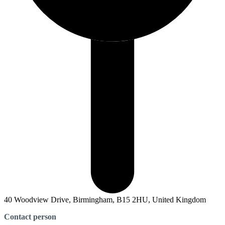
40 Woodview Drive, Birmingham, B15 2HU, United Kingdom
Contact person