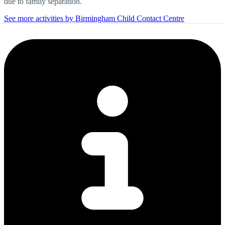
due to family separation.
See more activities by Birmingham Child Contact Centre