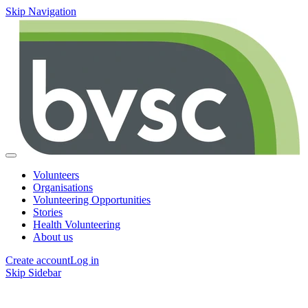
Skip Navigation
Volunteers
Organisations
Volunteering Opportunities
Stories
Health Volunteering
About us
Create account
Log in
Skip Sidebar