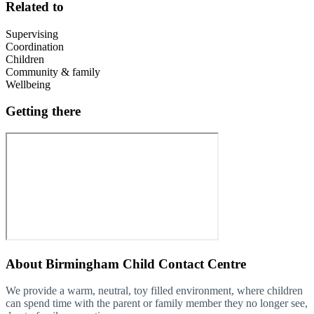
Related to
Supervising
Coordination
Children
Community & family
Wellbeing
Getting there
About
Birmingham Child Contact Centre
We provide a warm, neutral, toy filled environment, where children
can spend time with the parent or family member they no longer see,