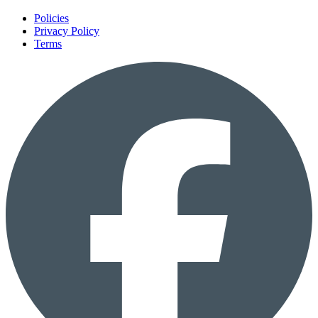
Policies
Privacy Policy
Terms