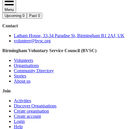
Menu
Upcoming
0
Past
0
Contact
Latham House, 33-34 Paradise St, Birmingham B1 2AJ, UK
volunteer@bvsc.org
Birmingham Voluntary Service Council (BVSC)
Volunteers
Organisations
Community Directory
Stories
About us
Join
Activities
Discover Organisations
Create organisation
Create account
Login
Help