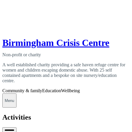
Birmingham Crisis Centre
Non-profit or charity
A well established charity providing a safe haven refuge centre for
women and children escaping domestic abuse. With 25 self
contained apartments and a bespoke on site nursery/education
centre.
Community & family
Education
Wellbeing
Menu
Activities