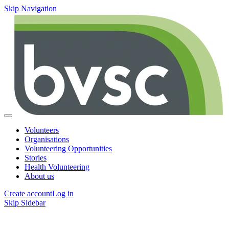
Skip Navigation
Volunteers
Organisations
Volunteering Opportunities
Stories
Health Volunteering
About us
Create account
Log in
Skip Sidebar