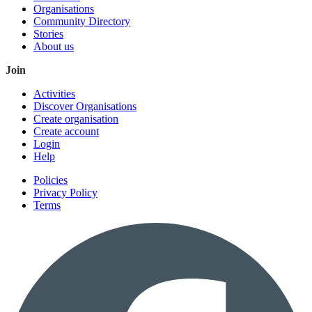
Organisations
Community Directory
Stories
About us
Join
Activities
Discover Organisations
Create organisation
Create account
Login
Help
Policies
Privacy Policy
Terms