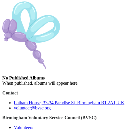
No Published Albums
When published, albums will appear here
Contact
Latham House, 33-34 Paradise St, Birmingham B1 2AJ, UK
volunteer@bvsc.org
Birmingham Voluntary Service Council (BVSC)
Volunteers