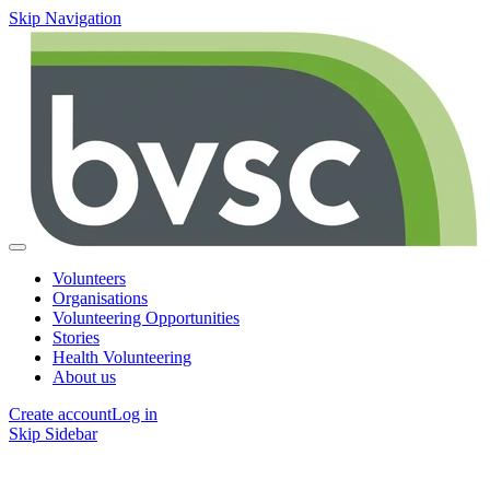
Skip Navigation
Volunteers
Organisations
Volunteering Opportunities
Stories
Health Volunteering
About us
Create account
Log in
Skip Sidebar