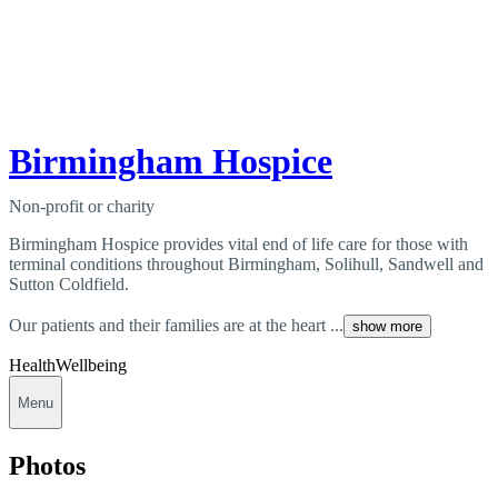
Birmingham Hospice
Non-profit or charity
Birmingham Hospice provides vital end of life care for those with
terminal conditions throughout Birmingham, Solihull, Sandwell and
Sutton Coldfield.
Our patients and their families are at the heart ...
show more
Health
Wellbeing
Menu
Photos