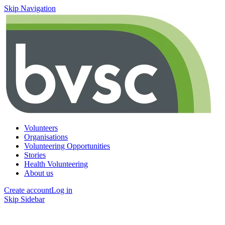
Skip Navigation
Volunteers
Organisations
Volunteering Opportunities
Stories
Health Volunteering
About us
Create account
Log in
Skip Sidebar