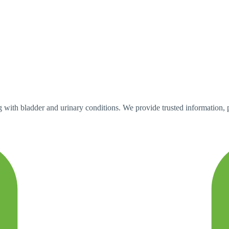
with bladder and urinary conditions. We provide trusted information, pra