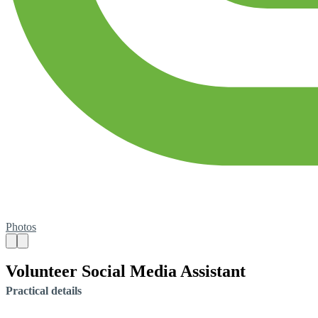
Photos
Volunteer Social Media Assistant
Practical details