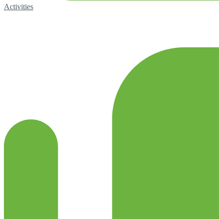
Activities