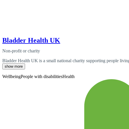
Bladder Health UK
Non-profit or charity
Bladder Health UK is a small national charity supporting people living 
show more
Wellbeing
People with disabilities
Health