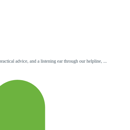
ctical advice, and a listening ear through our helpline, ...