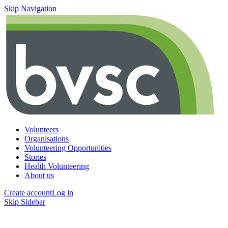
Skip Navigation
Volunteers
Organisations
Volunteering Opportunities
Stories
Health Volunteering
About us
Create account
Log in
Skip Sidebar