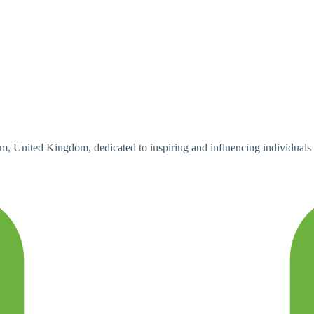
 United Kingdom, dedicated to inspiring and influencing individuals to 