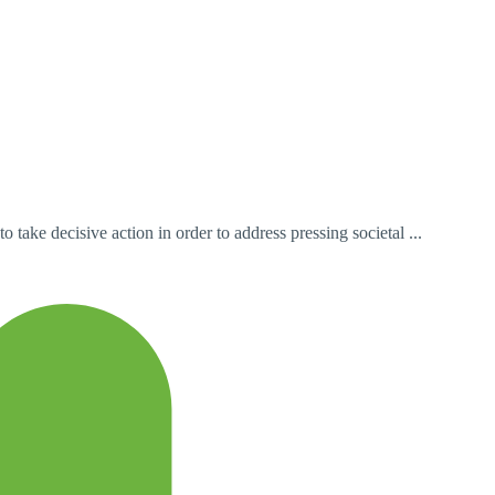
take decisive action in order to address pressing societal ...