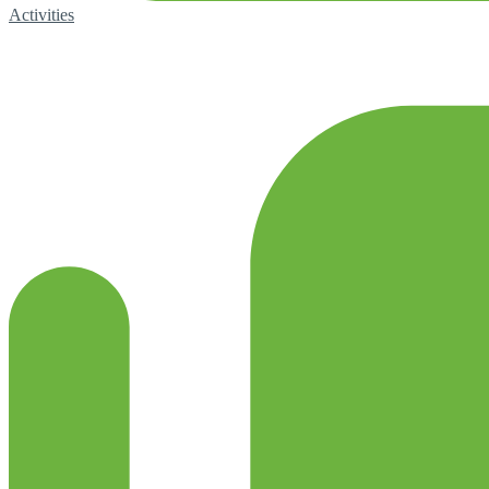
Activities