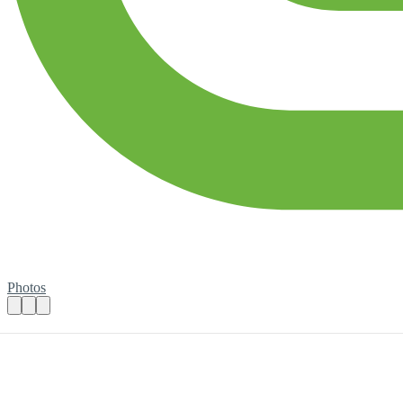
Photos
Become a Bold Actions Befriending Volunt
Practical details