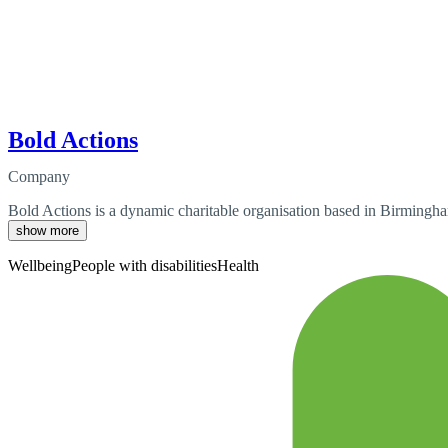
Bold Actions
Company
Bold Actions is a dynamic charitable organisation based in Birmingham,
show more
Wellbeing
People with disabilities
Health