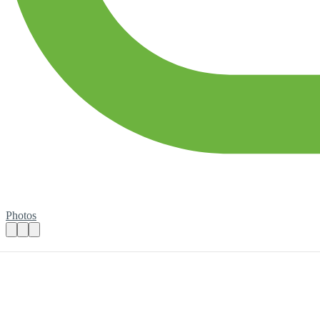
Photos
Community Engagement volunteer
Practical details