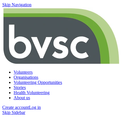
Skip Navigation
Volunteers
Organisations
Volunteering Opportunities
Stories
Health Volunteering
About us
Create account
Log in
Skip Sidebar