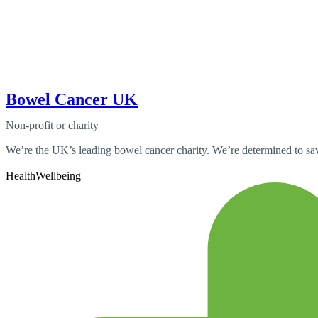
Bowel Cancer UK
Non-profit or charity
We’re the UK’s leading bowel cancer charity. We’re determined to save
Health
Wellbeing