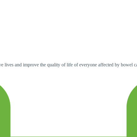
 lives and improve the quality of life of everyone affected by bowel can