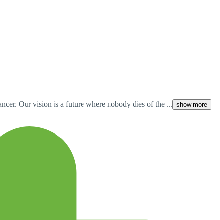
cer. Our vision is a future where nobody dies of the ...
show more