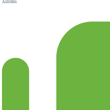
Activities