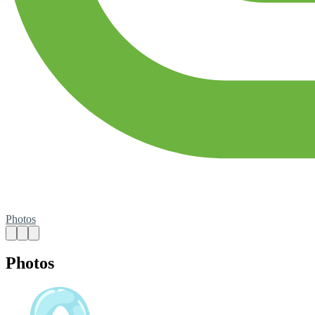
Photos
Photos