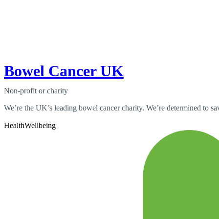
Bowel Cancer UK
Non-profit or charity
We’re the UK’s leading bowel cancer charity. We’re determined to save
Health
Wellbeing