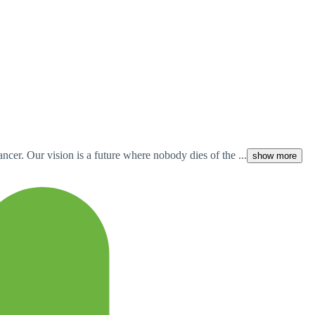
cer. Our vision is a future where nobody dies of the ...
show more