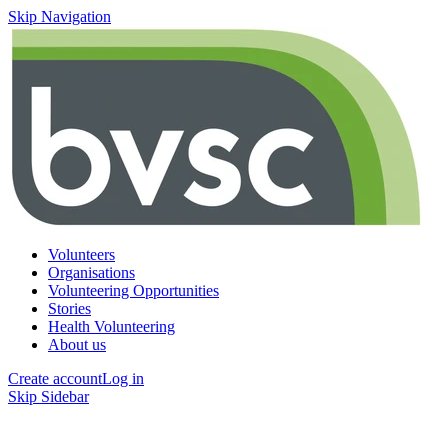
Skip Navigation
Volunteers
Organisations
Volunteering Opportunities
Stories
Health Volunteering
About us
Create account
Log in
Skip Sidebar