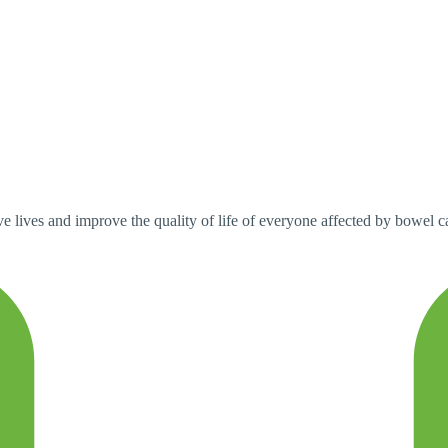
 lives and improve the quality of life of everyone affected by bowel can