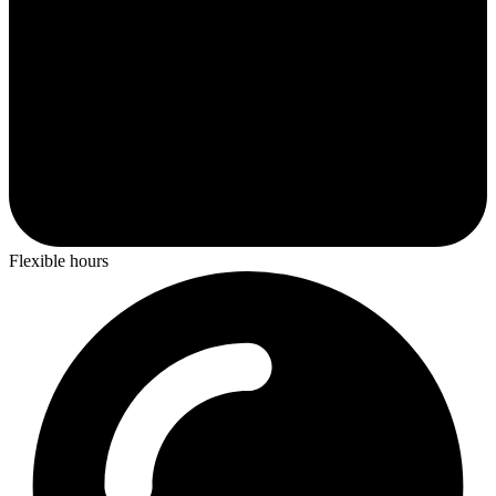
Flexible hours