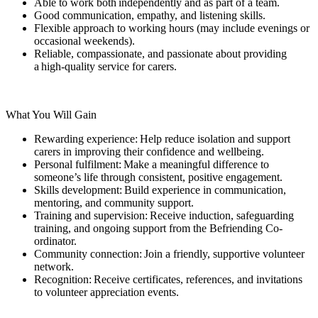
Able to work both independently and as part of a team.
Good communication, empathy, and listening skills.
Flexible approach to working hours (may include evenings or
occasional weekends).
Reliable, compassionate, and passionate about providing
a high-quality service for carers.
What You Will Gain
Rewarding experience: Help reduce isolation and support
carers in improving their confidence and wellbeing.
Personal fulfilment: Make a meaningful difference to
someone’s life through consistent, positive engagement.
Skills development: Build experience in communication,
mentoring, and community support.
Training and supervision: Receive induction, safeguarding
training, and ongoing support from the Befriending Co-
ordinator.
Community connection: Join a friendly, supportive volunteer
network.
Recognition: Receive certificates, references, and invitations
to volunteer appreciation events.