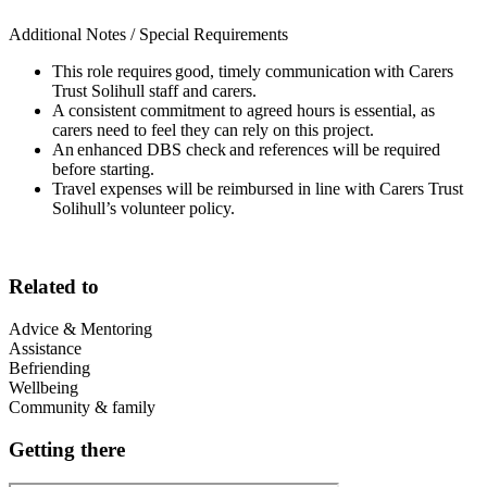
Additional Notes / Special Requirements
This role requires good, timely communication with Carers
Trust Solihull staff and carers.
A consistent commitment to agreed hours is essential, as
carers need to feel they can rely on this project.
An enhanced DBS check and references will be required
before starting.
Travel expenses will be reimbursed in line with Carers Trust
Solihull’s volunteer policy.
Related to
Advice & Mentoring
Assistance
Befriending
Wellbeing
Community & family
Getting there