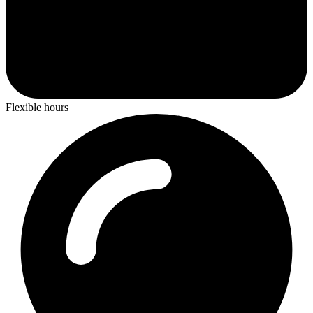
Flexible hours