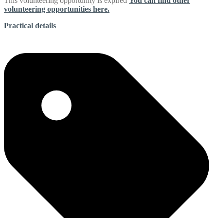
This volunteering opportunity is expired
You can find other
volunteering opportunities here.
Practical details