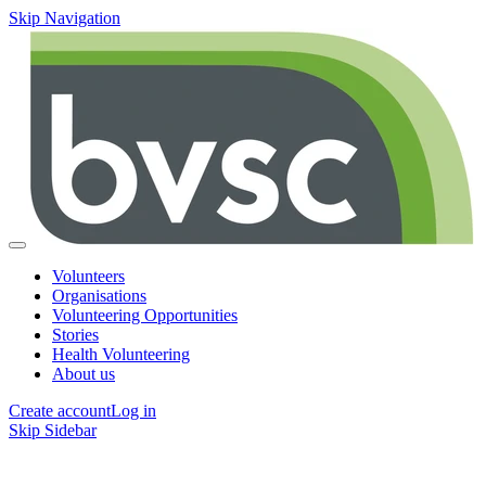
Skip Navigation
Volunteers
Organisations
Volunteering Opportunities
Stories
Health Volunteering
About us
Create account
Log in
Skip Sidebar