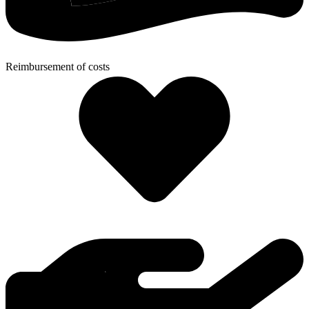
Reimbursement of costs