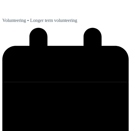
Volunteering
• Longer term volunteering