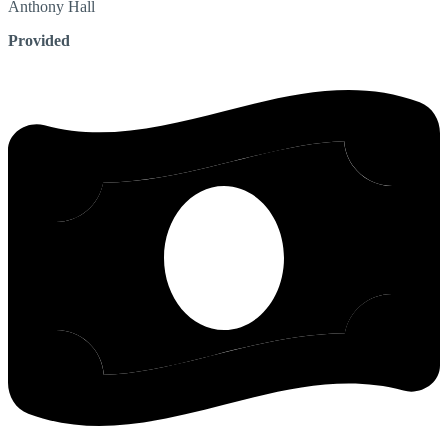
Anthony
Hall
Provided