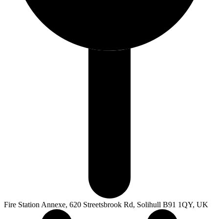
Fire Station Annexe, 620 Streetsbrook Rd, Solihull B91 1QY, UK