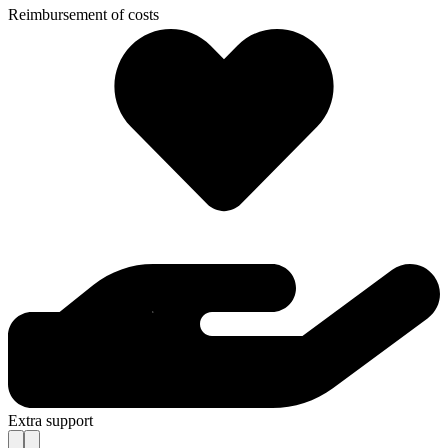
Reimbursement of costs
Extra support