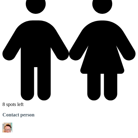
8 spots left
Contact person