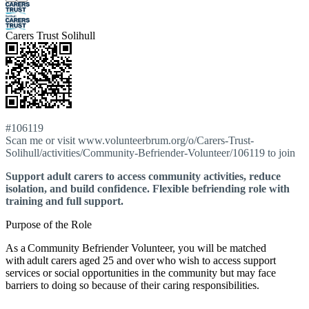
Carers Trust Solihull
#106119
Scan me or visit www.volunteerbrum.org/o/Carers-Trust-
Solihull/activities/Community-Befriender-Volunteer/106119 to join
Support adult carers to access community activities, reduce
isolation, and build confidence. Flexible befriending role with
training and full support.
Purpose of the Role
As a Community Befriender Volunteer, you will be matched
with adult carers aged 25 and over who wish to access support
services or social opportunities in the community but may face
barriers to doing so because of their caring responsibilities.