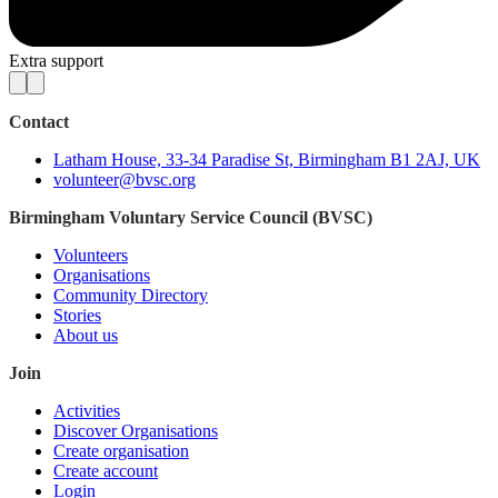
Extra support
Contact
Latham House, 33-34 Paradise St, Birmingham B1 2AJ, UK
volunteer@bvsc.org
Birmingham Voluntary Service Council (BVSC)
Volunteers
Organisations
Community Directory
Stories
About us
Join
Activities
Discover Organisations
Create organisation
Create account
Login