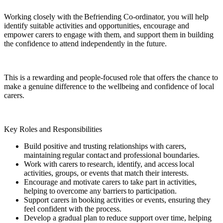
Working closely with the Befriending Co-ordinator, you will help
identify suitable activities and opportunities, encourage and
empower carers to engage with them, and support them in building
the confidence to attend independently in the future.
This is a rewarding and people-focused role that offers the chance to
make a genuine difference to the wellbeing and confidence of local
carers.
Key Roles and Responsibilities
Build positive and trusting relationships with carers,
maintaining regular contact and professional boundaries.
Work with carers to research, identify, and access local
activities, groups, or events that match their interests.
Encourage and motivate carers to take part in activities,
helping to overcome any barriers to participation.
Support carers in booking activities or events, ensuring they
feel confident with the process.
Develop a gradual plan to reduce support over time, helping