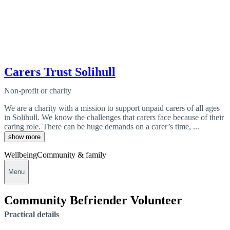
Carers Trust Solihull
Non-profit or charity
We are a charity with a mission to support unpaid carers of all ages
in Solihull. We know the challenges that carers face because of their
caring role. There can be huge demands on a carer’s time, ...
show more
Wellbeing
Community & family
Menu
Community Befriender Volunteer
Practical details