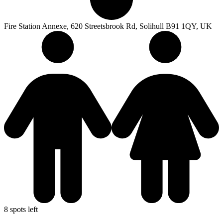
Fire Station Annexe, 620 Streetsbrook Rd, Solihull B91 1QY, UK
8 spots left