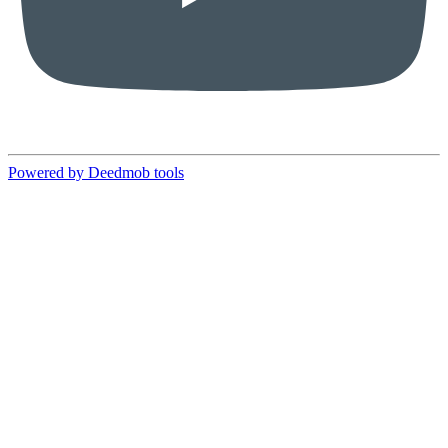
Powered by Deedmob tools