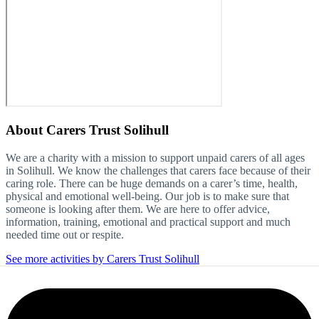
About
Carers Trust Solihull
We are a charity with a mission to support unpaid carers of all ages
in Solihull. We know the challenges that carers face because of their
caring role. There can be huge demands on a carer’s time, health,
physical and emotional well-being. Our job is to make sure that
someone is looking after them. We are here to offer advice,
information, training, emotional and practical support and much
needed time out or respite.
See more activities by Carers Trust Solihull