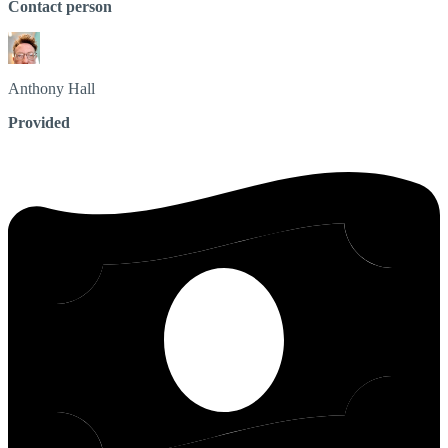
Contact person
Anthony
Hall
Provided