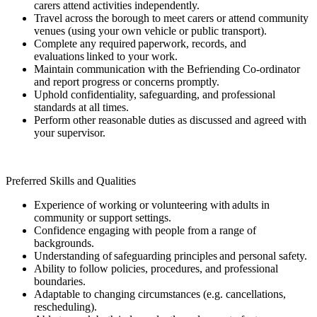
carers attend activities independently.
Travel across the borough to meet carers or attend community
venues (using your own vehicle or public transport).
Complete any required paperwork, records, and
evaluations linked to your work.
Maintain communication with the Befriending Co-ordinator
and report progress or concerns promptly.
Uphold confidentiality, safeguarding, and professional
standards at all times.
Perform other reasonable duties as discussed and agreed with
your supervisor.
Preferred Skills and Qualities
Experience of working or volunteering with adults in
community or support settings.
Confidence engaging with people from a range of
backgrounds.
Understanding of safeguarding principles and personal safety.
Ability to follow policies, procedures, and professional
boundaries.
Adaptable to changing circumstances (e.g. cancellations,
rescheduling).