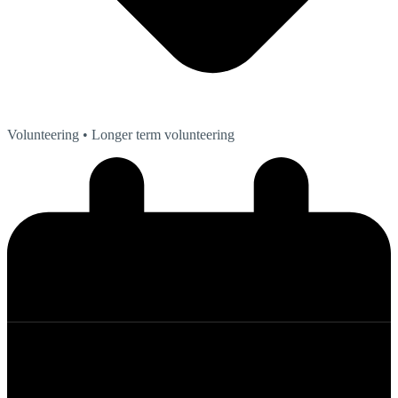
Volunteering
• Longer term volunteering