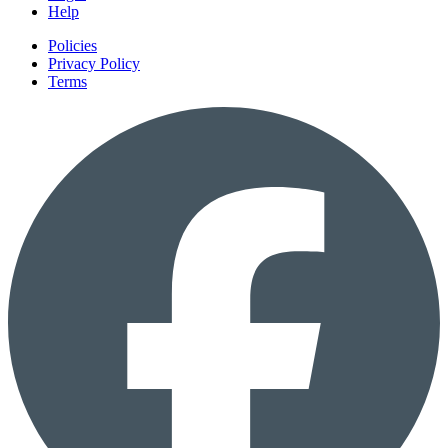
Help
Policies
Privacy Policy
Terms