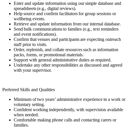
Enter and update information using our simple database and
spreadsheets (e.g., digital reviews).
Help source and confirm facilitators for group sessions or
wellbeing events.
Retrieve and update information from our internal database.
Send bulk communications to families (e.g., text reminders
and event notifications).
Confirm that venues and participants are expecting outreach
staff prior to visits.
Order, replenish, and collate resources such as information
packs, forms, or promotional materials.
Support with general administrative duties as required.
Undertake any other responsibilities as discussed and agreed
with your supervisor.
Preferred Skills and Qualities
Minimum of two years’ administrative experience in a work or
voluntary setting.
Confident working independently, with supervision available
when needed.
Comfortable making phone calls and contacting carers or
families.