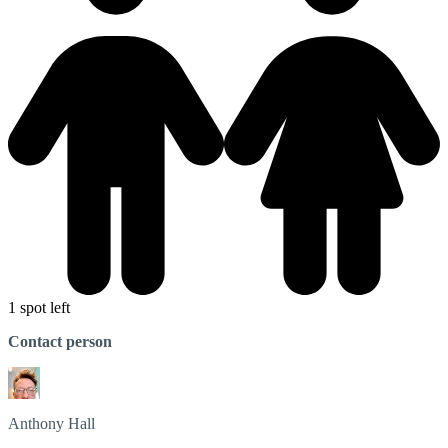
1 spot left
Contact person
Anthony
Hall