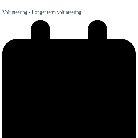
Volunteering
• Longer term volunteering