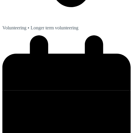
Volunteering
• Longer term volunteering