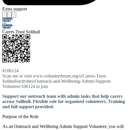
Extra support
Carers Trust Solihull
#106124
Scan me or visit www.volunteerbrum.org/o/Carers-Trust-
Solihull/activities/Outreach-and-Wellbeing-Admin-Support-
Volunteer/106124 to join
Support our outreach team with admin tasks that help carers
across Solihull. Flexible role for organised volunteers. Training
and full support provided.
Purpose of the Role
As an Outreach and Wellbeing Admin Support Volunteer, you will