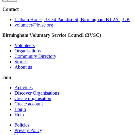
Contact
Latham House, 33-34 Paradise St, Birmingham B1 2AJ, UK
volunteer@bvsc.org
Birmingham Voluntary Service Council (BVSC)
Volunteers
Organisations
Community Directory
Stories
About us
Join
Activities
Discover Organisations
Create organisation
Create account
Login
Help
Policies
Privacy Policy