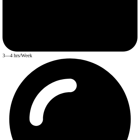
3—4 hrs/Week