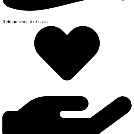
Reimbursement of costs