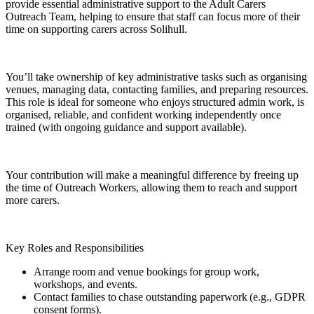
provide essential administrative support to the Adult Carers
Outreach Team, helping to ensure that staff can focus more of their
time on supporting carers across Solihull.
You’ll take ownership of key administrative tasks such as organising
venues, managing data, contacting families, and preparing resources.
This role is ideal for someone who enjoys structured admin work, is
organised, reliable, and confident working independently once
trained (with ongoing guidance and support available).
Your contribution will make a meaningful difference by freeing up
the time of Outreach Workers, allowing them to reach and support
more carers.
Key Roles and Responsibilities
Arrange room and venue bookings for group work,
workshops, and events.
Contact families to chase outstanding paperwork (e.g., GDPR
consent forms).