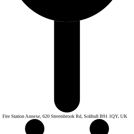
Fire Station Annexe, 620 Streetsbrook Rd, Solihull B91 1QY, UK