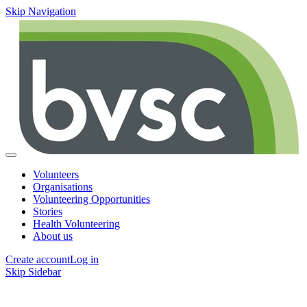
Skip Navigation
Volunteers
Organisations
Volunteering Opportunities
Stories
Health Volunteering
About us
Create account
Log in
Skip Sidebar