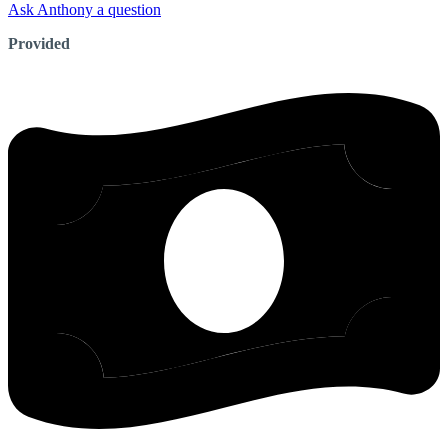
Ask Anthony a question
Provided