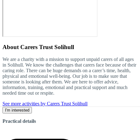
About
Carers Trust Solihull
We are a charity with a mission to support unpaid carers of all ages
in Solihull. We know the challenges that carers face because of their
caring role. There can be huge demands on a carer’s time, health,
physical and emotional well-being. Our job is to make sure that
someone is looking after them. We are here to offer advice,
information, training, emotional and practical support and much
needed time out or respite.
See more activities by Carers Trust Solihull
I'm interested
Practical details