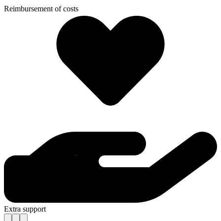
Reimbursement of costs
Extra support