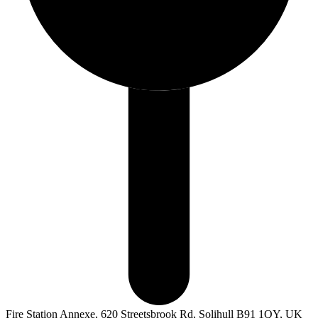
Fire Station Annexe, 620 Streetsbrook Rd, Solihull B91 1QY, UK