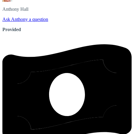
Anthony
Hall
Ask Anthony a question
Provided