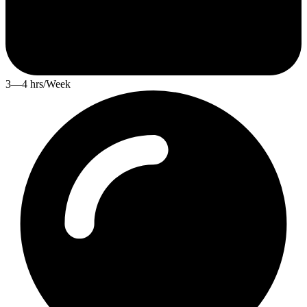
3—4 hrs/Week