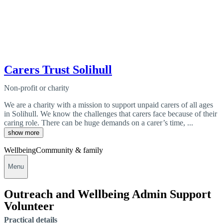
Carers Trust Solihull
Non-profit or charity
We are a charity with a mission to support unpaid carers of all ages
in Solihull. We know the challenges that carers face because of their
caring role. There can be huge demands on a carer’s time, ...
show more
Wellbeing
Community & family
Menu
Outreach and Wellbeing Admin Support
Volunteer
Practical details