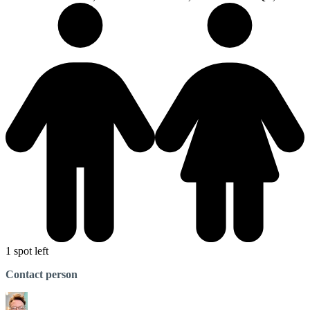
1 spot left
Contact person