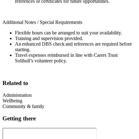
references or certificates for future opportunities.
Additional Notes / Special Requirements
Flexible hours can be arranged to suit your availability.
Training and supervision provided.
An enhanced DBS check and references are required before
starting.
Travel expenses reimbursed in line with Carers Trust
Solihull’s volunteer policy.
Related to
Administration
Wellbeing
Community & family
Getting there