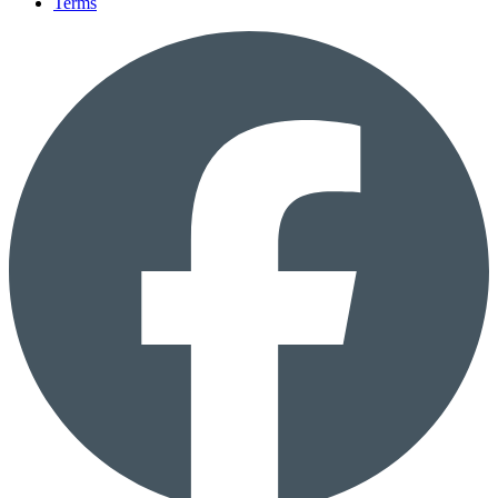
Terms