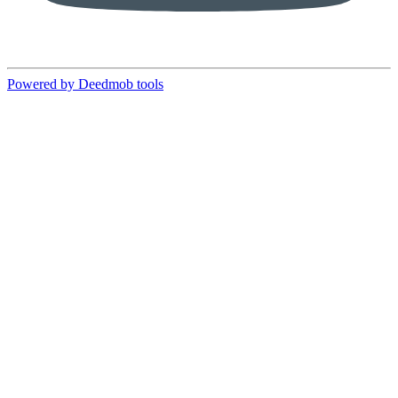
Powered by Deedmob tools