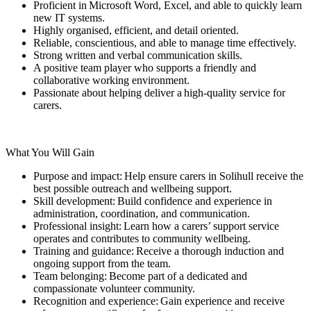
Proficient in Microsoft Word, Excel, and able to quickly learn
new IT systems.
Highly organised, efficient, and detail oriented.
Reliable, conscientious, and able to manage time effectively.
Strong written and verbal communication skills.
A positive team player who supports a friendly and
collaborative working environment.
Passionate about helping deliver a high-quality service for
carers.
What You Will Gain
Purpose and impact: Help ensure carers in Solihull receive the
best possible outreach and wellbeing support.
Skill development: Build confidence and experience in
administration, coordination, and communication.
Professional insight: Learn how a carers’ support service
operates and contributes to community wellbeing.
Training and guidance: Receive a thorough induction and
ongoing support from the team.
Team belonging: Become part of a dedicated and
compassionate volunteer community.
Recognition and experience: Gain experience and receive