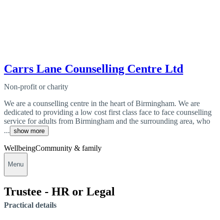
Carrs Lane Counselling Centre Ltd
Non-profit or charity
We are a counselling centre in the heart of Birmingham. We are
dedicated to providing a low cost first class face to face counselling
service for adults from Birmingham and the surrounding area, who
...
show more
Wellbeing
Community & family
Menu
Trustee - HR or Legal
Practical details