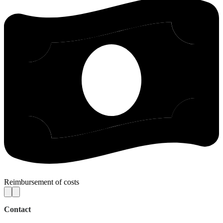
Reimbursement of costs
Contact