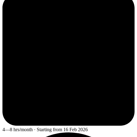
4—8 hrs/month · Starting from 16 Feb 2026