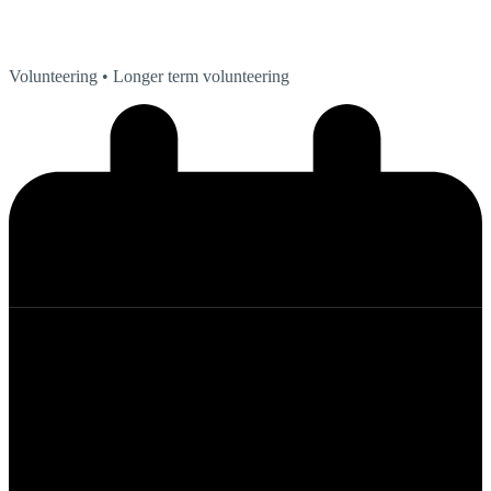
Volunteering
• Longer term volunteering