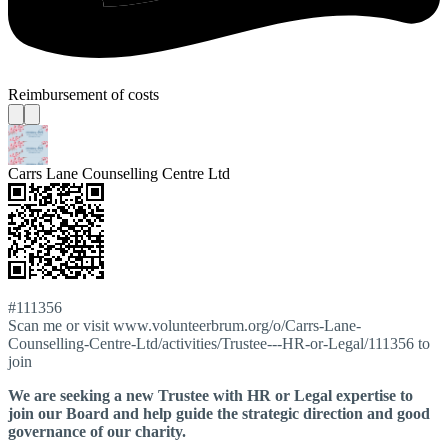
Reimbursement of costs
Carrs Lane Counselling Centre Ltd
#111356
Scan me or visit www.volunteerbrum.org/o/Carrs-Lane-
Counselling-Centre-Ltd/activities/Trustee---HR-or-Legal/111356 to
join
We are seeking a new Trustee with HR or Legal expertise to
join our Board and help guide the strategic direction and good
governance of our charity.