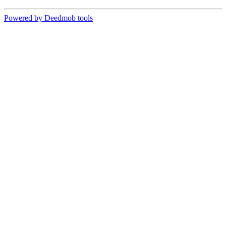
Powered by Deedmob tools