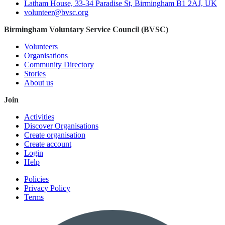
Latham House, 33-34 Paradise St, Birmingham B1 2AJ, UK
volunteer@bvsc.org
Birmingham Voluntary Service Council (BVSC)
Volunteers
Organisations
Community Directory
Stories
About us
Join
Activities
Discover Organisations
Create organisation
Create account
Login
Help
Policies
Privacy Policy
Terms