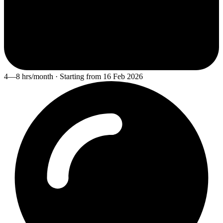
4—8 hrs/month · Starting from 16 Feb 2026