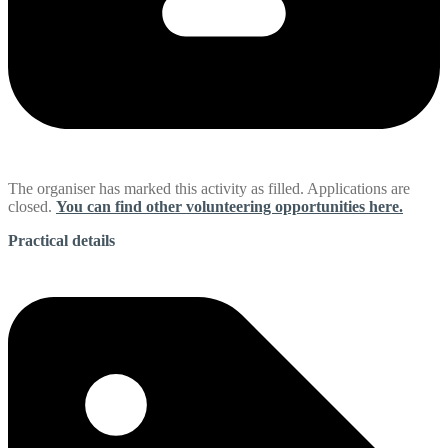
The organiser has marked this activity as filled. Applications are
closed.
You can find other volunteering opportunities here.
Practical details