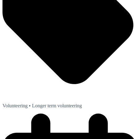
Volunteering
• Longer term volunteering