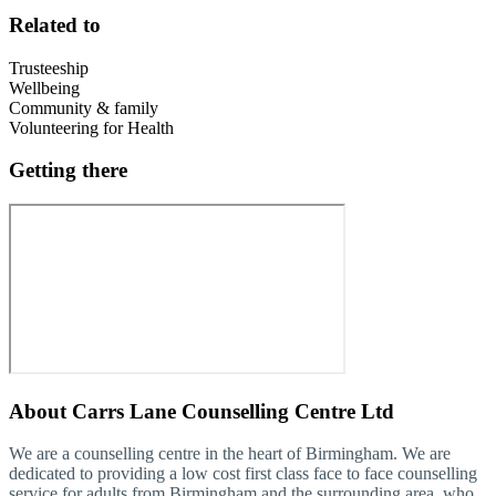
Related to
Trusteeship
Wellbeing
Community & family
Volunteering for Health
Getting there
About
Carrs Lane Counselling Centre Ltd
We are a counselling centre in the heart of Birmingham. We are
dedicated to providing a low cost first class face to face counselling
service for adults from Birmingham and the surrounding area, who