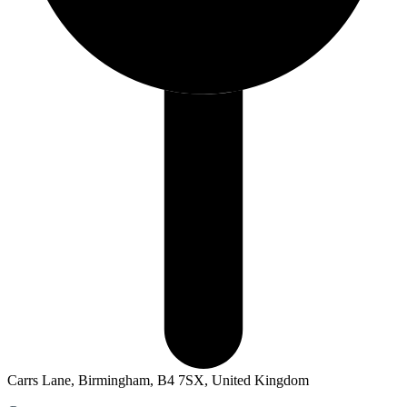
Carrs Lane, Birmingham, B4 7SX, United Kingdom