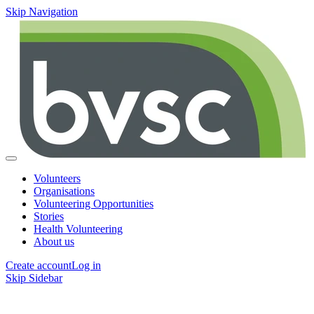
Skip Navigation
Volunteers
Organisations
Volunteering Opportunities
Stories
Health Volunteering
About us
Create account
Log in
Skip Sidebar