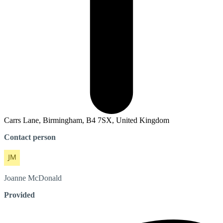
Carrs Lane, Birmingham, B4 7SX, United Kingdom
Contact person
Joanne
McDonald
Provided