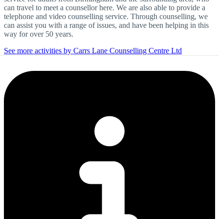
can travel to meet a counsellor here. We are also able to provide a
telephone and video counselling service. Through counselling, we
can assist you with a range of issues, and have been helping in this
way for over 50 years.
See more activities by Carrs Lane Counselling Centre Ltd