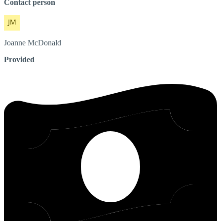
Contact person
Joanne
McDonald
Provided