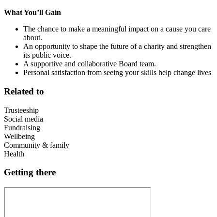
What You’ll Gain
The chance to make a meaningful impact on a cause you care
about.
An opportunity to shape the future of a charity and strengthen
its public voice.
A supportive and collaborative Board team.
Personal satisfaction from seeing your skills help change lives
Related to
Trusteeship
Social media
Fundraising
Wellbeing
Community & family
Health
Getting there