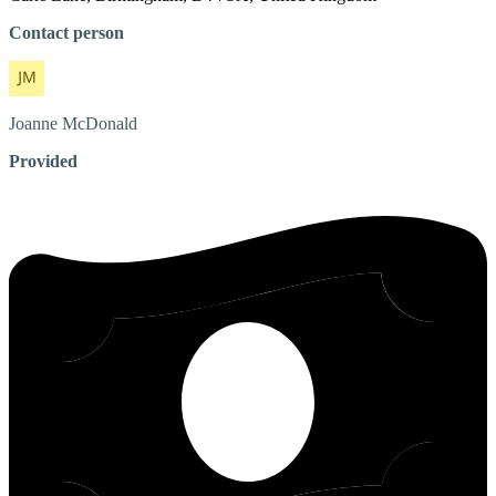
Contact person
Joanne
McDonald
Provided