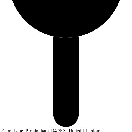
Carrs Lane, Birmingham, B4 7SX, United Kingdom