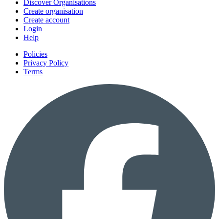
Discover Organisations
Create organisation
Create account
Login
Help
Policies
Privacy Policy
Terms