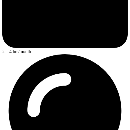
2—4 hrs/month