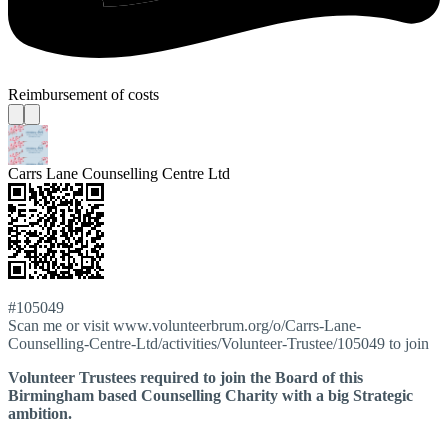
Reimbursement of costs
Carrs Lane Counselling Centre Ltd
#105049
Scan me or visit www.volunteerbrum.org/o/Carrs-Lane-
Counselling-Centre-Ltd/activities/Volunteer-Trustee/105049 to join
Volunteer Trustees required to join the Board of this
Birmingham based Counselling Charity with a big Strategic
ambition.