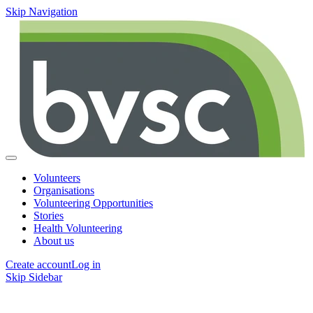
Skip Navigation
Volunteers
Organisations
Volunteering Opportunities
Stories
Health Volunteering
About us
Create account
Log in
Skip Sidebar