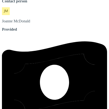
Contact person
Joanne
McDonald
Provided