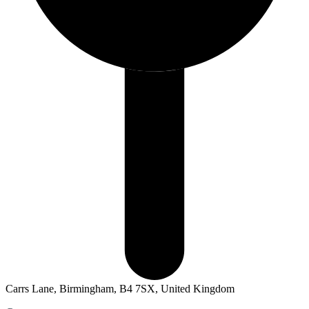
Carrs Lane, Birmingham, B4 7SX, United Kingdom