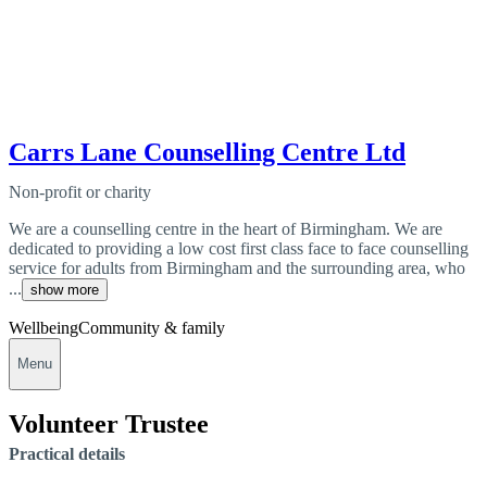
Carrs Lane Counselling Centre Ltd
Non-profit or charity
We are a counselling centre in the heart of Birmingham. We are
dedicated to providing a low cost first class face to face counselling
service for adults from Birmingham and the surrounding area, who
...
show more
Wellbeing
Community & family
Menu
Volunteer Trustee
Practical details