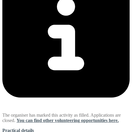
The organiser has marked this activity as filled. Applications are
closed.
You can find other volunteering opportunities here.
Practical details