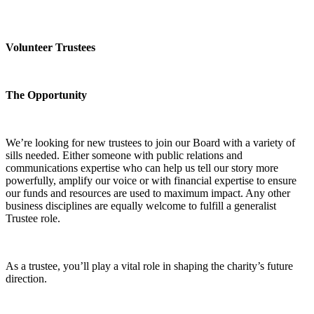
Volunteer Trustees
The Opportunity
We’re looking for new trustees to join our Board with a variety of
sills needed. Either someone with public relations and
communications expertise who can help us tell our story more
powerfully, amplify our voice or with financial expertise to ensure
our funds and resources are used to maximum impact. Any other
business disciplines are equally welcome to fulfill a generalist
Trustee role.
As a trustee, you’ll play a vital role in shaping the charity’s future
direction.