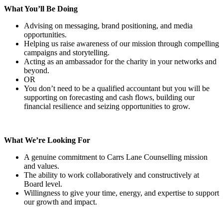
What You’ll Be Doing
Advising on messaging, brand positioning, and media
opportunities.
Helping us raise awareness of our mission through compelling
campaigns and storytelling.
Acting as an ambassador for the charity in your networks and
beyond.
OR
You don’t need to be a qualified accountant but you will be
supporting on forecasting and cash flows, building our
financial resilience and seizing opportunities to grow.
What We’re Looking For
A genuine commitment to Carrs Lane Counselling mission
and values.
The ability to work collaboratively and constructively at
Board level.
Willingness to give your time, energy, and expertise to support
our growth and impact.