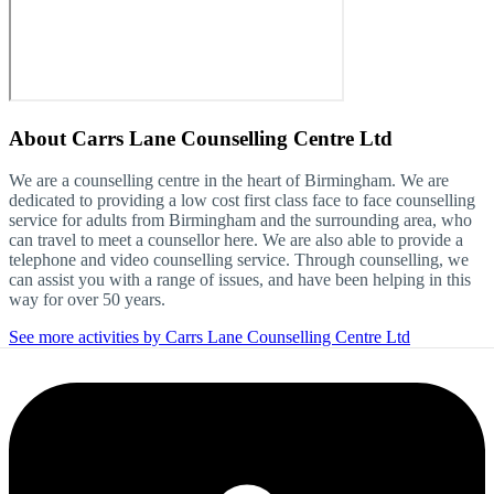
About
Carrs Lane Counselling Centre Ltd
We are a counselling centre in the heart of Birmingham. We are
dedicated to providing a low cost first class face to face counselling
service for adults from Birmingham and the surrounding area, who
can travel to meet a counsellor here. We are also able to provide a
telephone and video counselling service. Through counselling, we
can assist you with a range of issues, and have been helping in this
way for over 50 years.
See more activities by Carrs Lane Counselling Centre Ltd