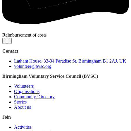
Reimbursement of costs
Contact
Latham House, 33-34 Paradise St, Birmingham B1 2AJ, UK
volunteer@bvsc.org
Birmingham Voluntary Service Council (BVSC)
Volunteers
Organisations
Community Directory
Stories
About us
Join
Activities