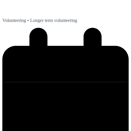
Volunteering
• Longer term volunteering