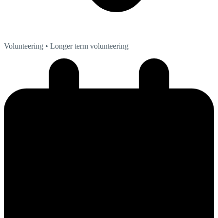
Volunteering
• Longer term volunteering