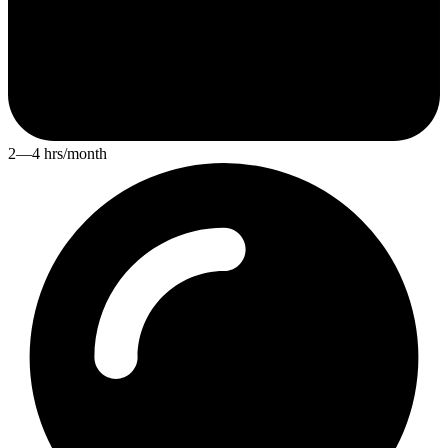
2—4 hrs/month