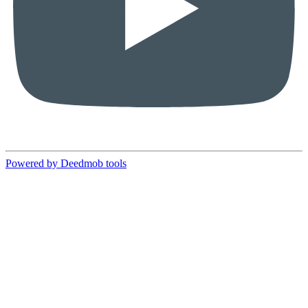
Powered by Deedmob tools