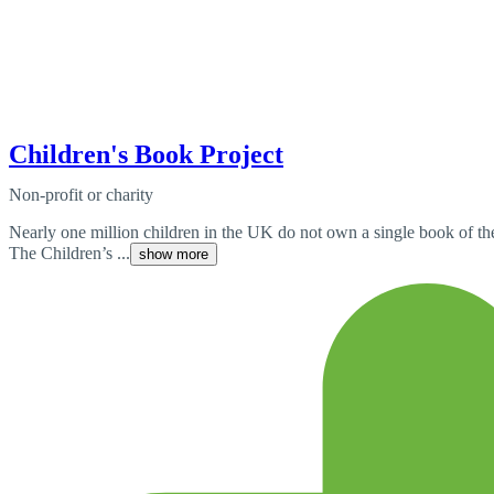
Children's Book Project
Non-profit or charity
Nearly one million children in the UK do not own a single book of the
The Children’s ...
show more