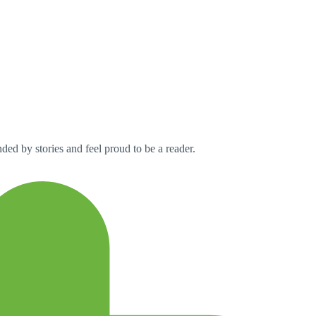
ed by stories and feel proud to be a reader.