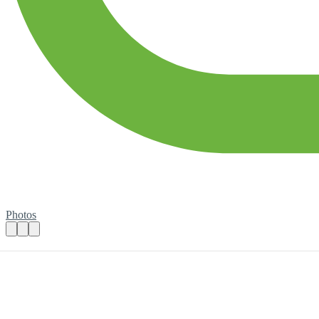
Photos
Book Sorting Session
Practical details