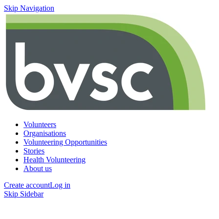
Skip Navigation
Volunteers
Organisations
Volunteering Opportunities
Stories
Health Volunteering
About us
Create account
Log in
Skip Sidebar