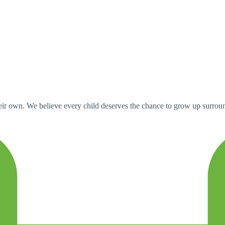
ir own. We believe every child deserves the chance to grow up surround