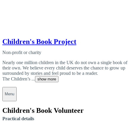
Children's Book Project
Non-profit or charity
Nearly one million children in the UK do not own a single book of
their own. We believe every child deserves the chance to grow up
surrounded by stories and feel proud to be a reader.
The Children’s ...
show more
Menu
Children's Book Volunteer
Practical details