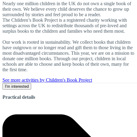
Nearly one million children in the UK do not own a single book of
their own. We believe every child deserves the chance to grow up
surrounded by stories and feel proud to be a reader.
The Children’s Book Project is a registered charity working with
settings across the UK to redistribute thousands of pre-loved and
surplus books to the children and families who need them most.
Our work is rooted in sustainability. We collect books that children
have outgrown or no longer read and gift them to those living in the
most disadvantaged circumstances. This year, we are on a mission to
donate one million books. Through our project, children in local
schools are able to choose and keep books of their own, many for
the first time.
See more activities by Children's Book Project
I'm interested
Practical details