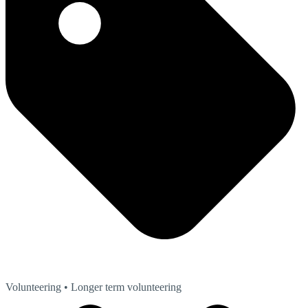
Volunteering
• Longer term volunteering