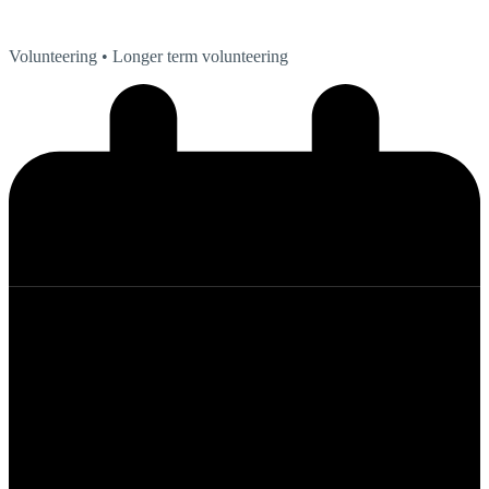
Volunteering
• Longer term volunteering