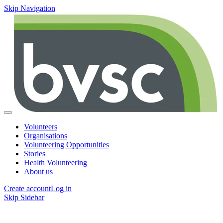
Skip Navigation
Volunteers
Organisations
Volunteering Opportunities
Stories
Health Volunteering
About us
Create account
Log in
Skip Sidebar