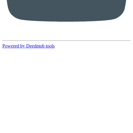
Powered by Deedmob tools