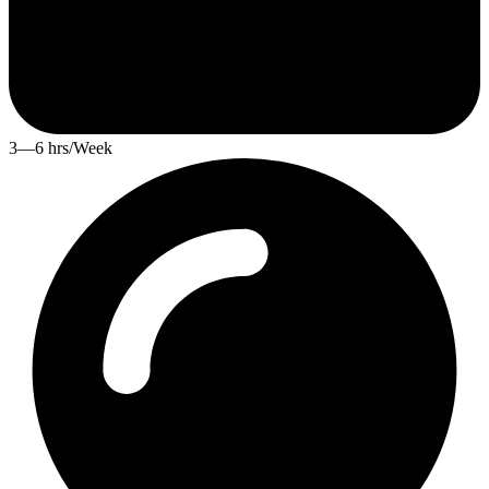
3—6 hrs/Week