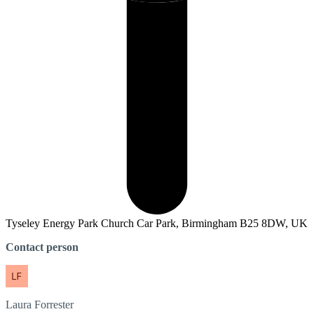
Tyseley Energy Park Church Car Park, Birmingham B25 8DW, UK
Contact person
Laura
Forrester