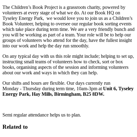
The Children’s Book Project is a grassroots charity, powered by
volunteers at every stage of what we do. At our Book HQ on
Tyseley Energy Park, we would love you to join us as a Children’s
Book Volunteer, helping to oversee our regular book sorting events
which take place during term time. We are a very friendly bunch and
you will be working as part of a team. Your role will be to help our
groups of volunteers who attend for the day, have the fullest insight
into our work and help the day run smoothly.
On any typical day with us this role might include; helping to set up,
instructing small teams of volunteers how to check, sort or box
books, organising aspects of the session and informing volunteers
about our work and ways in which they can help.
Our shifts and hours are flexible. Our days currently run
Monday - Thursday during term time, 10am-3pm at
Unit 6, Tyseley
Energy Park, Hay Mills, Birmingham, B25 8DW.
Semi regular attendance helps us to plan.
Related to