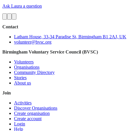
Ask Laura a question
Contact
Latham House, 33-34 Paradise St, Birmingham B1 2AJ, UK
volunteer@bvsc.org
Birmingham Voluntary Service Council (BVSC)
Volunteers
Organisations
Community Directory
Stories
About us
Join
Activities
Discover Organisations
Create organisation
Create account
Login
Help