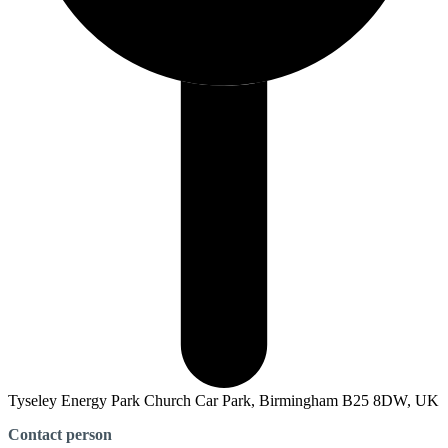
Tyseley Energy Park Church Car Park, Birmingham B25 8DW, UK
Contact person