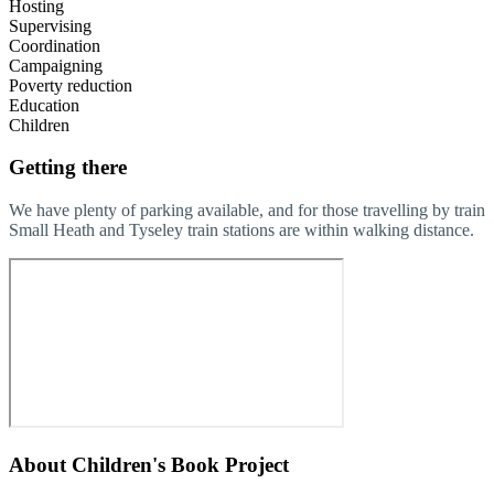
Hosting
Supervising
Coordination
Campaigning
Poverty reduction
Education
Children
Getting there
We have plenty of parking available, and for those travelling by train
Small Heath and Tyseley train stations are within walking distance.
About
Children's Book Project