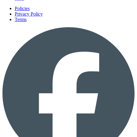
Policies
Privacy Policy
Terms