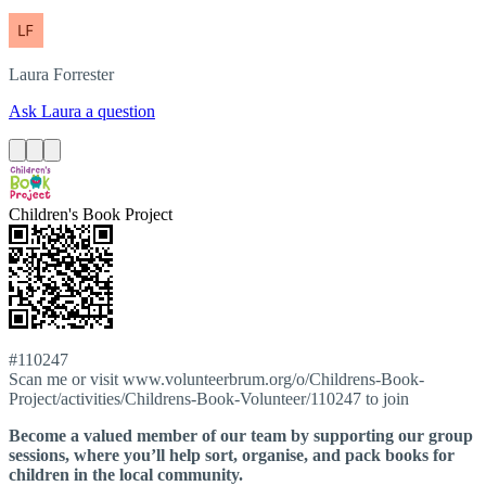
Laura
Forrester
Ask Laura a question
Children's Book Project
#110247
Scan me or visit www.volunteerbrum.org/o/Childrens-Book-
Project/activities/Childrens-Book-Volunteer/110247 to join
Become a valued member of our team by supporting our group
sessions, where you’ll help sort, organise, and pack books for
children in the local community.