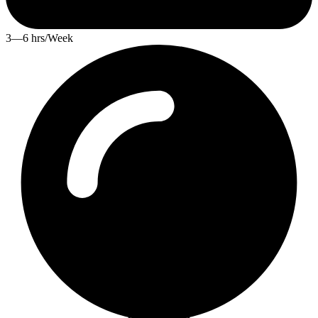
3—6 hrs/Week