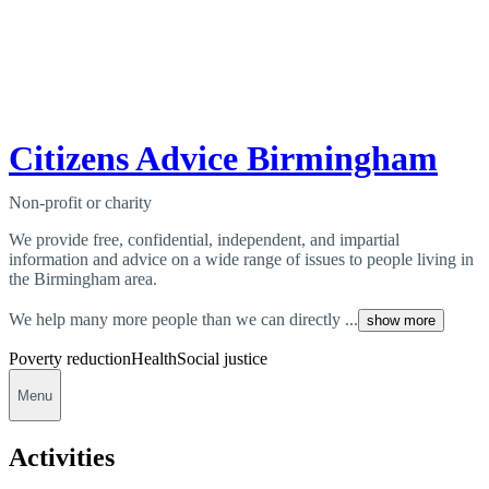
Citizens Advice Birmingham
Non-profit or charity
We provide free, confidential, independent, and impartial
information and advice on a wide range of issues to people living in
the Birmingham area.
We help many more people than we can directly ...
show more
Poverty reduction
Health
Social justice
Menu
Activities