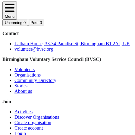
Menu
Upcoming
0
Past
0
Contact
Latham House, 33-34 Paradise St, Birmingham B1 2AJ, UK
volunteer@bvsc.org
Birmingham Voluntary Service Council (BVSC)
Volunteers
Organisations
Community Directory
Stories
About us
Join
Activities
Discover Organisations
Create organisation
Create account
Login