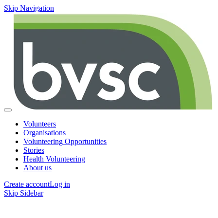
Skip Navigation
Volunteers
Organisations
Volunteering Opportunities
Stories
Health Volunteering
About us
Create account
Log in
Skip Sidebar