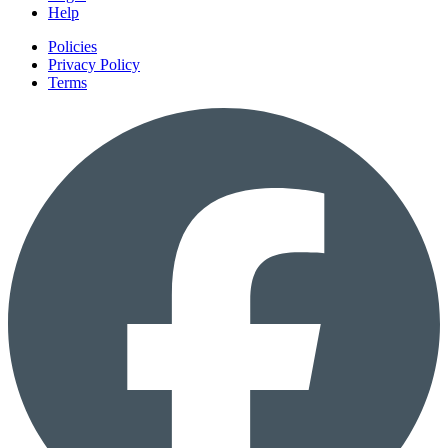
Help
Policies
Privacy Policy
Terms