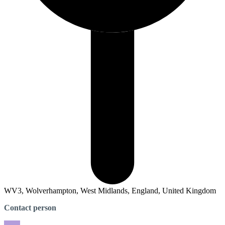
WV3, Wolverhampton, West Midlands, England, United Kingdom
Contact person