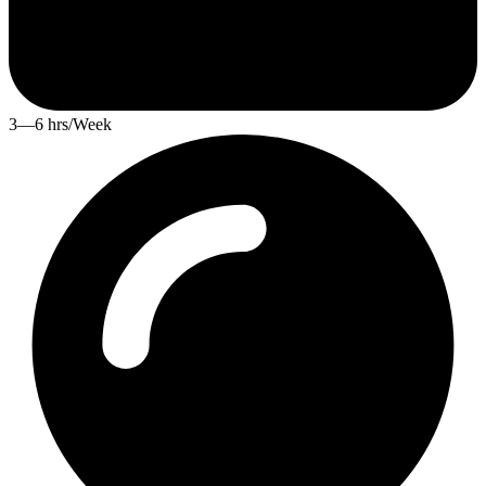
3—6 hrs/Week