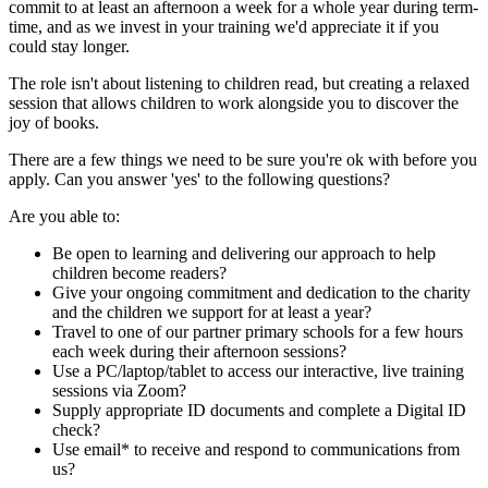
commit to at least an afternoon a week for a whole year during term-
time, and as we invest in your training we'd appreciate it if you
could stay longer.
The role isn't about listening to children read, but creating a relaxed
session that allows children to work alongside you to discover the
joy of books.
There are a few things we need to be sure you're ok with before you
apply. Can you answer 'yes' to the following questions?
Are you able to:
Be open to learning and delivering our approach to help
children become readers?
Give your ongoing commitment and dedication to the charity
and the children we support for at least a year?
Travel to one of our partner primary schools for a few hours
each week during their afternoon sessions?
Use a PC/laptop/tablet to access our interactive, live training
sessions via Zoom?
Supply appropriate ID documents and complete a Digital ID
check?
Use email* to receive and respond to communications from
us?