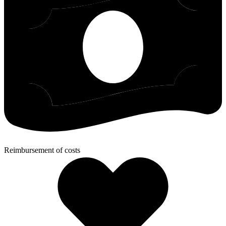
Reimbursement of costs