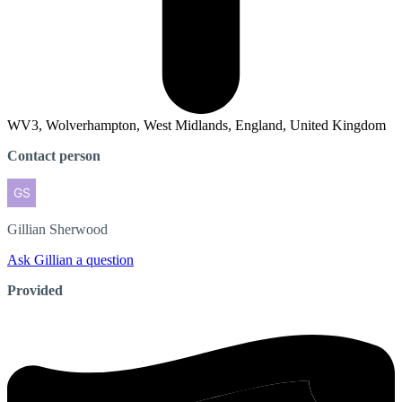
WV3, Wolverhampton, West Midlands, England, United Kingdom
Contact person
Gillian
Sherwood
Ask Gillian a question
Provided