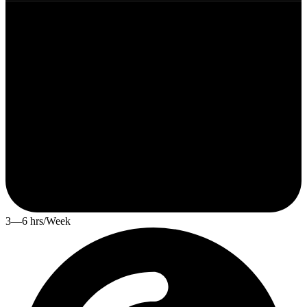
3—6 hrs/Week