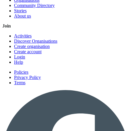
Organisations
Community Directory
Stories
About us
Join
Activities
Discover Organisations
Create organisation
Create account
Login
Help
Policies
Privacy Policy
Terms