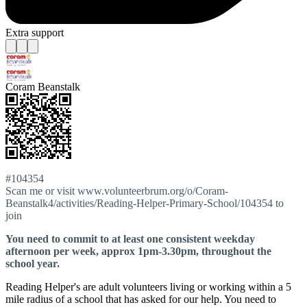
Extra support
Coram Beanstalk
#104354
Scan me or visit www.volunteerbrum.org/o/Coram-
Beanstalk4/activities/Reading-Helper-Primary-School/104354 to
join
You need to commit to at least one consistent weekday
afternoon per week, approx 1pm-3.30pm, throughout the
school year.
Reading Helper's are adult volunteers living or working within a 5
mile radius of a school that has asked for our help. You need to