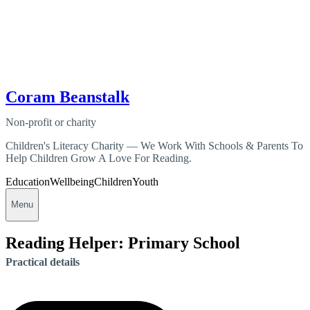
Coram Beanstalk
Non-profit or charity
Children's Literacy Charity — We Work With Schools & Parents To
Help Children Grow A Love For Reading.
Education
Wellbeing
Children
Youth
Menu
Reading Helper: Primary School
Practical details