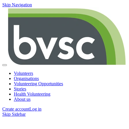
Skip Navigation
Volunteers
Organisations
Volunteering Opportunities
Stories
Health Volunteering
About us
Create account
Log in
Skip Sidebar