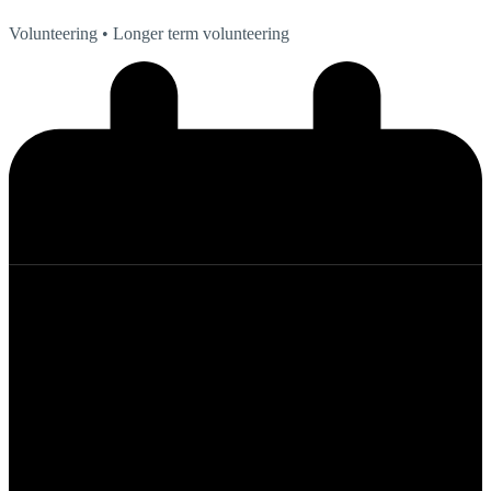
Volunteering
• Longer term volunteering