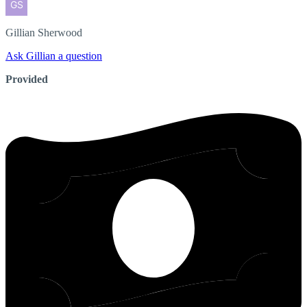
Gillian
Sherwood
Ask Gillian a question
Provided