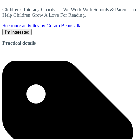
Children's Literacy Charity — We Work With Schools & Parents To
Help Children Grow A Love For Reading.
See more activities by Coram Beanstalk
I'm interested
Practical details