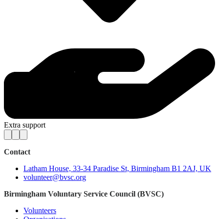
Extra support
Contact
Latham House, 33-34 Paradise St, Birmingham B1 2AJ, UK
volunteer@bvsc.org
Birmingham Voluntary Service Council (BVSC)
Volunteers