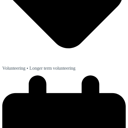
Volunteering
• Longer term volunteering