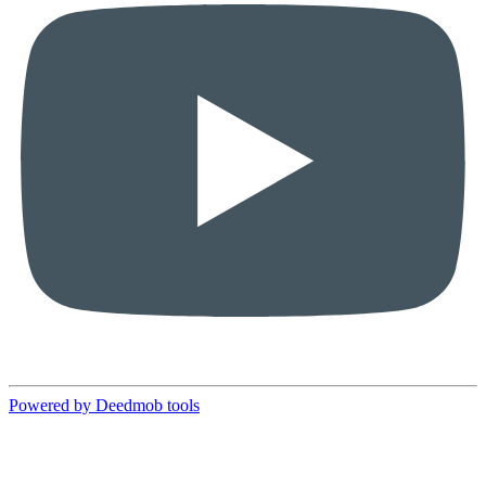
Powered by Deedmob tools