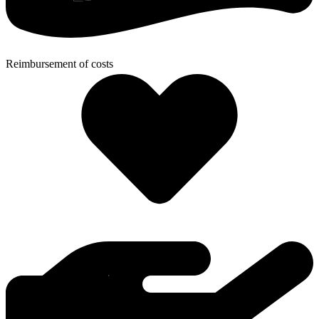
Reimbursement of costs