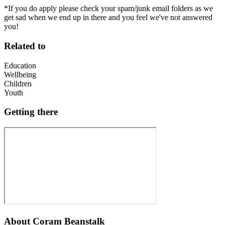
*If you do apply please check your spam/junk email folders as we
get sad when we end up in there and you feel we've not answered
you!
Related to
Education
Wellbeing
Children
Youth
Getting there
About
Coram Beanstalk