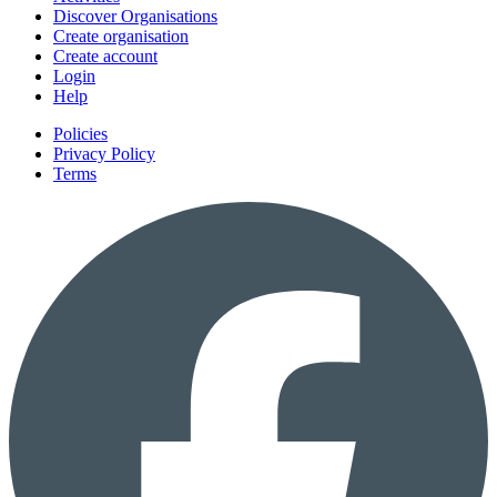
Discover Organisations
Create organisation
Create account
Login
Help
Policies
Privacy Policy
Terms