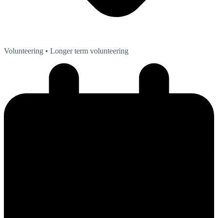
Volunteering
• Longer term volunteering