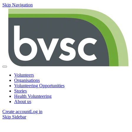
Skip Navigation
Volunteers
Organisations
Volunteering Opportunities
Stories
Health Volunteering
About us
Create account
Log in
Skip Sidebar