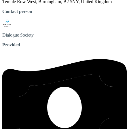
Temple Row West, Birmingham, B2 5NY, United Kingdom
Contact person
Dialogue
Society
Provided