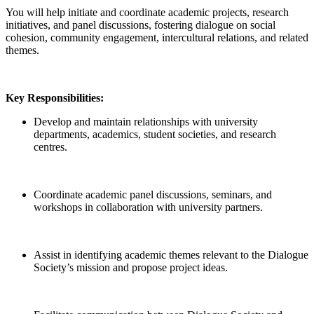
You will help initiate and coordinate academic projects, research
initiatives, and panel discussions, fostering dialogue on social
cohesion, community engagement, intercultural relations, and related
themes.
Key Responsibilities:
Develop and maintain relationships with university
departments, academics, student societies, and research
centres.
Coordinate academic panel discussions, seminars, and
workshops in collaboration with university partners.
Assist in identifying academic themes relevant to the Dialogue
Society’s mission and propose project ideas.