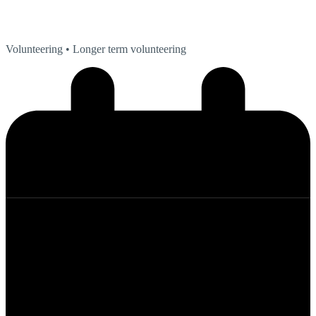
Volunteering
• Longer term volunteering