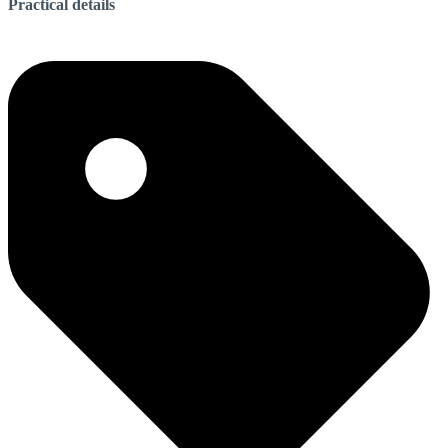
Practical details