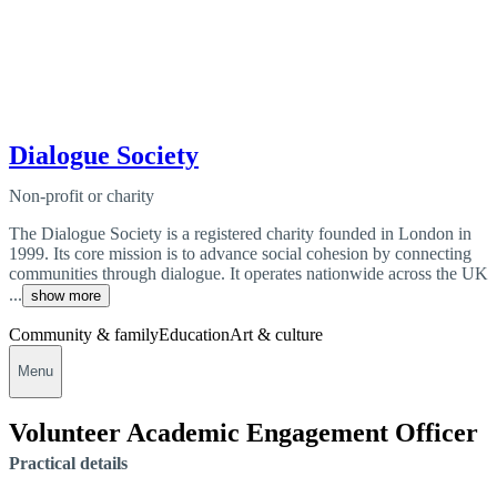
Dialogue Society
Non-profit or charity
The Dialogue Society is a registered charity founded in London in
1999. Its core mission is to advance social cohesion by connecting
communities through dialogue. It operates nationwide across the UK
...
show more
Community & family
Education
Art & culture
Menu
Volunteer Academic Engagement Officer
Practical details