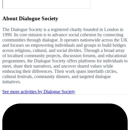
About
Dialogue Society
The Dialogue Society is a registered charity founded in London in
1999. Its core mission is to advance social cohesion by connecting
communities through dialogue. It operates nationwide across the UK
and focuses on empowering individuals and groups to build bridges
across religious, cultural, and social divides. Through a broad array
of localised community projects, discussion forums, and educational
programmes, the Dialogue Society offers platforms for individuals to
meet, share their narratives, and uncover shared values while
embracing their differences. Their work spans interfaith circles,
cultural festivals, community dinners, and targeted dialogue
initiatives.
See more activities by Dialogue Society