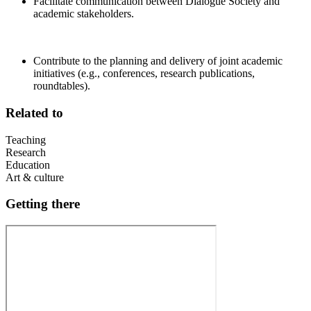
Facilitate communication between Dialogue Society and
academic stakeholders.
Contribute to the planning and delivery of joint academic
initiatives (e.g., conferences, research publications,
roundtables).
Related to
Teaching
Research
Education
Art & culture
Getting there