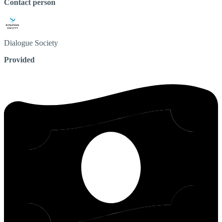
Contact person
Dialogue
Society
Provided