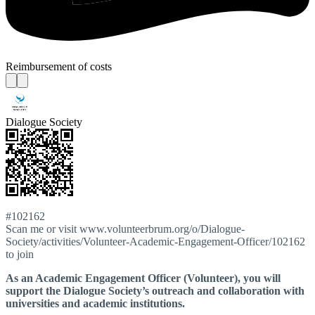
Reimbursement of costs
Dialogue Society
#102162
Scan me or visit www.volunteerbrum.org/o/Dialogue-
Society/activities/Volunteer-Academic-Engagement-Officer/102162
to join
As an Academic Engagement Officer (Volunteer), you will
support the Dialogue Society’s outreach and collaboration with
universities and academic institutions.