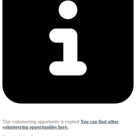
This volunteering opportunity is expired
You can find other
volunteering opportunities here.