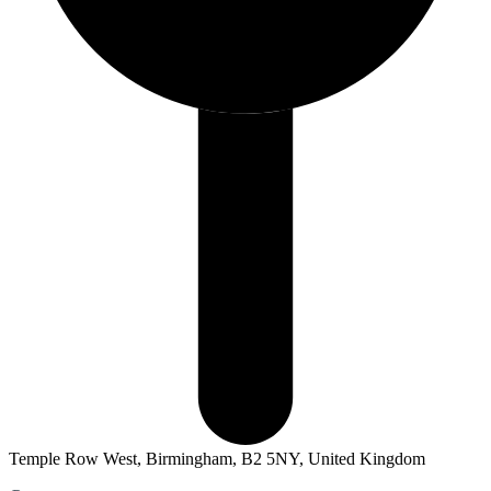
Temple Row West, Birmingham, B2 5NY, United Kingdom