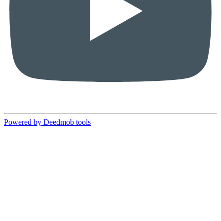
Powered by Deedmob tools