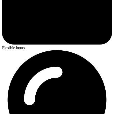
Flexible hours