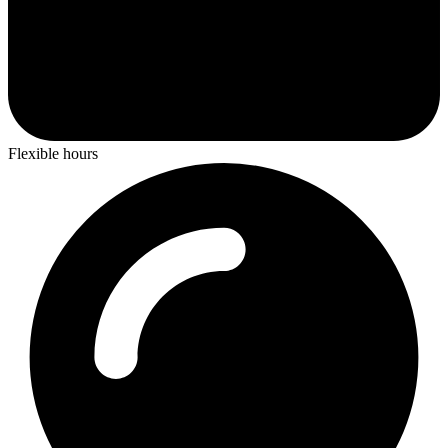
Flexible hours