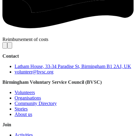
Reimbursement of costs
Contact
Latham House, 33-34 Paradise St, Birmingham B1 2AJ, UK
volunteer@bvsc.org
Birmingham Voluntary Service Council (BVSC)
Volunteers
Organisations
Community Directory
Stories
About us
Join
Activities