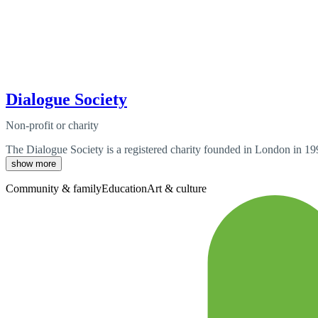
Dialogue Society
Non-profit or charity
The Dialogue Society is a registered charity founded in London in 199
show more
Community & family
Education
Art & culture