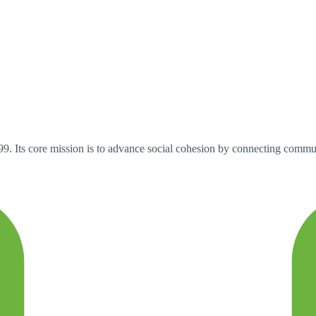
9. Its core mission is to advance social cohesion by connecting commun