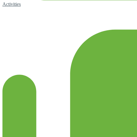
Activities