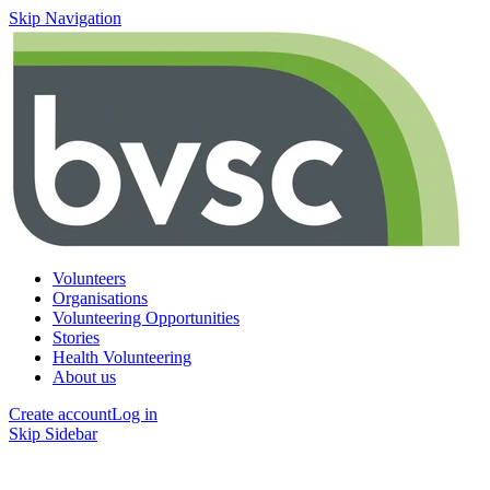
Skip Navigation
Volunteers
Organisations
Volunteering Opportunities
Stories
Health Volunteering
About us
Create account
Log in
Skip Sidebar