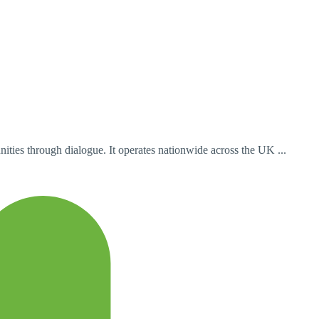
ities through dialogue. It operates nationwide across the UK ...