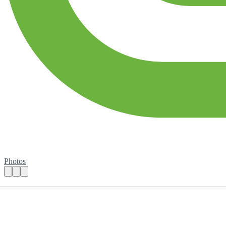
Photos
Volunteer Social Media Assistant
Practical details