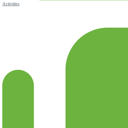
Activities