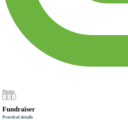
Photos
Fundraiser
Practical details