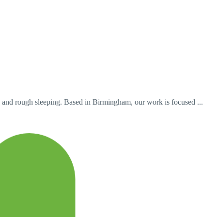
 and rough sleeping. Based in Birmingham, our work is focused ...