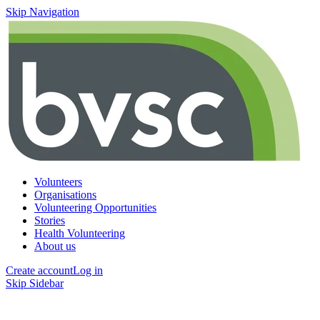
Skip Navigation
Volunteers
Organisations
Volunteering Opportunities
Stories
Health Volunteering
About us
Create account
Log in
Skip Sidebar