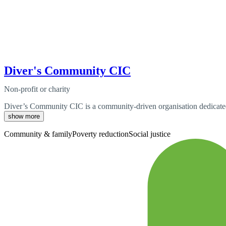
Diver's Community CIC
Non-profit or charity
Diver’s Community CIC is a community-driven organisation dedicated t
show more
Community & family
Poverty reduction
Social justice