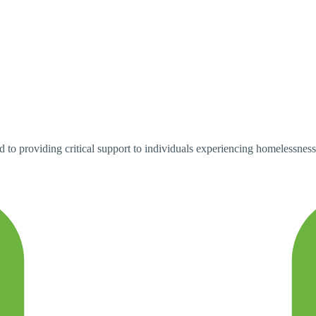
o providing critical support to individuals experiencing homelessness