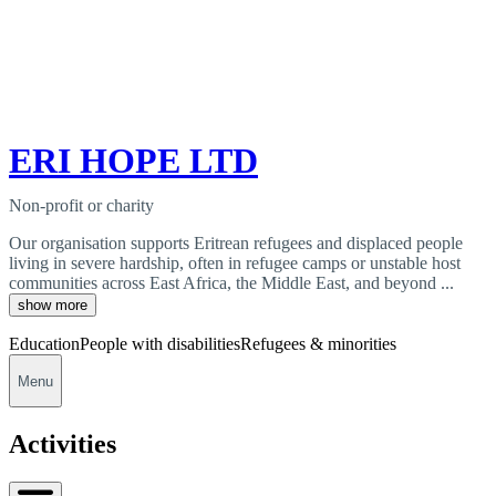
ERI HOPE LTD
Non-profit or charity
Our organisation supports Eritrean refugees and displaced people
living in severe hardship, often in refugee camps or unstable host
communities across East Africa, the Middle East, and beyond ...
show more
Education
People with disabilities
Refugees & minorities
Menu
Activities