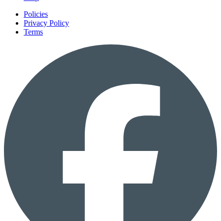
Policies
Privacy Policy
Terms