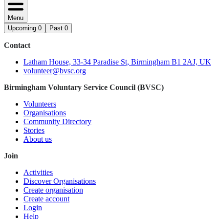
Menu
Upcoming
0
Past
0
Contact
Latham House, 33-34 Paradise St, Birmingham B1 2AJ, UK
volunteer@bvsc.org
Birmingham Voluntary Service Council (BVSC)
Volunteers
Organisations
Community Directory
Stories
About us
Join
Activities
Discover Organisations
Create organisation
Create account
Login
Help