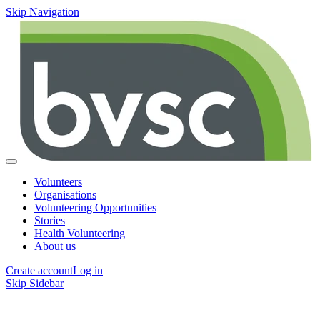
Skip Navigation
Volunteers
Organisations
Volunteering Opportunities
Stories
Health Volunteering
About us
Create account
Log in
Skip Sidebar