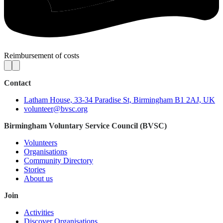
Reimbursement of costs
Contact
Latham House, 33-34 Paradise St, Birmingham B1 2AJ, UK
volunteer@bvsc.org
Birmingham Voluntary Service Council (BVSC)
Volunteers
Organisations
Community Directory
Stories
About us
Join
Activities
Discover Organisations