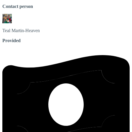
Contact person
Teal
Martin-Heaven
Provided