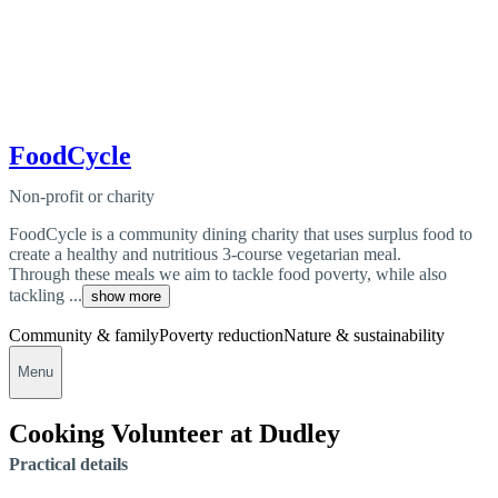
FoodCycle
Non-profit or charity
FoodCycle is a community dining charity that uses surplus food to
create a healthy and nutritious 3-course vegetarian meal.
Through these meals we aim to tackle food poverty, while also
tackling ...
show more
Community & family
Poverty reduction
Nature & sustainability
Menu
Cooking Volunteer at Dudley
Practical details