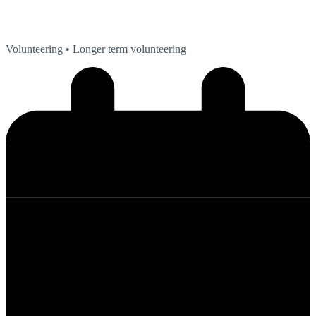
Volunteering
• Longer term volunteering