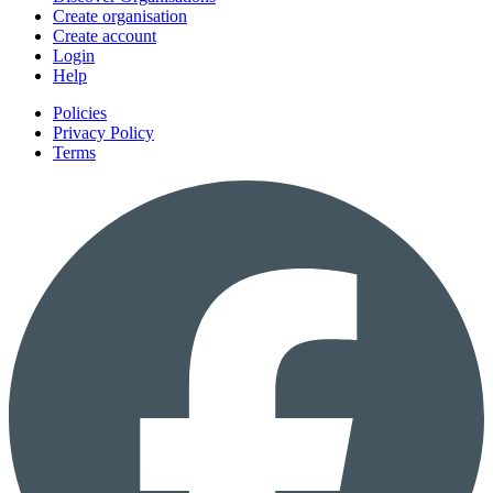
Create organisation
Create account
Login
Help
Policies
Privacy Policy
Terms