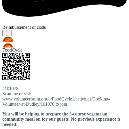
Reimbursement of costs
FoodCycle
#101078
Scan me or visit
www.volunteerbrum.org/o/FoodCycle1/activities/Cooking-
Volunteer-at-Dudley/101078 to join
You will be helping to prepare the 3-course vegetarian
community meal on for our guests. No previous experience is
needed!