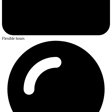
Flexible hours