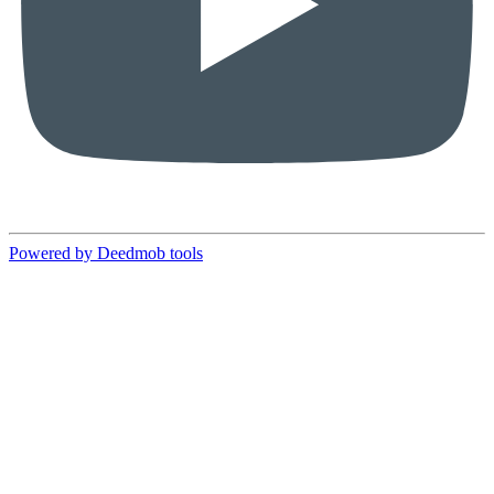
Powered by Deedmob tools