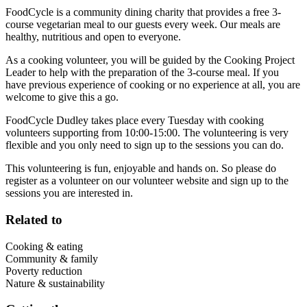
FoodCycle is a community dining charity that provides a free 3-
course vegetarian meal to our guests every week. Our meals are
healthy, nutritious and open to everyone.
As a cooking volunteer, you will be guided by the Cooking Project
Leader to help with the preparation of the 3-course meal. If you
have previous experience of cooking or no experience at all, you are
welcome to give this a go.
FoodCycle Dudley takes place every Tuesday with cooking
volunteers supporting from 10:00-15:00. The volunteering is very
flexible and you only need to sign up to the sessions you can do.
This volunteering is fun, enjoyable and hands on. So please do
register as a volunteer on our volunteer website and sign up to the
sessions you are interested in.
Related to
Cooking & eating
Community & family
Poverty reduction
Nature & sustainability