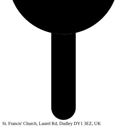
St. Francis' Church, Laurel Rd, Dudley DY1 3EZ, UK