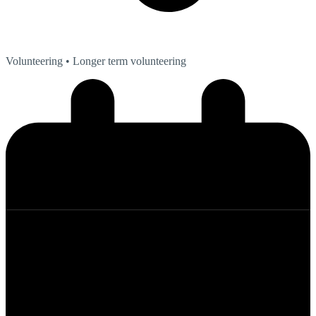
Volunteering
• Longer term volunteering