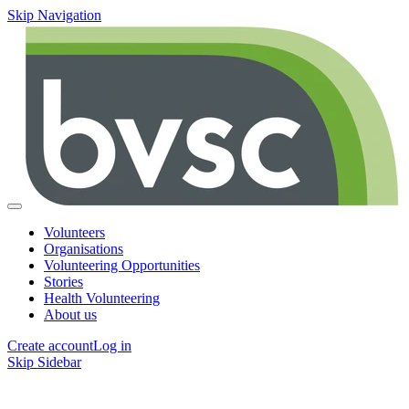
Skip Navigation
Volunteers
Organisations
Volunteering Opportunities
Stories
Health Volunteering
About us
Create account
Log in
Skip Sidebar