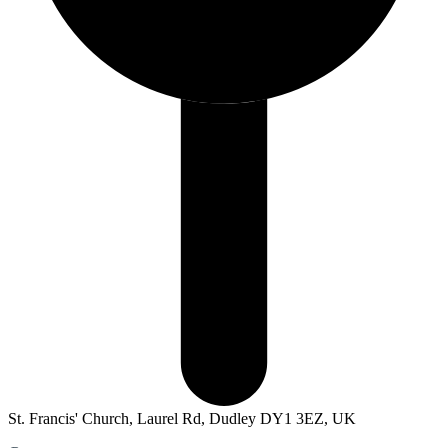
St. Francis' Church, Laurel Rd, Dudley DY1 3EZ, UK