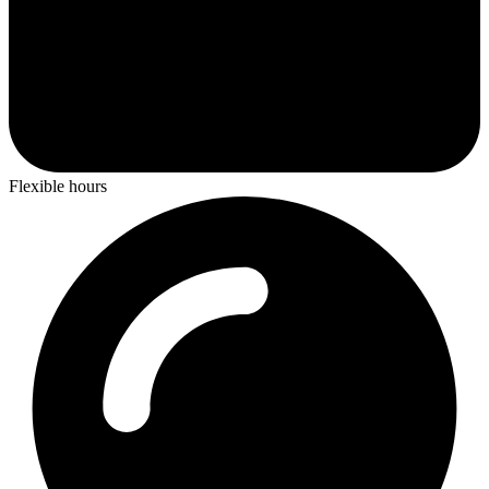
Flexible hours