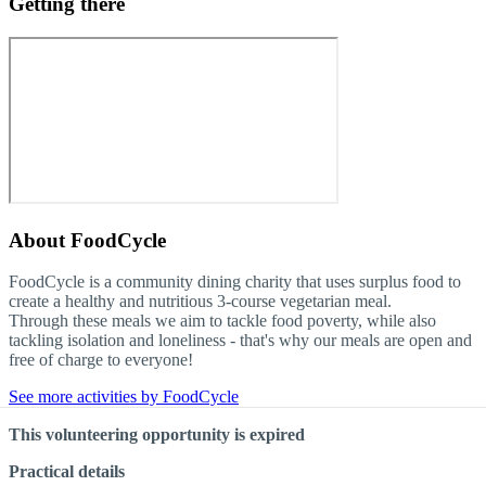
Getting there
About
FoodCycle
FoodCycle is a community dining charity that uses surplus food to
create a healthy and nutritious 3-course vegetarian meal.
Through these meals we aim to tackle food poverty, while also
tackling isolation and loneliness - that's why our meals are open and
free of charge to everyone!
See more activities by FoodCycle
This volunteering opportunity is expired
Practical details