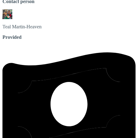
Contact person
Teal
Martin-Heaven
Provided