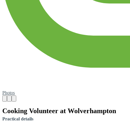
Photos
Cooking Volunteer at Wolverhampton
Practical details