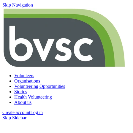
Skip Navigation
Volunteers
Organisations
Volunteering Opportunities
Stories
Health Volunteering
About us
Create account
Log in
Skip Sidebar