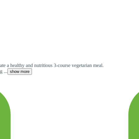
ate a healthy and nutritious 3-course vegetarian meal.
 ...
show more