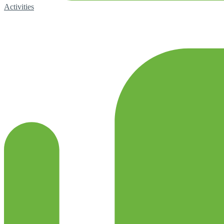
Activities