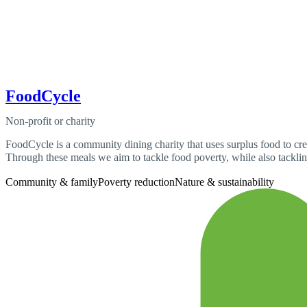
FoodCycle
Non-profit or charity
FoodCycle is a community dining charity that uses surplus food to cre
Through these meals we aim to tackle food poverty, while also tackling
Community & family
Poverty reduction
Nature & sustainability