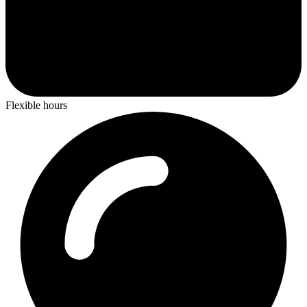
Flexible hours