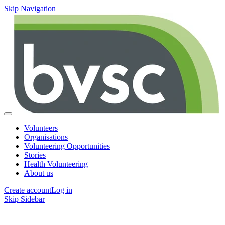
Skip Navigation
Volunteers
Organisations
Volunteering Opportunities
Stories
Health Volunteering
About us
Create account
Log in
Skip Sidebar