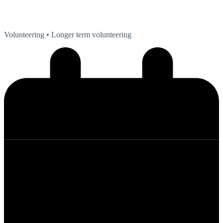
Volunteering
• Longer term volunteering