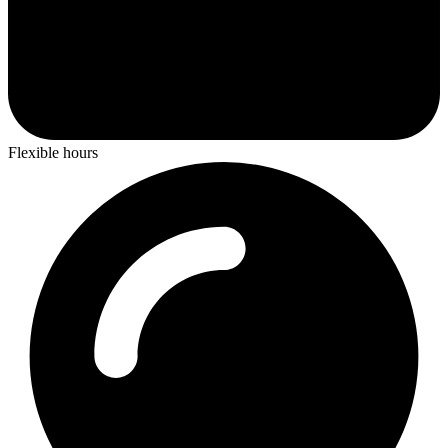
Flexible hours