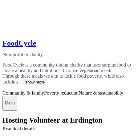
FoodCycle
Non-profit or charity
FoodCycle is a community dining charity that uses surplus food to
create a healthy and nutritious 3-course vegetarian meal.
Through these meals we aim to tackle food poverty, while also
tackling ...
show more
Community & family
Poverty reduction
Nature & sustainability
Menu
Hosting Volunteer at Erdington
Practical details