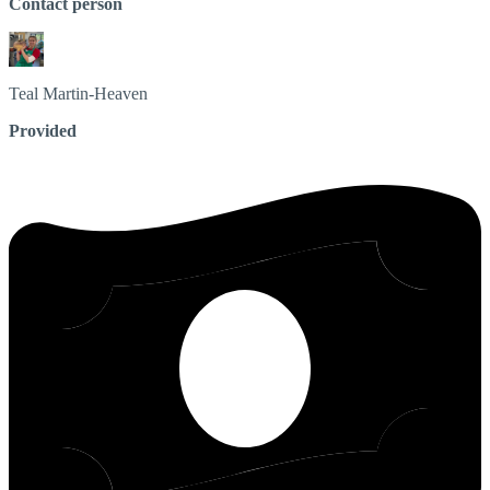
Contact person
Teal
Martin-Heaven
Provided