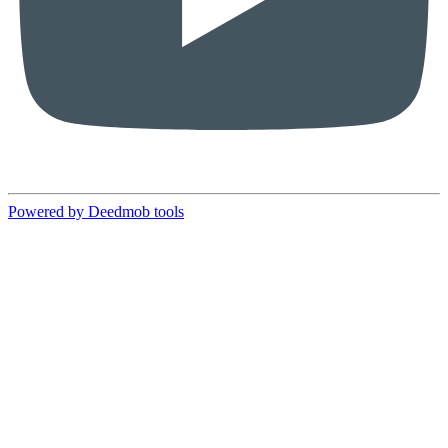
Powered by Deedmob tools