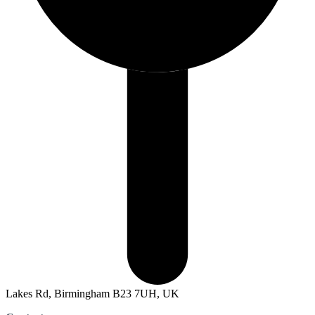
Lakes Rd, Birmingham B23 7UH, UK