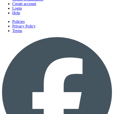
Create account
Login
Help
Policies
Privacy Policy
Terms