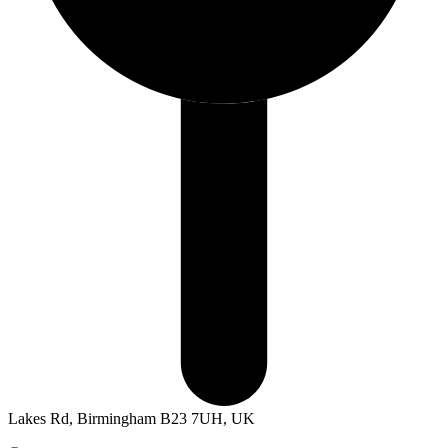
Lakes Rd, Birmingham B23 7UH, UK