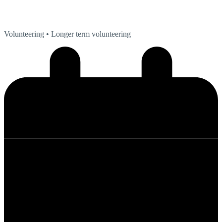
Volunteering
• Longer term volunteering