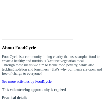
About
FoodCycle
FoodCycle is a community dining charity that uses surplus food to
create a healthy and nutritious 3-course vegetarian meal.
Through these meals we aim to tackle food poverty, while also
tackling isolation and loneliness - that's why our meals are open and
free of charge to everyone!
See more activities by FoodCycle
This volunteering opportunity is expired
Practical details