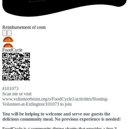
Reimbursement of costs
FoodCycle
#101073
Scan me or visit
www.volunteerbrum.org/o/FoodCycle1/activities/Hosting-
Volunteer-at-Erdington/101073 to join
You will be helping to welcome and serve our guests the
delicious community meal. No previous experience is needed!
FoodCycle is a community dining charity that provides a free 3-