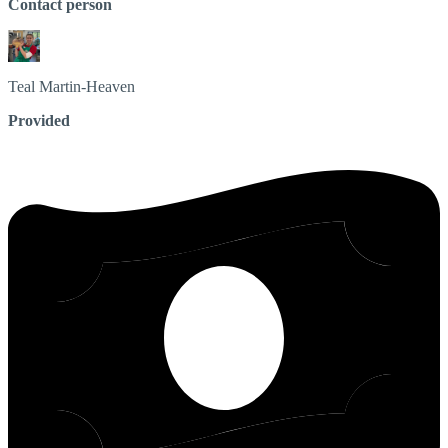
Contact person
Teal
Martin-Heaven
Provided