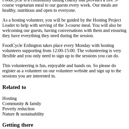
course vegetarian meal to our guests every week. Our meals are
healthy, nutritious and open to everyone.
As a hosting volunteer, you will be guided by the Hosting Project
Leader to help with serving of the 3-course meal. You will also be
welcoming our guests, having conversations with them and ensuring
they have everything they need during the session.
FoodCycle Erdington takes place every Monday with hosting
volunteers supporting from 12:00-15:00. The volunteering is very
flexible and you only need to sign up to the sessions you can do.
This volunteering is fun, enjoyable and hands on. So please do
register as a volunteer on our volunteer website and sign up to the
sessions you are interested in.
Related to
Hosting
Community & family
Poverty reduction
Nature & sustainability
Getting there