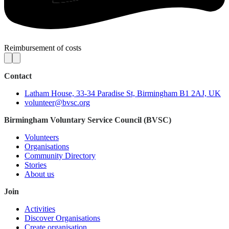
Reimbursement of costs
Contact
Latham House, 33-34 Paradise St, Birmingham B1 2AJ, UK
volunteer@bvsc.org
Birmingham Voluntary Service Council (BVSC)
Volunteers
Organisations
Community Directory
Stories
About us
Join
Activities
Discover Organisations
Create organisation