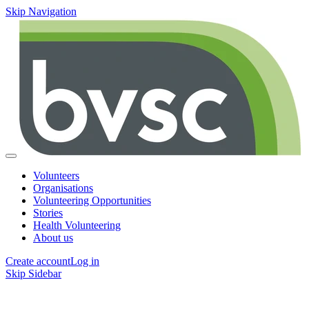
Skip Navigation
Volunteers
Organisations
Volunteering Opportunities
Stories
Health Volunteering
About us
Create account
Log in
Skip Sidebar