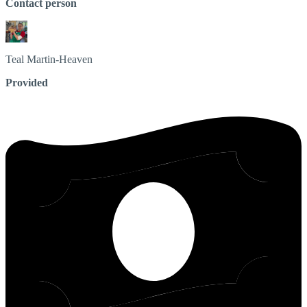
Contact person
Teal
Martin-Heaven
Provided