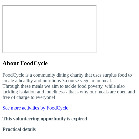
About
FoodCycle
FoodCycle is a community dining charity that uses surplus food to
create a healthy and nutritious 3-course vegetarian meal.
Through these meals we aim to tackle food poverty, while also
tackling isolation and loneliness - that's why our meals are open and
free of charge to everyone!
See more activities by FoodCycle
This volunteering opportunity is expired
Practical details