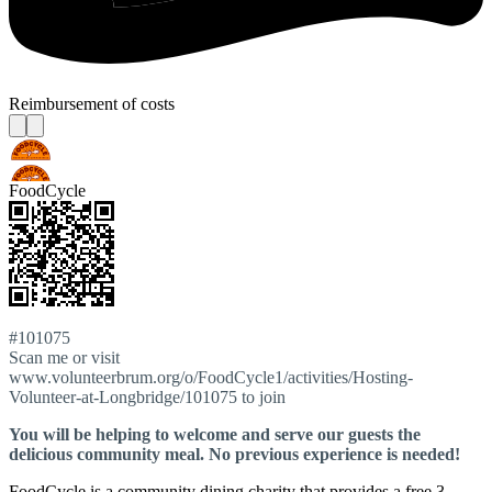
Reimbursement of costs
FoodCycle
#101075
Scan me or visit
www.volunteerbrum.org/o/FoodCycle1/activities/Hosting-
Volunteer-at-Longbridge/101075 to join
You will be helping to welcome and serve our guests the
delicious community meal. No previous experience is needed!
FoodCycle is a community dining charity that provides a free 3-