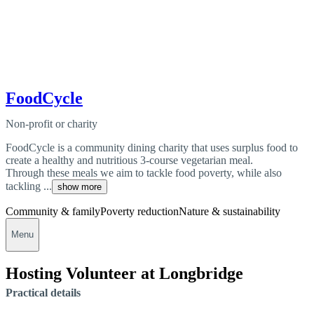
FoodCycle
Non-profit or charity
FoodCycle is a community dining charity that uses surplus food to
create a healthy and nutritious 3-course vegetarian meal.
Through these meals we aim to tackle food poverty, while also
tackling ...
show more
Community & family
Poverty reduction
Nature & sustainability
Menu
Hosting Volunteer at Longbridge
Practical details