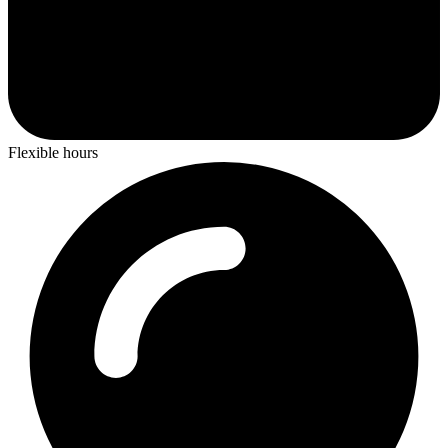
Flexible hours