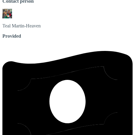
Contact person
Teal
Martin-Heaven
Provided