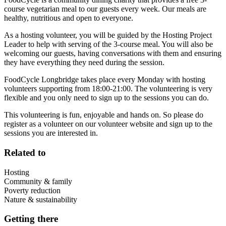
course vegetarian meal to our guests every week. Our meals are
healthy, nutritious and open to everyone.
As a hosting volunteer, you will be guided by the Hosting Project
Leader to help with serving of the 3-course meal. You will also be
welcoming our guests, having conversations with them and ensuring
they have everything they need during the session.
FoodCycle Longbridge takes place every Monday with hosting
volunteers supporting from 18:00-21:00. The volunteering is very
flexible and you only need to sign up to the sessions you can do.
This volunteering is fun, enjoyable and hands on. So please do
register as a volunteer on our volunteer website and sign up to the
sessions you are interested in.
Related to
Hosting
Community & family
Poverty reduction
Nature & sustainability
Getting there