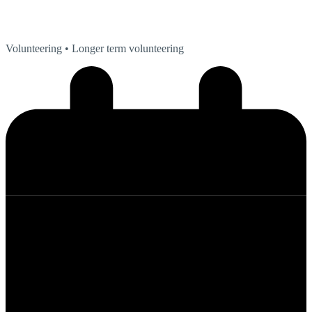
Volunteering
• Longer term volunteering