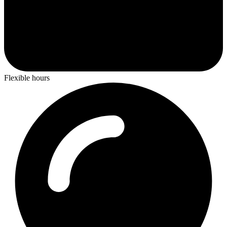
Flexible hours