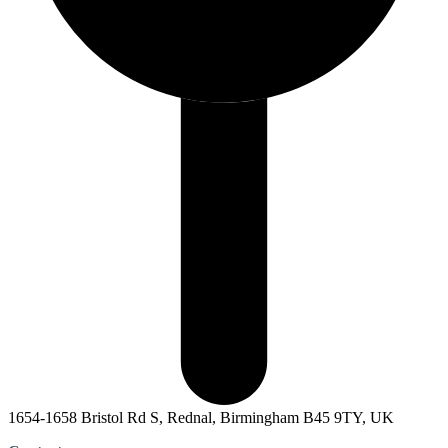
1654-1658 Bristol Rd S, Rednal, Birmingham B45 9TY, UK