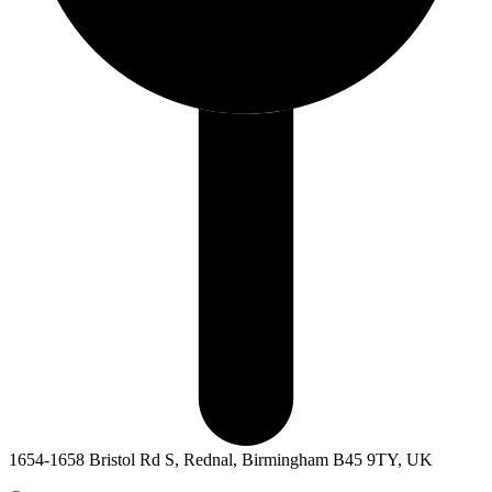
1654-1658 Bristol Rd S, Rednal, Birmingham B45 9TY, UK