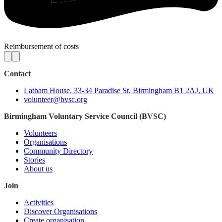
Reimbursement of costs
Contact
Latham House, 33-34 Paradise St, Birmingham B1 2AJ, UK
volunteer@bvsc.org
Birmingham Voluntary Service Council (BVSC)
Volunteers
Organisations
Community Directory
Stories
About us
Join
Activities
Discover Organisations
Create organisation