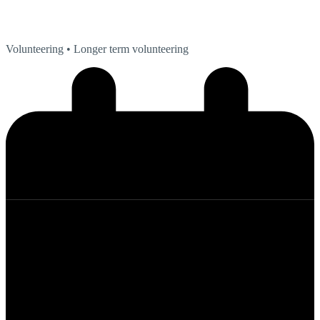
Volunteering
• Longer term volunteering