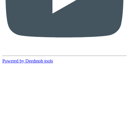
Powered by Deedmob tools