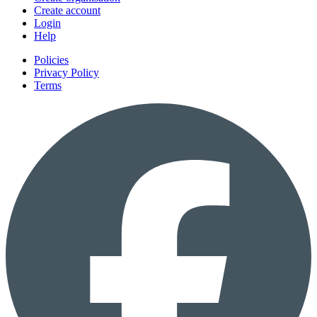
Create account
Login
Help
Policies
Privacy Policy
Terms