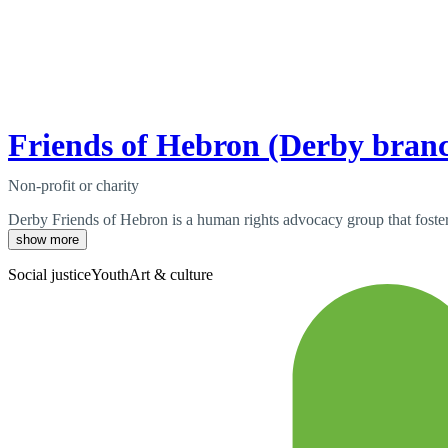
Friends of Hebron (Derby bran
Non-profit or charity
Derby Friends of Hebron is a human rights advocacy group that foster
show more
Social justice
Youth
Art & culture