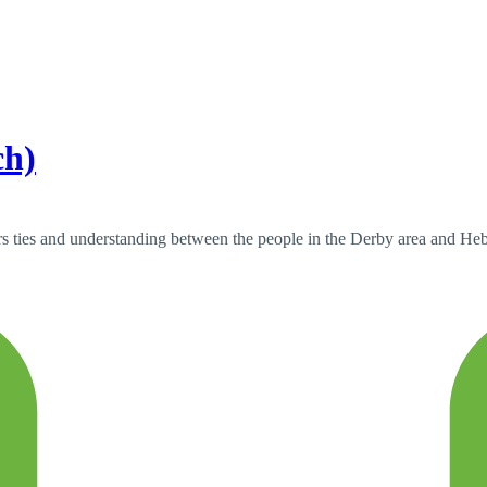
ch)
s ties and understanding between the people in the Derby area and Hebro