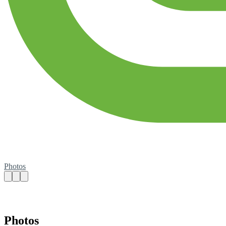
Photos
Photos