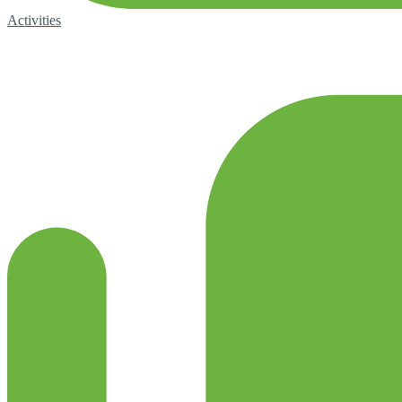
Activities