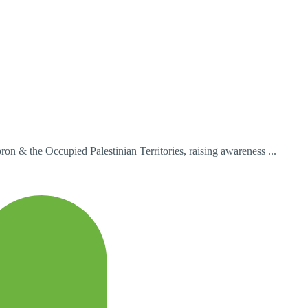
n & the Occupied Palestinian Territories, raising awareness ...