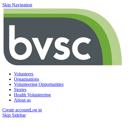
Skip Navigation
Volunteers
Organisations
Volunteering Opportunities
Stories
Health Volunteering
About us
Create account
Log in
Skip Sidebar