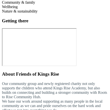
Community & family
Wellbeing
Nature & sustainability
Getting there
About
Friends of Kings Rise
Our community group and newly registered charity not only
supports the children who attend Kings Rise Academy, but also
builds on connecting and building a stronger community with Roots
to Rise Community Hub.
We base our work around supporting as many people in the local
community as we can and pride ourselves on the hard work and