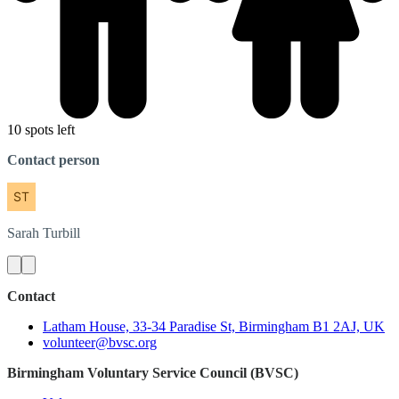
10 spots left
Contact person
Sarah
Turbill
Contact
Latham House, 33-34 Paradise St, Birmingham B1 2AJ, UK
volunteer@bvsc.org
Birmingham Voluntary Service Council (BVSC)