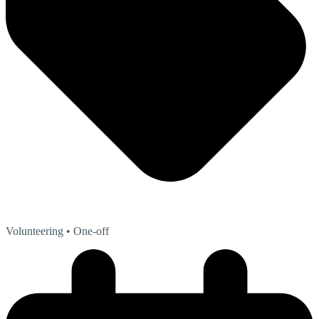
Volunteering
• One-off