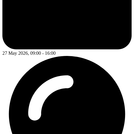
27 May 2026, 09:00 - 16:00