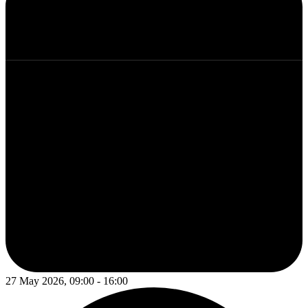
27 May 2026, 09:00 - 16:00