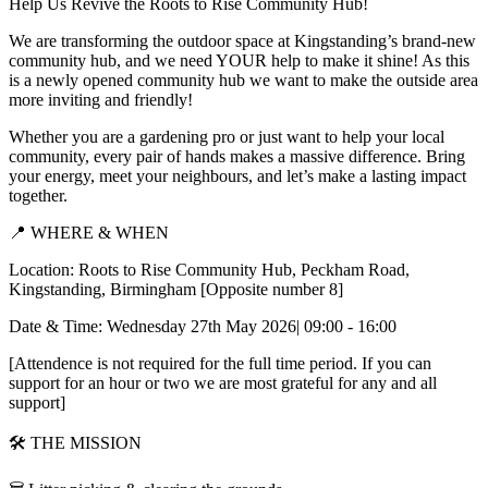
Help Us Revive the Roots to Rise Community Hub!
We are transforming the outdoor space at Kingstanding’s brand-new
community hub, and we need YOUR help to make it shine! As this
is a newly opened community hub we want to make the outside area
more inviting and friendly!
Whether you are a gardening pro or just want to help your local
community, every pair of hands makes a massive difference. Bring
your energy, meet your neighbours, and let’s make a lasting impact
together.
📍 WHERE & WHEN
Location: Roots to Rise Community Hub, Peckham Road,
Kingstanding, Birmingham [Opposite number 8]
Date & Time: Wednesday 27th May 2026| 09:00 - 16:00
[Attendence is not required for the full time period. If you can
support for an hour or two we are most grateful for any and all
support]
🛠️ THE MISSION