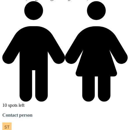
10 spots left
Contact person