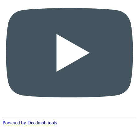
Powered by Deedmob tools