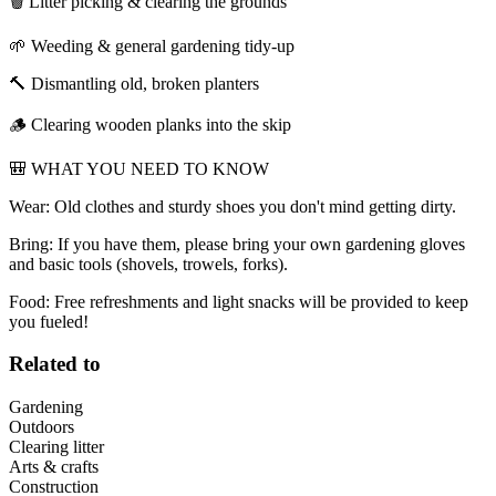
🗑️ Litter picking & clearing the grounds
🌱 Weeding & general gardening tidy-up
🔨 Dismantling old, broken planters
🪵 Clearing wooden planks into the skip
🎒 WHAT YOU NEED TO KNOW
Wear: Old clothes and sturdy shoes you don't mind getting dirty.
Bring: If you have them, please bring your own gardening gloves
and basic tools (shovels, trowels, forks).
Food: Free refreshments and light snacks will be provided to keep
you fueled!
Related to
Gardening
Outdoors
Clearing litter
Arts & crafts
Construction