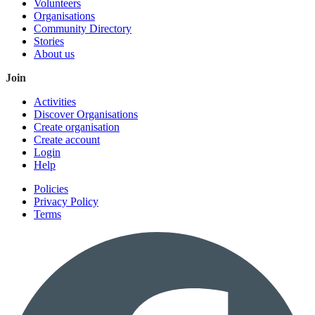
Volunteers
Organisations
Community Directory
Stories
About us
Join
Activities
Discover Organisations
Create organisation
Create account
Login
Help
Policies
Privacy Policy
Terms