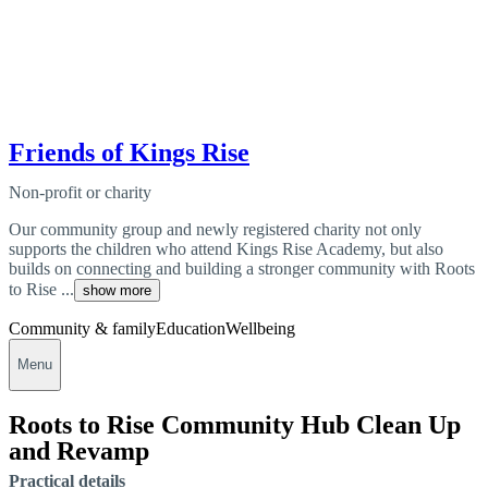
Friends of Kings Rise
Non-profit or charity
Our community group and newly registered charity not only
supports the children who attend Kings Rise Academy, but also
builds on connecting and building a stronger community with Roots
to Rise ...
show more
Community & family
Education
Wellbeing
Menu
Roots to Rise Community Hub Clean Up
and Revamp
Practical details