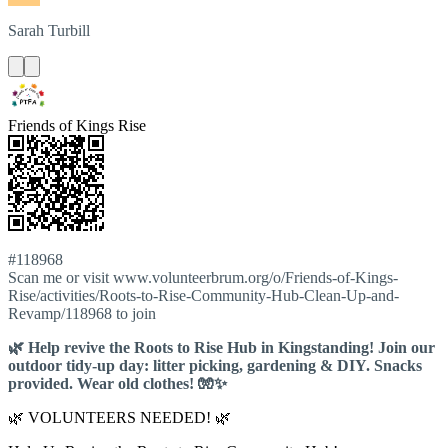
Sarah
Turbill
Friends of Kings Rise
#118968
Scan me or visit www.volunteerbrum.org/o/Friends-of-Kings-
Rise/activities/Roots-to-Rise-Community-Hub-Clean-Up-and-
Revamp/118968 to join
🌿 Help revive the Roots to Rise Hub in Kingstanding! Join our
outdoor tidy-up day: litter picking, gardening & DIY. Snacks
provided. Wear old clothes! 🧤✨
🌿 VOLUNTEERS NEEDED! 🌿