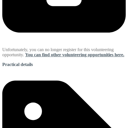
Unfortunately, you can no longer register for this volunteering
opportunity.
You can find other volunteering opportunities here.
Practical details