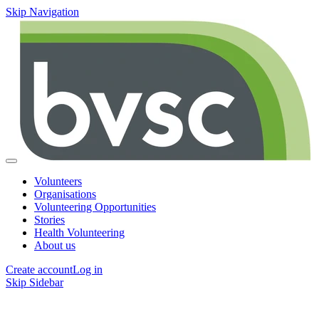
Skip Navigation
Volunteers
Organisations
Volunteering Opportunities
Stories
Health Volunteering
About us
Create account
Log in
Skip Sidebar