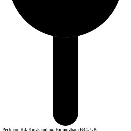
Peckham Rd, Kingstanding, Birmingham B44, UK