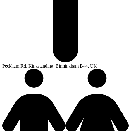
Peckham Rd, Kingstanding, Birmingham B44, UK