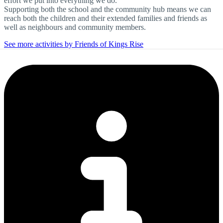
effort we put into everything we do.
Supporting both the school and the community hub means we can
reach both the children and their extended families and friends as
well as neighbours and community members.
See more activities by Friends of Kings Rise