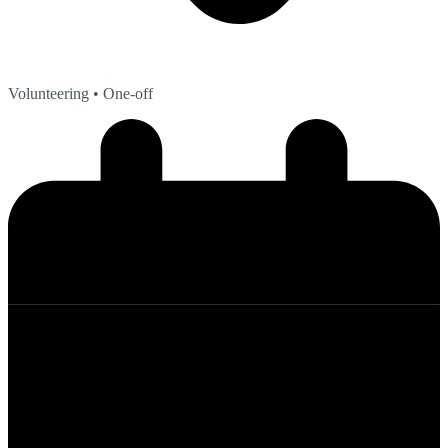
Volunteering
• One-off