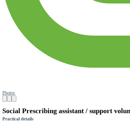
Photos
Social Prescribing assistant / support volu
Practical details