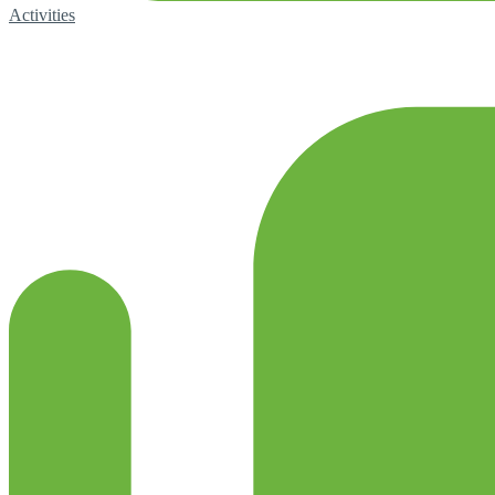
Activities