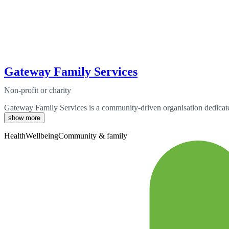
Gateway Family Services
Non-profit or charity
Gateway Family Services is a community-driven organisation dedicate
show more
Health
Wellbeing
Community & family