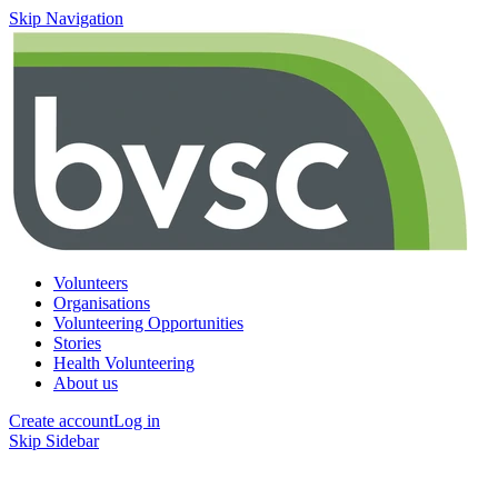
Skip Navigation
Volunteers
Organisations
Volunteering Opportunities
Stories
Health Volunteering
About us
Create account
Log in
Skip Sidebar