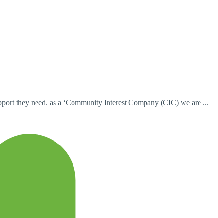
pport they need. as a ‘Community Interest Company (CIC) we are ...