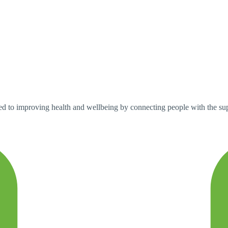
d to improving health and wellbeing by connecting people with the su