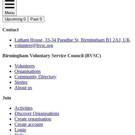
Menu
Upcoming
0
Past
0
Contact
Latham House, 33-34 Paradise St, Birmingham B1 2AJ, UK
volunteer@bvsc.org
Birmingham Voluntary Service Council (BVSC)
Volunteers
Organisations
Community Directory
Stories
About us
Join
Activities
Discover Organisations
Create organisation
Create account
Login