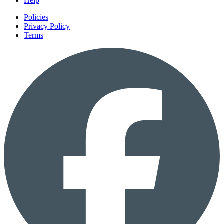
Help
Policies
Privacy Policy
Terms