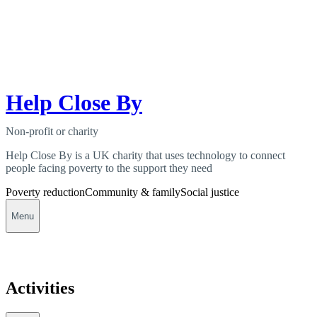
Help Close By
Non-profit or charity
Help Close By is a UK charity that uses technology to connect
people facing poverty to the support they need
Poverty reduction
Community & family
Social justice
Menu
Activities