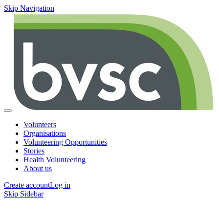
Skip Navigation
Volunteers
Organisations
Volunteering Opportunities
Stories
Health Volunteering
About us
Create account
Log in
Skip Sidebar