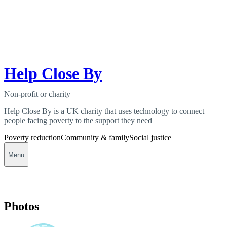
Help Close By
Non-profit or charity
Help Close By is a UK charity that uses technology to connect
people facing poverty to the support they need
Poverty reduction
Community & family
Social justice
Menu
Photos