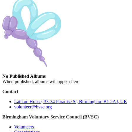
No Published Albums
When published, albums will appear here
Contact
Latham House, 33-34 Paradise St, Birmingham B1 2AJ, UK
volunteer@bvsc.org
Birmingham Voluntary Service Council (BVSC)
Volunteers