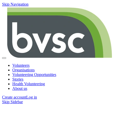
Skip Navigation
Volunteers
Organisations
Volunteering Opportunities
Stories
Health Volunteering
About us
Create account
Log in
Skip Sidebar