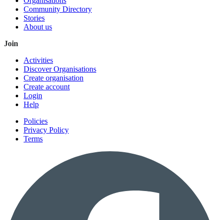
Organisations
Community Directory
Stories
About us
Join
Activities
Discover Organisations
Create organisation
Create account
Login
Help
Policies
Privacy Policy
Terms