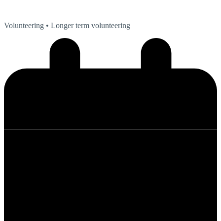
Volunteering
• Longer term volunteering