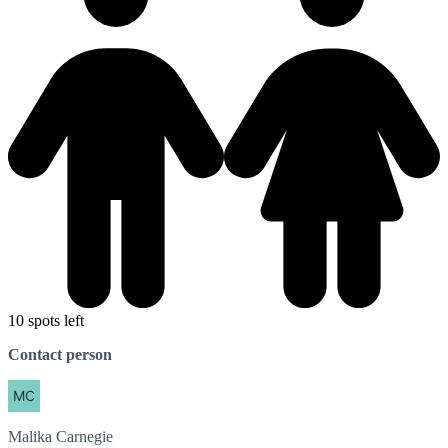
10 spots left
Contact person
Malika
Carnegie