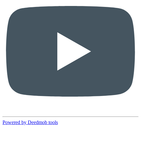
Powered by Deedmob tools