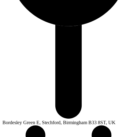
Bordesley Green E, Stechford, Birmingham B33 8ST, UK