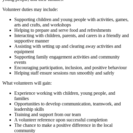
Volunteer duties may include:
Supporting children and young people with activities, games,
arts and crafts, and workshops
Helping to prepare and serve food and refreshments
Interacting with children, parents, and carers in a friendly and
supportive manner
Assisting with setting up and clearing away activities and
equipment
Supporting family engagement activities and community
events
Encouraging participation, inclusion, and positive behaviour
Helping staff ensure sessions run smoothly and safely
What volunteers will gain:
Experience working with children, young people, and
families
Opportunities to develop communication, teamwork, and
leadership skills
Training and support from our team
A volunteer reference upon successful completion
The chance to make a positive difference in the local
community