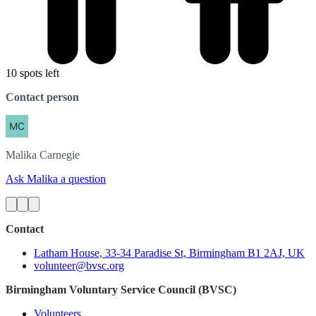
10 spots left
Contact person
Malika
Carnegie
Ask Malika a question
Contact
Latham House, 33-34 Paradise St, Birmingham B1 2AJ, UK
volunteer@bvsc.org
Birmingham Voluntary Service Council (BVSC)
Volunteers