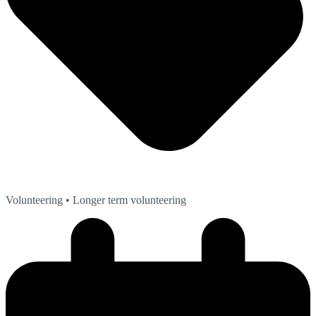
Volunteering
• Longer term volunteering