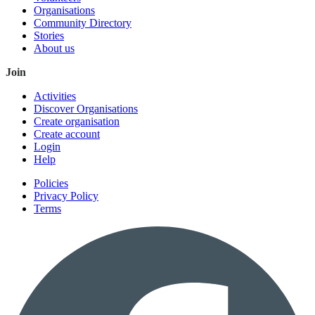
Organisations
Community Directory
Stories
About us
Join
Activities
Discover Organisations
Create organisation
Create account
Login
Help
Policies
Privacy Policy
Terms