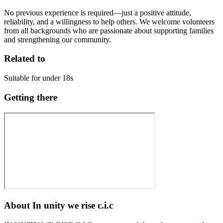
No previous experience is required—just a positive attitude,
reliability, and a willingness to help others. We welcome volunteers
from all backgrounds who are passionate about supporting families
and strengthening our community.
Related to
Suitable for under 18s
Getting there
About
In unity we rise c.i.c