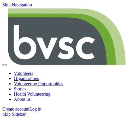
Skip Navigation
Volunteers
Organisations
Volunteering Opportunities
Stories
Health Volunteering
About us
Create account
Log in
Skip Sidebar