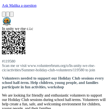
Ask Malika a question
In unity we rise c.i.c
#119580
Scan me or visit www.volunteerbrum.org/o/In-unity-we-rise-
cic/activities/Summer-holiday-club-volunteers/119580 to join
Volunteers needed to support our Holiday Club sessions every
school half-term. Help children, young people, and families
participate in fun activities, workshop
We are looking for friendly and enthusiastic volunteers to support
our Holiday Club sessions during school half-terms. Volunteers will
help create a fun, safe, and welcoming environment for children,
young people, and their families.