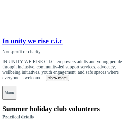
In unity we rise c.i.c
Non-profit or charity
IN UNITY WE RISE C.I.C. empowers adults and young people
through inclusive, community-led support services, advocacy,
wellbeing initiatives, youth engagement, and safe spaces where
everyone is welcome ...
show more
Menu
Summer holiday club volunteers
Practical details