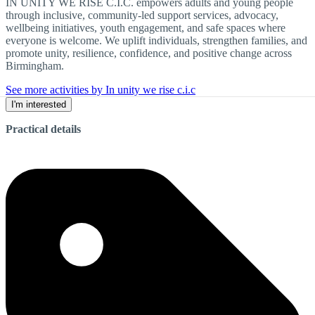
IN UNITY WE RISE C.I.C. empowers adults and young people
through inclusive, community-led support services, advocacy,
wellbeing initiatives, youth engagement, and safe spaces where
everyone is welcome. We uplift individuals, strengthen families, and
promote unity, resilience, confidence, and positive change across
Birmingham.
See more activities by In unity we rise c.i.c
I'm interested
Practical details