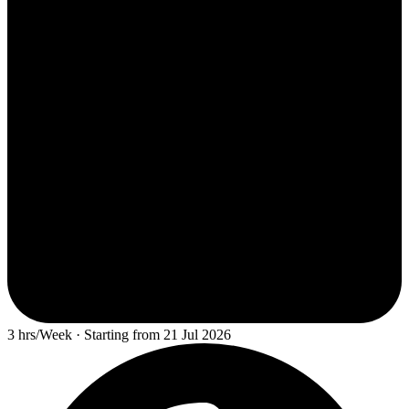
3 hrs/Week · Starting from 21 Jul 2026