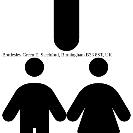
Bordesley Green E, Stechford, Birmingham B33 8ST, UK