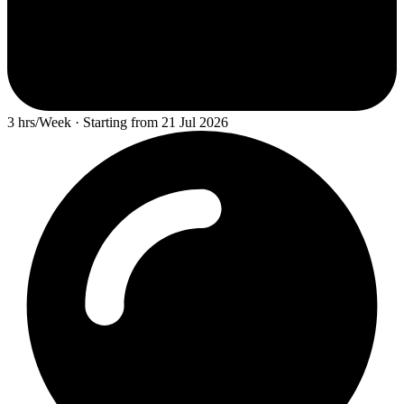
3 hrs/Week · Starting from 21 Jul 2026