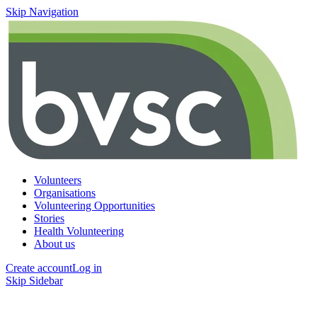
Skip Navigation
Volunteers
Organisations
Volunteering Opportunities
Stories
Health Volunteering
About us
Create account
Log in
Skip Sidebar