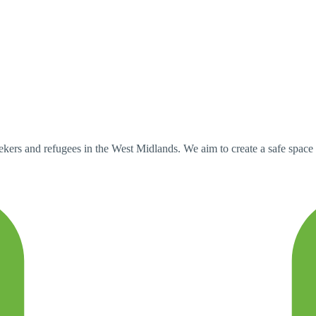
rs and refugees in the West Midlands. We aim to create a safe space 