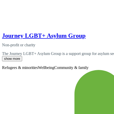
Journey LGBT+ Asylum Group
Non-profit or charity
The Journey LGBT+ Asylum Group is a support group for asylum seeke
show more
Refugees & minorities
Wellbeing
Community & family