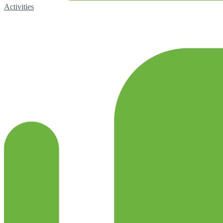
Activities