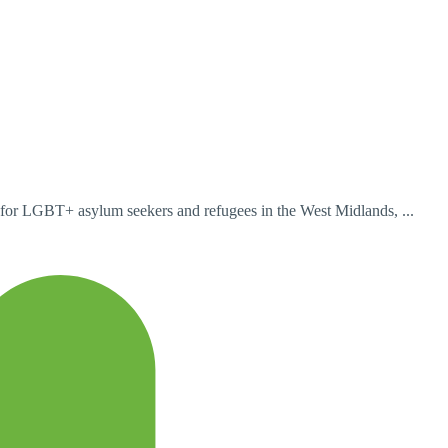
for LGBT+ asylum seekers and refugees in the West Midlands, ...