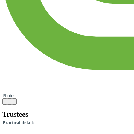
Photos
Trustees
Practical details