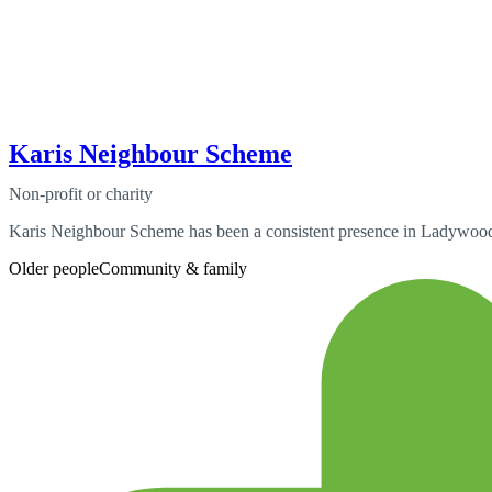
Karis Neighbour Scheme
Non-profit or charity
Karis Neighbour Scheme has been a consistent presence in Ladywood 
Older people
Community & family