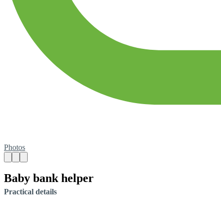
Photos
Baby bank helper
Practical details