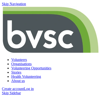
Skip Navigation
Volunteers
Organisations
Volunteering Opportunities
Stories
Health Volunteering
About us
Create account
Log in
Skip Sidebar