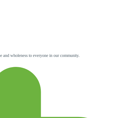
pe and wholeness to everyone in our community.