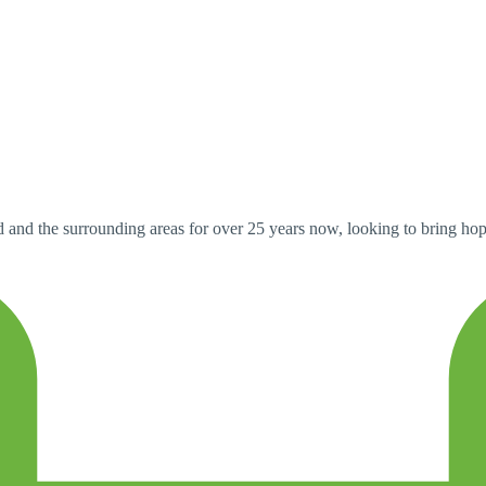
and the surrounding areas for over 25 years now, looking to bring ho