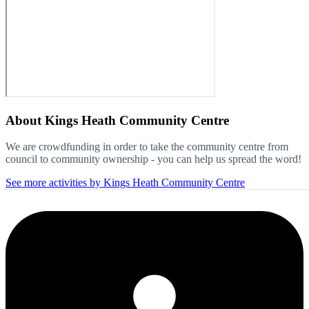
About
Kings Heath Community Centre
We are crowdfunding in order to take the community centre from
council to community ownership - you can help us spread the word!
See more activities by Kings Heath Community Centre