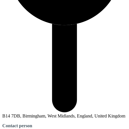
B14 7DB, Birmingham, West Midlands, England, United Kingdom
Contact person