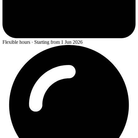
Flexible hours · Starting from 1 Jun 2026