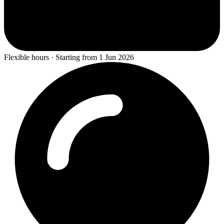
Flexible hours · Starting from 1 Jun 2026