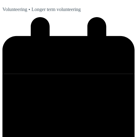
Volunteering
• Longer term volunteering