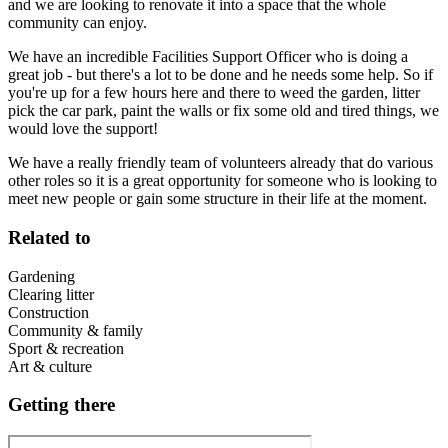
and we are looking to renovate it into a space that the whole
community can enjoy.
We have an incredible Facilities Support Officer who is doing a
great job - but there's a lot to be done and he needs some help. So if
you're up for a few hours here and there to weed the garden, litter
pick the car park, paint the walls or fix some old and tired things, we
would love the support!
We have a really friendly team of volunteers already that do various
other roles so it is a great opportunity for someone who is looking to
meet new people or gain some structure in their life at the moment.
Related to
Gardening
Clearing litter
Construction
Community & family
Sport & recreation
Art & culture
Getting there