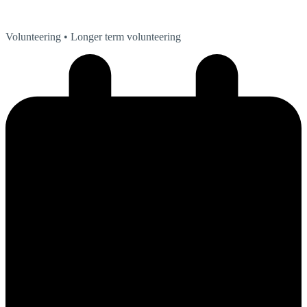
Volunteering
• Longer term volunteering