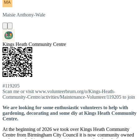
Maisie
Anthony-Wale
Kings Heath Community Centre
#119205
Scan me or visit www.volunteerbrum.org/o/Kings-Heath-
Community-Centre/activities/Maintenance-Volunteer/119205 to join
We are looking for some enthusiastic volunteers to help with
gardening, decorating and some diy at Kings Heath Community
Centre.
At the beginning of 2026 we took over Kings Heath Community
Centre from Birmingham City Council it is now community owned