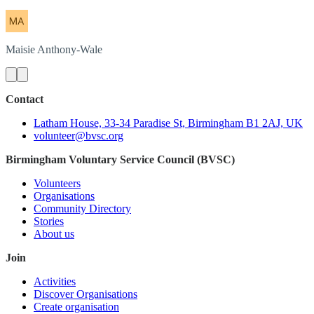
Maisie
Anthony-Wale
Contact
Latham House, 33-34 Paradise St, Birmingham B1 2AJ, UK
volunteer@bvsc.org
Birmingham Voluntary Service Council (BVSC)
Volunteers
Organisations
Community Directory
Stories
About us
Join
Activities
Discover Organisations
Create organisation