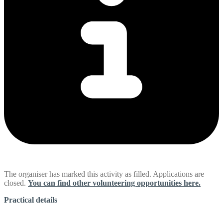
The organiser has marked this activity as filled. Applications are
closed.
You can find other volunteering opportunities here.
Practical details