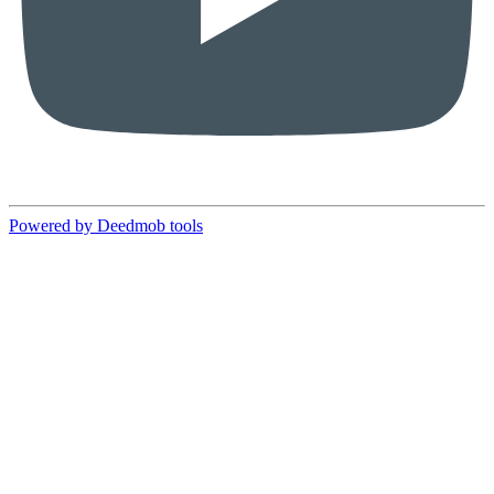
Powered by Deedmob tools