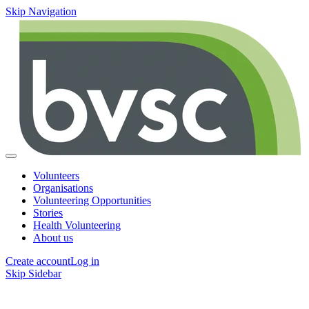
Skip Navigation
Volunteers
Organisations
Volunteering Opportunities
Stories
Health Volunteering
About us
Create account
Log in
Skip Sidebar