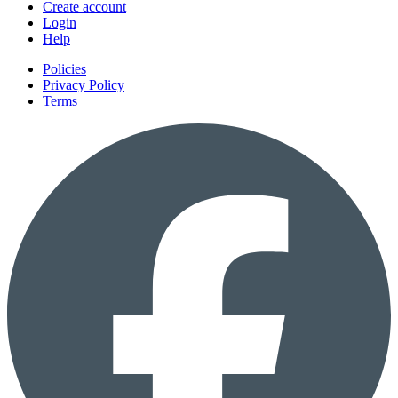
Create account
Login
Help
Policies
Privacy Policy
Terms