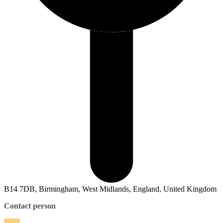
B14 7DB, Birmingham, West Midlands, England, United Kingdom
Contact person