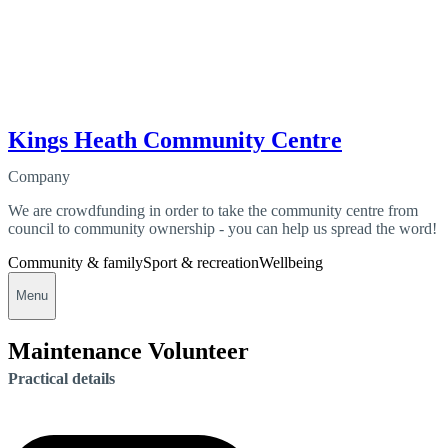
Kings Heath Community Centre
Company
We are crowdfunding in order to take the community centre from
council to community ownership - you can help us spread the word!
Community & family
Sport & recreation
Wellbeing
Menu
Maintenance Volunteer
Practical details