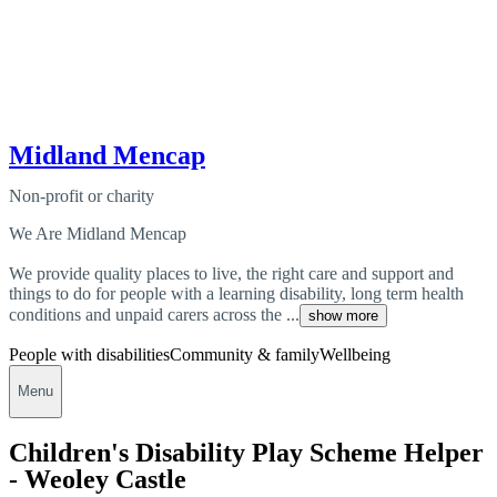
Midland Mencap
Non-profit or charity
We Are Midland Mencap
We provide quality places to live, the right care and support and
things to do for people with a learning disability, long term health
conditions and unpaid carers across the ...
show more
People with disabilities
Community & family
Wellbeing
Menu
Children's Disability Play Scheme Helper
- Weoley Castle