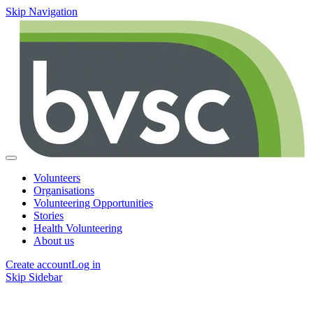
Skip Navigation
Volunteers
Organisations
Volunteering Opportunities
Stories
Health Volunteering
About us
Create account
Log in
Skip Sidebar