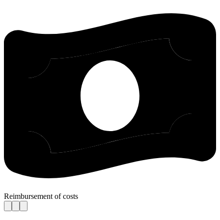
Reimbursement of costs