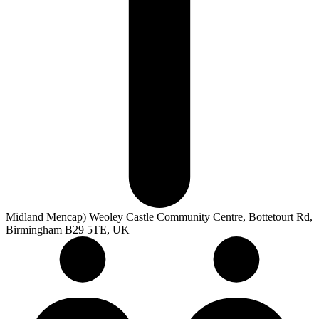
Midland Mencap) Weoley Castle Community Centre, Bottetourt Rd,
Birmingham B29 5TE, UK