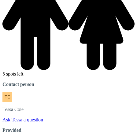
5 spots left
Contact person
Tessa
Cole
Ask Tessa a question
Provided