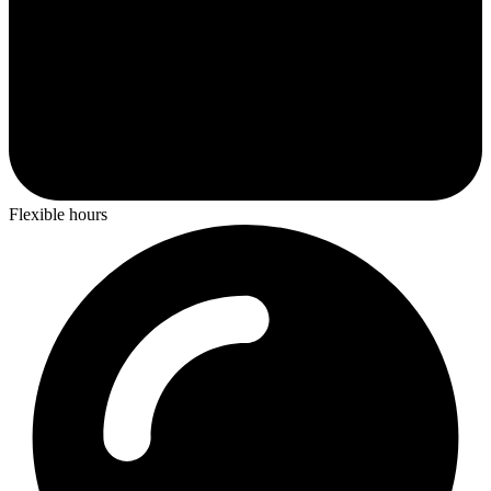
Flexible hours