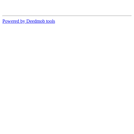
Powered by Deedmob tools