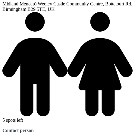
Midland Mencap) Weoley Castle Community Centre, Bottetourt Rd,
Birmingham B29 5TE, UK
5 spots left
Contact person