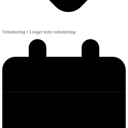
Volunteering
• Longer term volunteering