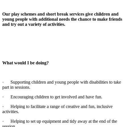
Our play schemes and short break services give children and
young people with additional needs the chance to make friends
and try out a variety of activities.
What would I be doing?
· Supporting children and young people with disabilities to take
part in sessions.
· Encouraging children to get involved and have fun.
· Helping to facilitate a range of creative and fun, inclusive
activities.
· Helping to set up equipment and tidy away at the end of the
session.