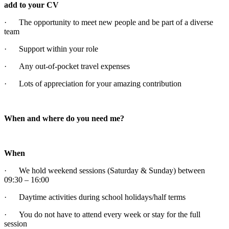
add to your CV
· The opportunity to meet new people and be part of a diverse
team
· Support within your role
· Any out-of-pocket travel expenses
· Lots of appreciation for your amazing contribution
When and where do you need me?
When
· We hold weekend sessions (Saturday & Sunday) between
09:30 – 16:00
· Daytime activities during school holidays/half terms
· You do not have to attend every week or stay for the full
session