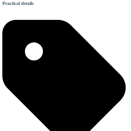
Practical details