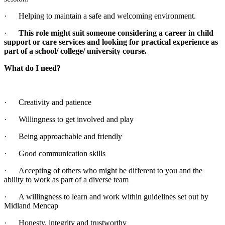
· Helping to maintain a safe and welcoming environment.
·
This role might suit someone considering a career in child
support or care services and looking for practical experience as
part of a school/ college/ university course.
What do I need?
· Creativity and patience
· Willingness to get involved and play
· Being approachable and friendly
· Good communication skills
· Accepting of others who might be different to you and the
ability to work as part of a diverse team
· A willingness to learn and work within guidelines set out by
Midland Mencap
· Honesty, integrity and trustworthy