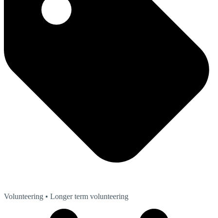
Volunteering
• Longer term volunteering