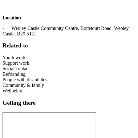
Location
· Weoley Castle Community Centre, Bottetourt Road, Weoley
Castle, B29 5TE
Related to
Youth work
Support work
Social contact
Befriending
People with disabilities
Community & family
Wellbeing
Getting there