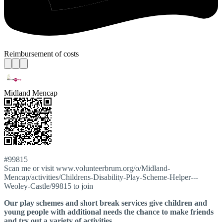
Reimbursement of costs
Midland Mencap
#99815
Scan me or visit www.volunteerbrum.org/o/Midland-
Mencap/activities/Childrens-Disability-Play-Scheme-Helper---
Weoley-Castle/99815 to join
Our play schemes and short break services give children and
young people with additional needs the chance to make friends
and try out a variety of activities