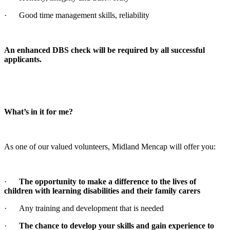
· Good time management skills, reliability
An enhanced DBS check will be required by all successful
applicants.
What’s in it for me?
As one of our valued volunteers, Midland Mencap will offer you:
·
The opportunity to make a difference to the lives of
children with learning disabilities and their family carers
· Any training and development that is needed
·
The chance to develop your skills and gain experience to