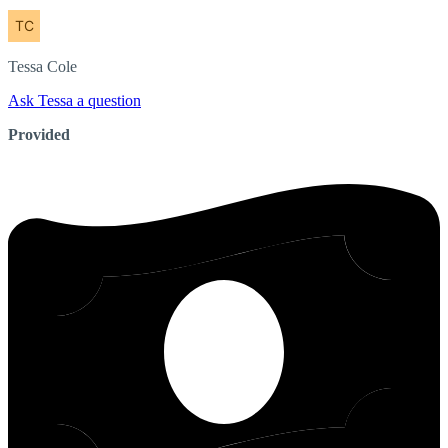
Tessa
Cole
Ask Tessa a question
Provided