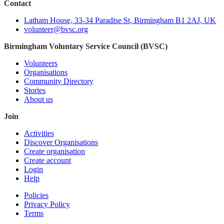
Contact
Latham House, 33-34 Paradise St, Birmingham B1 2AJ, UK
volunteer@bvsc.org
Birmingham Voluntary Service Council (BVSC)
Volunteers
Organisations
Community Directory
Stories
About us
Join
Activities
Discover Organisations
Create organisation
Create account
Login
Help
Policies
Privacy Policy
Terms