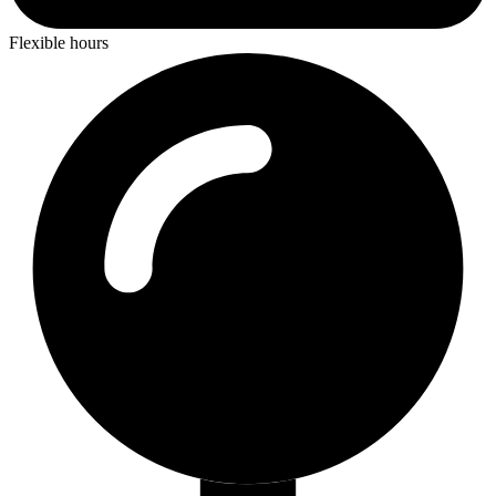
Flexible hours