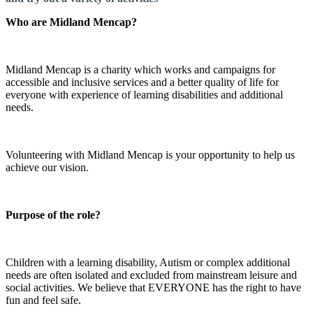
Who are Midland Mencap?
Midland Mencap is a charity which works and campaigns for
accessible and inclusive services and a better quality of life for
everyone with experience of learning disabilities and additional
needs.
Volunteering with Midland Mencap is your opportunity to help us
achieve our vision.
Purpose of the role?
Children with a learning disability, Autism or complex additional
needs are often isolated and excluded from mainstream leisure and
social activities. We believe that EVERYONE has the right to have
fun and feel safe.