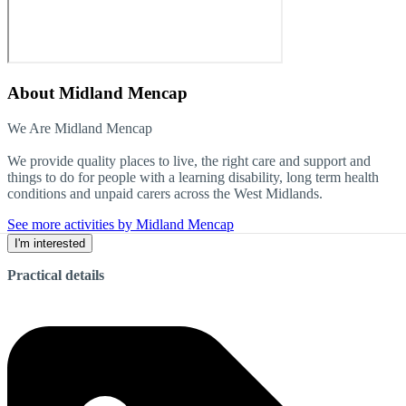
About
Midland Mencap
We Are Midland Mencap
We provide quality places to live, the right care and support and
things to do for people with a learning disability, long term health
conditions and unpaid carers across the West Midlands.
See more activities by Midland Mencap
I'm interested
Practical details