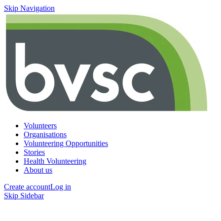
Skip Navigation
Volunteers
Organisations
Volunteering Opportunities
Stories
Health Volunteering
About us
Create account
Log in
Skip Sidebar