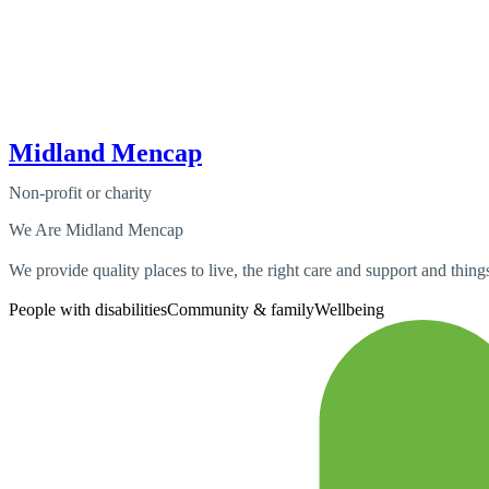
Midland Mencap
Non-profit or charity
We Are Midland Mencap
We provide quality places to live, the right care and support and things
People with disabilities
Community & family
Wellbeing