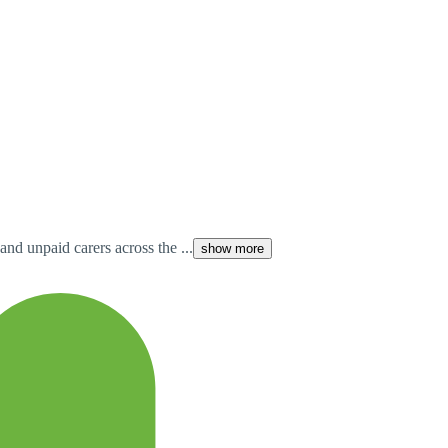
and unpaid carers across the ...
show more