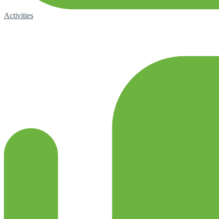
Activities