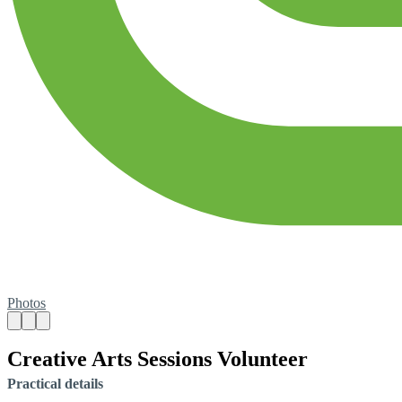
Photos
Creative Arts Sessions Volunteer
Practical details