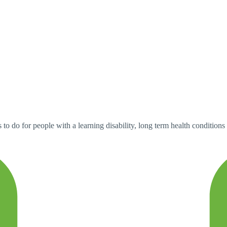
 to do for people with a learning disability, long term health conditions 