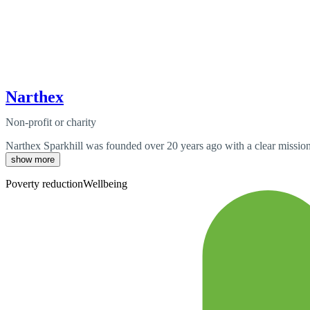
Narthex
Non-profit or charity
Narthex Sparkhill was founded over 20 years ago with a clear mission:
show more
Poverty reduction
Wellbeing