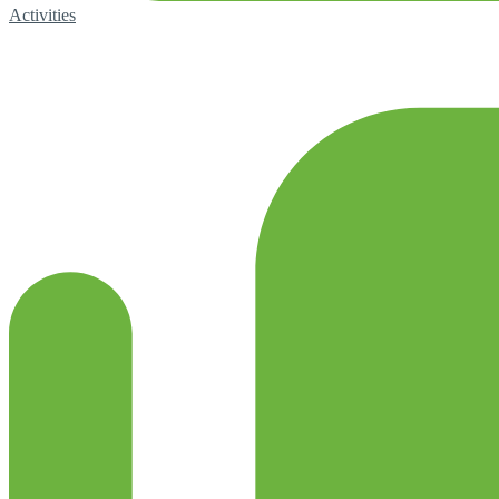
Activities