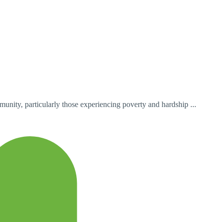
unity, particularly those experiencing poverty and hardship ...