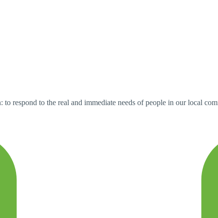
 to respond to the real and immediate needs of people in our local comm