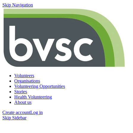
Skip Navigation
Volunteers
Organisations
Volunteering Opportunities
Stories
Health Volunteering
About us
Create account
Log in
Skip Sidebar