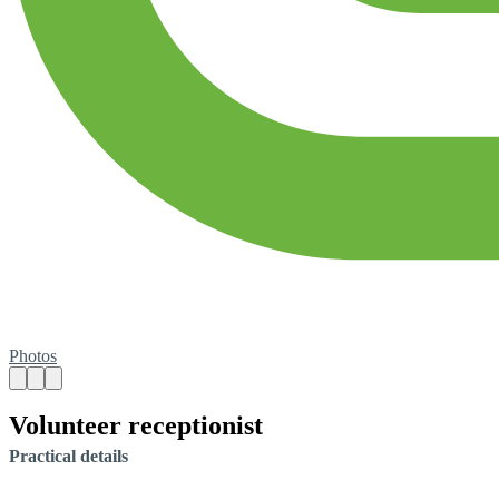
Photos
Volunteer receptionist
Practical details