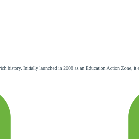
ch history. Initially launched in 2008 as an Education Action Zone, i