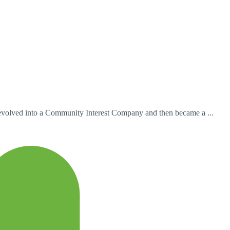
t evolved into a Community Interest Company and then became a ...