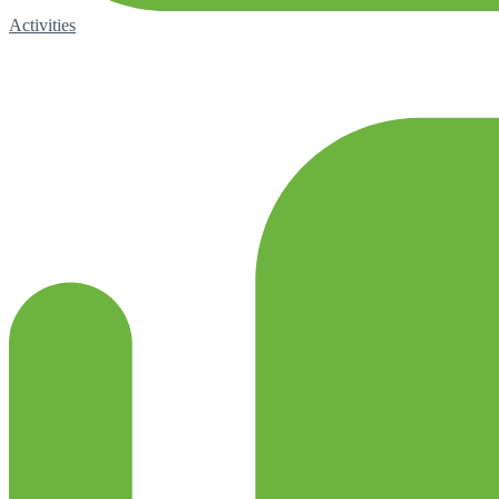
Activities