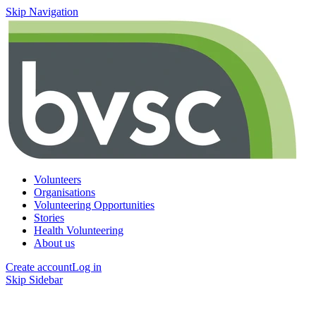
Skip Navigation
Volunteers
Organisations
Volunteering Opportunities
Stories
Health Volunteering
About us
Create account
Log in
Skip Sidebar