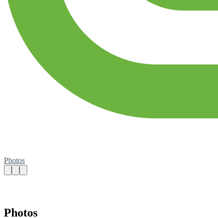
Photos
Photos