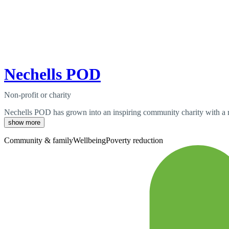
Nechells POD
Non-profit or charity
Nechells POD has grown into an inspiring community charity with a ri
show more
Community & family
Wellbeing
Poverty reduction